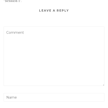
“Session 1”.
LEAVE A REPLY