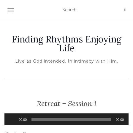
TOGGLE NAVIGATION
Finding Rhythms Enjoying
Life
Live as God intended. In intimacy with Him.
Retreat – Session 1
Audio
00:00
00:00
Player