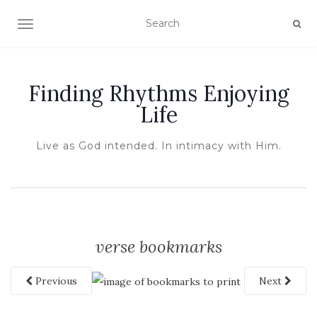
TOGGLE NAVIGATION
Finding Rhythms Enjoying
Life
Live as God intended. In intimacy with Him.
verse bookmarks
Previous
Next