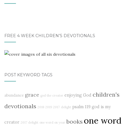
FREE 4 WEEK CHILDREN’S DEVOTIONALS
POST KEYWORD TAGS
children's
grace
enjoying God
abundance
god the creator
devotionals
psalm 119
god is my
2018
2019
2017
delight
one word
books
creator
2017 delight
one word on year