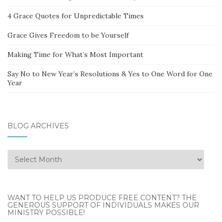
4 Grace Quotes for Unpredictable Times
Grace Gives Freedom to be Yourself
Making Time for What’s Most Important
Say No to New Year’s Resolutions & Yes to One Word for One
Year
BLOG ARCHIVES
Blog
Archives
WANT TO HELP US PRODUCE FREE CONTENT? THE
GENEROUS SUPPORT OF INDIVIDUALS MAKES OUR
MINISTRY POSSIBLE!