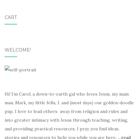
CART
WELCOME!
Hi! I’m Carol, a down-to-earth gal who loves Jesus, my main
man, Mark, my little fella, J, and (most days) our golden-doodle
pup. I love to lead others away from religion and rules and
into greater intimacy with Jesus through teaching, writing,
and providing practical resources. I pray you find ideas,
stories and resources to help you while you are here.
…read