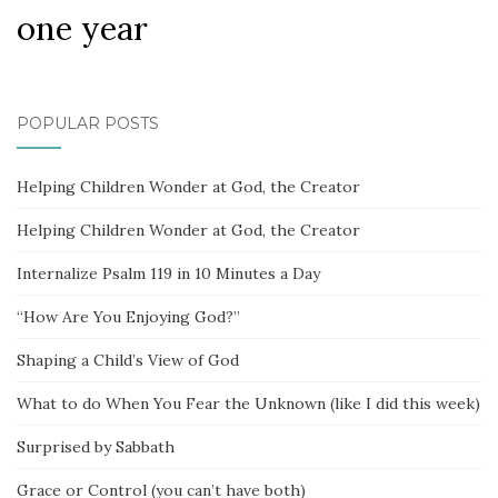
one year
POPULAR POSTS
Helping Children Wonder at God, the Creator
Helping Children Wonder at God, the Creator
Internalize Psalm 119 in 10 Minutes a Day
“How Are You Enjoying God?”
Shaping a Child’s View of God
What to do When You Fear the Unknown (like I did this week)
Surprised by Sabbath
Grace or Control (you can’t have both)