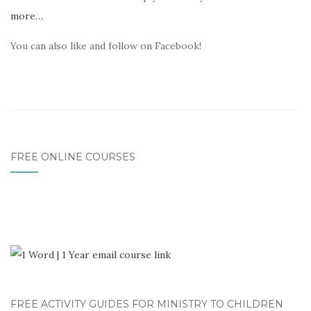
more…
You can also like and follow on Facebook!
FREE ONLINE COURSES
FREE ACTIVITY GUIDES FOR MINISTRY TO CHILDREN