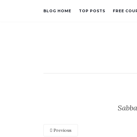
BLOG HOME
TOP POSTS
FREE COU
Sabba
Previous