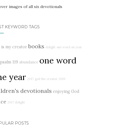
ST KEYWORD TAGS
books
 is my creator
delight
one word on year
one word
psalm 119
abundance
ne year
2017
god the creator
2019
ildren's devotionals
enjoying God
ace
2017 delight
PULAR POSTS