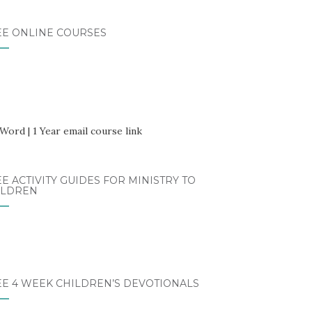
EE ONLINE COURSES
E ACTIVITY GUIDES FOR MINISTRY TO
ILDREN
EE 4 WEEK CHILDREN’S DEVOTIONALS