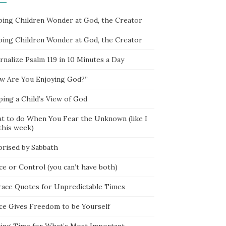
ping Children Wonder at God, the Creator
ping Children Wonder at God, the Creator
rnalize Psalm 119 in 10 Minutes a Day
w Are You Enjoying God?”
ping a Child’s View of God
t to do When You Fear the Unknown (like I
this week)
prised by Sabbath
ce or Control (you can’t have both)
race Quotes for Unpredictable Times
ce Gives Freedom to be Yourself
ing Time for What’s Most Important