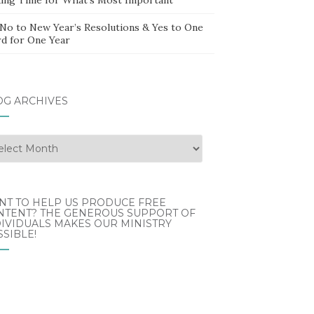
 No to New Year’s Resolutions & Yes to One
d for One Year
OG ARCHIVES
g
hives
NT TO HELP US PRODUCE FREE
NTENT? THE GENEROUS SUPPORT OF
IVIDUALS MAKES OUR MINISTRY
SIBLE!