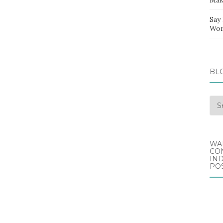
Say
Wor
BL
Blo
Arc
WA
CO
IND
POS