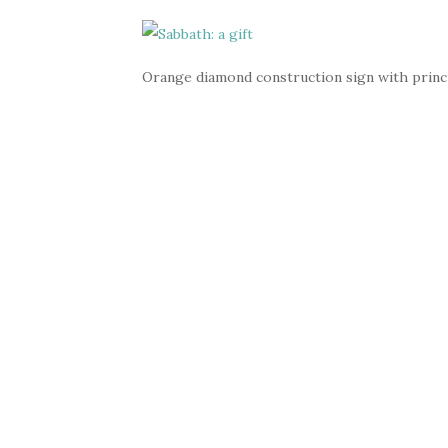
Orange diamond construction sign with princi