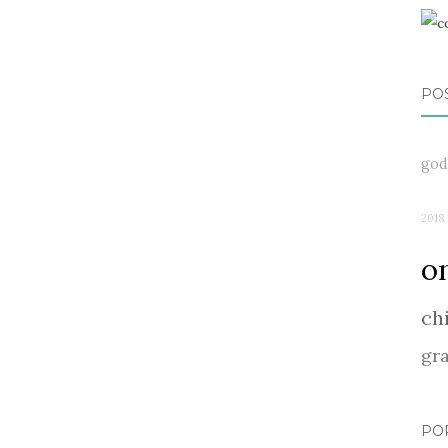
PO
god
2018
o
ch
gr
PO