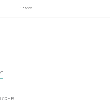
RT
LCOME!