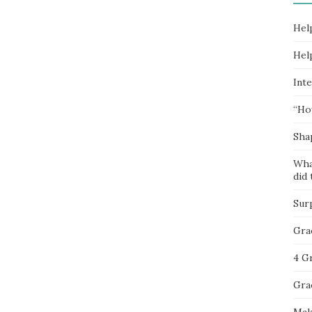
Hel
Hel
Inte
“Ho
Sha
Wha
did 
Sur
Gra
4 G
Gra
Mak