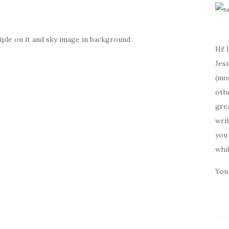
ple on it and sky image in background
Hi! 
Jesu
(mos
oth
gre
writ
you 
whi
You 