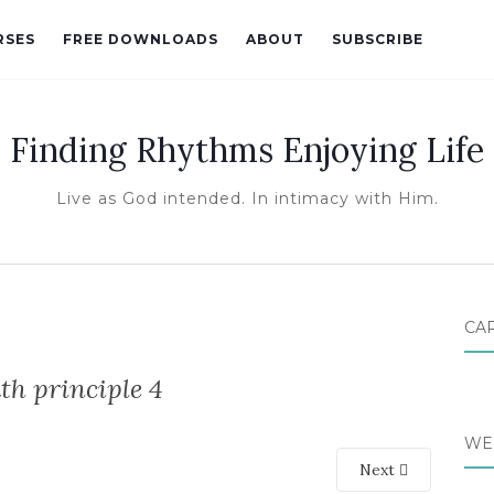
RSES
FREE DOWNLOADS
ABOUT
SUBSCRIBE
Finding Rhythms Enjoying Life
Live as God intended. In intimacy with Him.
CA
th principle 4
WE
Next