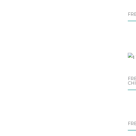
FR
FRE
CH
FR