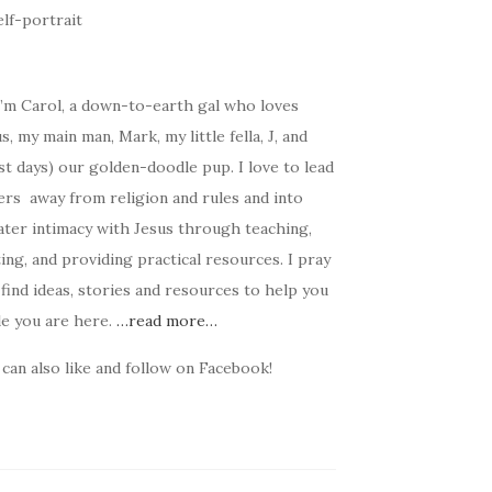
I’m Carol, a down-to-earth gal who loves
s, my main man, Mark, my little fella, J, and
t days) our golden-doodle pup. I love to lead
ers away from religion and rules and into
ater intimacy with Jesus through teaching,
ing, and providing practical resources. I pray
find ideas, stories and resources to help you
le you are here.
…read more…
can also like and follow on Facebook!