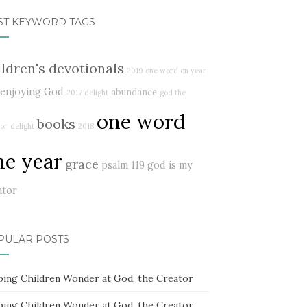
ST KEYWORD TAGS
ildren's devotionals
2019
one word on year
enjoying God
abundance
2017 delight
god the
one word
books
or
delight
2018
ne year
grace
psalm 119
god is my
ator
PULAR POSTS
ping Children Wonder at God, the Creator
ping Children Wonder at God, the Creator