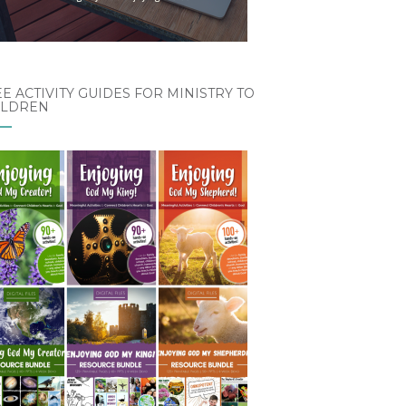
E ACTIVITY GUIDES FOR MINISTRY TO
ILDREN