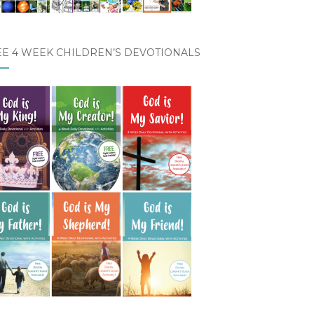
EE 4 WEEK CHILDREN’S DEVOTIONALS