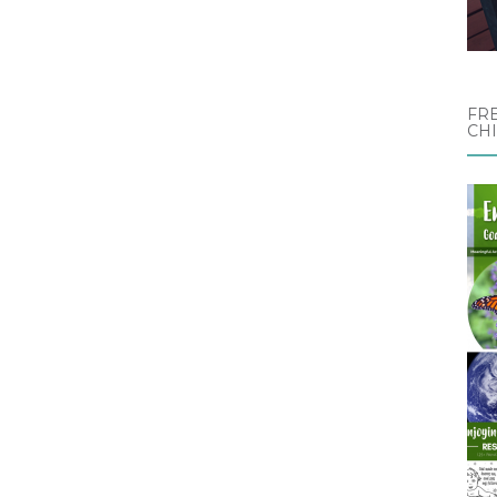
FRE
CH