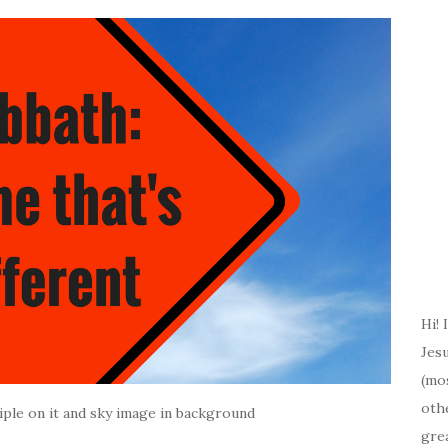
Hi! 
Jesu
(mos
oth
ple on it and sky image in background
gre