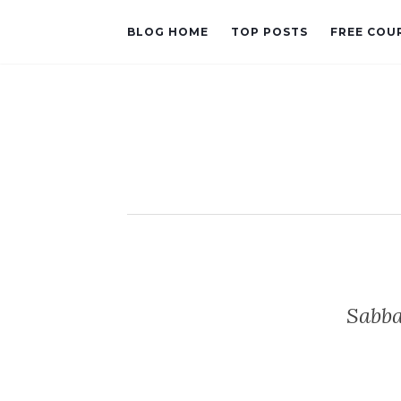
BLOG HOME
TOP POSTS
FREE COU
Sabba