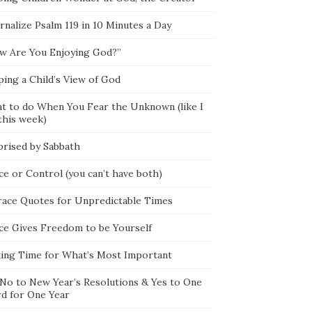
rnalize Psalm 119 in 10 Minutes a Day
w Are You Enjoying God?”
ping a Child’s View of God
t to do When You Fear the Unknown (like I
this week)
prised by Sabbath
ce or Control (you can’t have both)
race Quotes for Unpredictable Times
ce Gives Freedom to be Yourself
ing Time for What’s Most Important
 No to New Year’s Resolutions & Yes to One
d for One Year