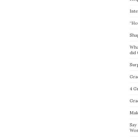
Inte
“Ho
Sha
Wha
did 
Sur
Gra
4 G
Gra
Mak
Say
Wor