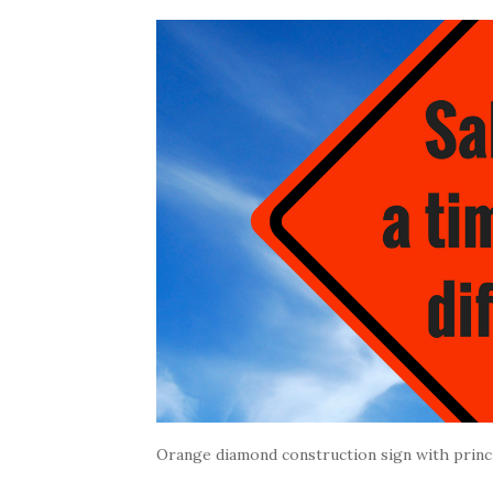
Orange diamond construction sign with princi