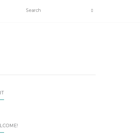
RT
LCOME!