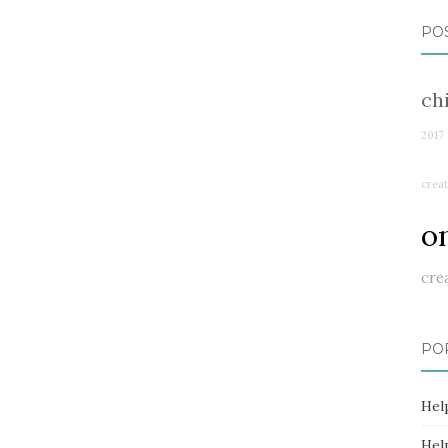
PO
ch
2017
creat
o
cre
PO
Hel
Hel