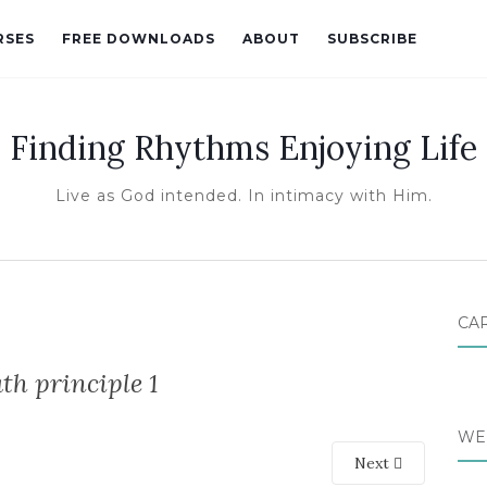
RSES
FREE DOWNLOADS
ABOUT
SUBSCRIBE
Finding Rhythms Enjoying Life
Live as God intended. In intimacy with Him.
CA
th principle 1
WE
Next