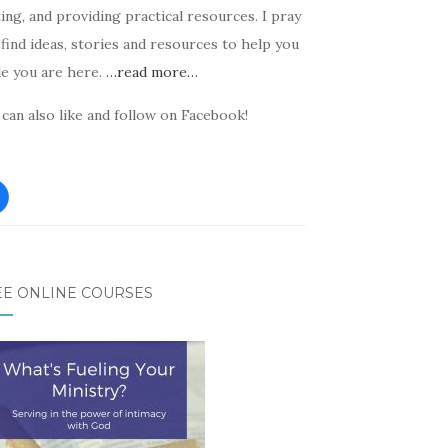
ing, and providing practical resources. I pray
find ideas, stories and resources to help you
le you are here.
…read more…
can also like and follow on Facebook!
EE ONLINE COURSES