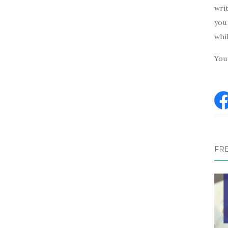
writ
you 
whi
You 
FR