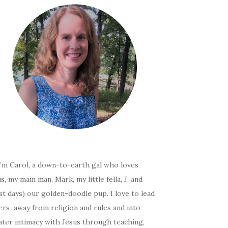
I’m Carol, a down-to-earth gal who loves
s, my main man, Mark, my little fella, J, and
t days) our golden-doodle pup. I love to lead
ers away from religion and rules and into
ater intimacy with Jesus through teaching,