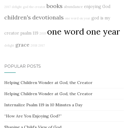
books
enjoying God
abundance
2017 delight
god the creator
children's devotionals
god is my
one word on year
one word one year
creator
psalm 119
2019
grace
delight
2018
2017
POPULAR POSTS
Helping Children Wonder at God, the Creator
Helping Children Wonder at God, the Creator
Internalize Psalm 119 in 10 Minutes a Day
“How Are You Enjoying God?”
Shaping a Child’s View of God