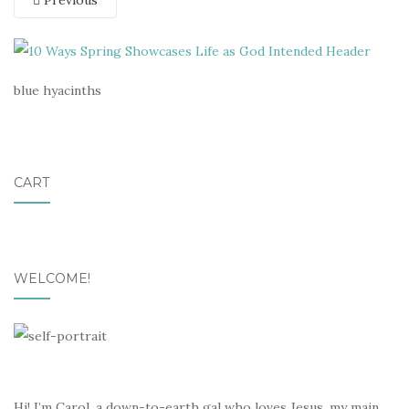
Previous
blue hyacinths
CART
WELCOME!
Hi! I’m Carol, a down-to-earth gal who loves Jesus, my main