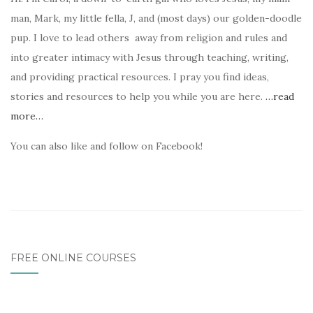
man, Mark, my little fella, J, and (most days) our golden-doodle
pup. I love to lead others away from religion and rules and
into greater intimacy with Jesus through teaching, writing,
and providing practical resources. I pray you find ideas,
stories and resources to help you while you are here.
…read
more…
You can also like and follow on Facebook!
FREE ONLINE COURSES