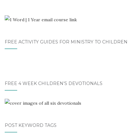
FREE ACTIVITY GUIDES FOR MINISTRY TO CHILDREN
FREE 4 WEEK CHILDREN’S DEVOTIONALS
POST KEYWORD TAGS