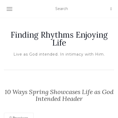
TOGGLE NAVIGATION
Finding Rhythms Enjoying
Life
Live as God intended. In intimacy with Him.
10 Ways Spring Showcases Life as God
Intended Header