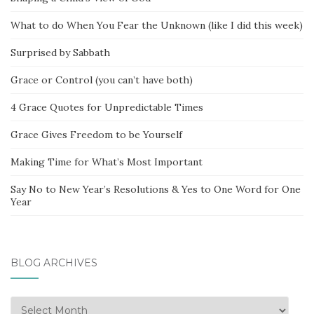
What to do When You Fear the Unknown (like I did this week)
Surprised by Sabbath
Grace or Control (you can’t have both)
4 Grace Quotes for Unpredictable Times
Grace Gives Freedom to be Yourself
Making Time for What’s Most Important
Say No to New Year’s Resolutions & Yes to One Word for One
Year
BLOG ARCHIVES
Blog