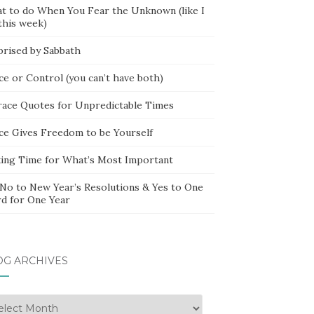
t to do When You Fear the Unknown (like I
this week)
prised by Sabbath
ce or Control (you can’t have both)
race Quotes for Unpredictable Times
ce Gives Freedom to be Yourself
ing Time for What’s Most Important
 No to New Year’s Resolutions & Yes to One
d for One Year
OG ARCHIVES
g