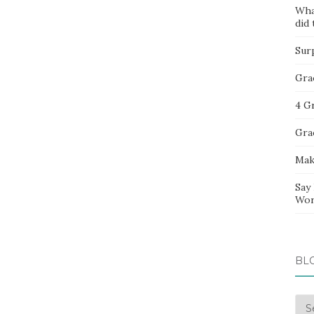
Wha
did 
Sur
Gra
4 G
Gra
Mak
Say
Wor
BL
Blo