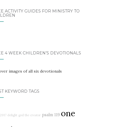
E ACTIVITY GUIDES FOR MINISTRY TO
ILDREN
EE 4 WEEK CHILDREN’S DEVOTIONALS
ST KEYWORD TAGS
one
psalm 119
2017 delight
god the creator