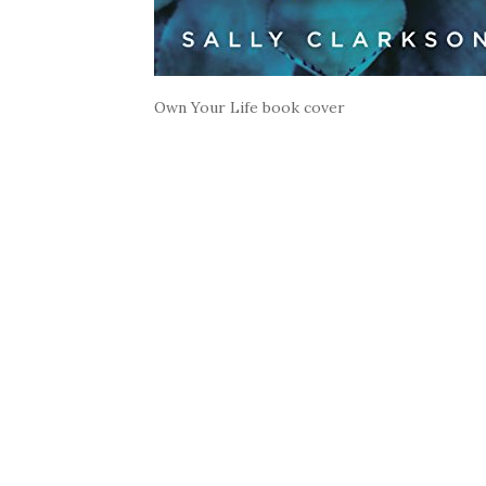
Own Your Life book cover