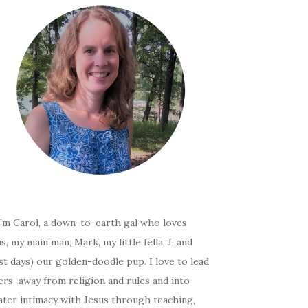
I’m Carol, a down-to-earth gal who loves
s, my main man, Mark, my little fella, J, and
t days) our golden-doodle pup. I love to lead
ers away from religion and rules and into
ater intimacy with Jesus through teaching,