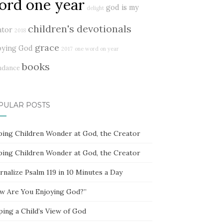
ord one year
god is my
delight
children's devotionals
ator
2018
grace
oying God
2017
one word on year
books
ndance
PULAR POSTS
ping Children Wonder at God, the Creator
ping Children Wonder at God, the Creator
rnalize Psalm 119 in 10 Minutes a Day
w Are You Enjoying God?”
ping a Child’s View of God