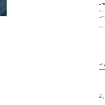
writ
you 
whi
You 
FR