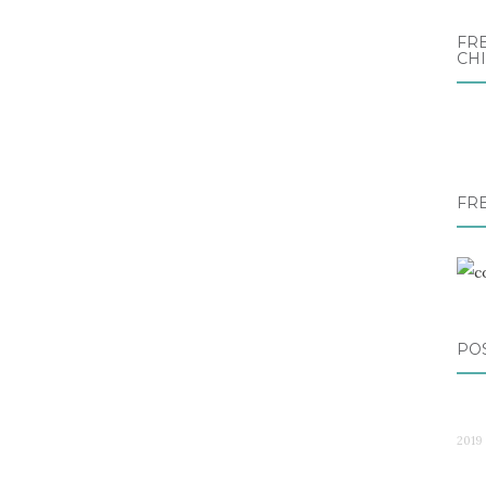
FRE
CH
FR
PO
2019