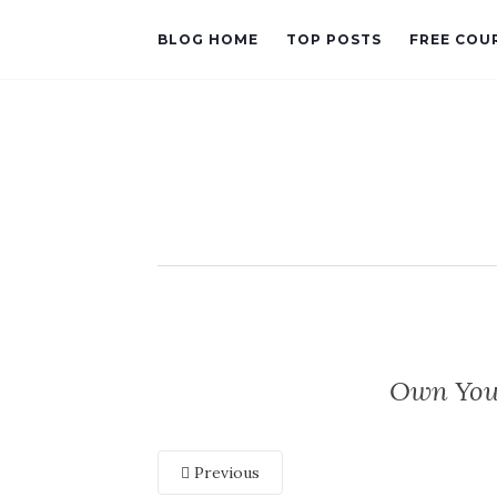
BLOG HOME
TOP POSTS
FREE COU
Own Your
Previous