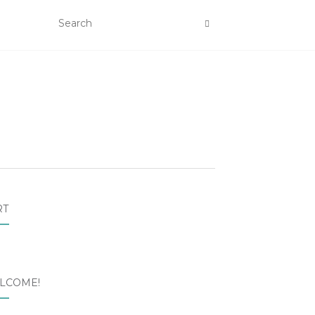
RT
LCOME!