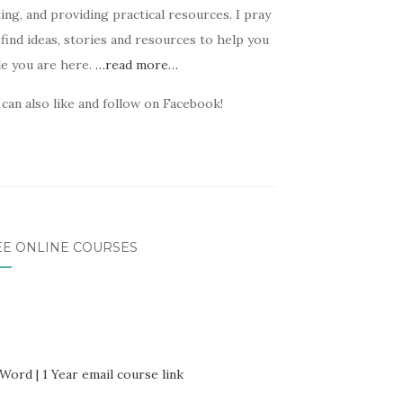
ing, and providing practical resources. I pray
find ideas, stories and resources to help you
le you are here.
…read more…
can also like and follow on Facebook!
EE ONLINE COURSES