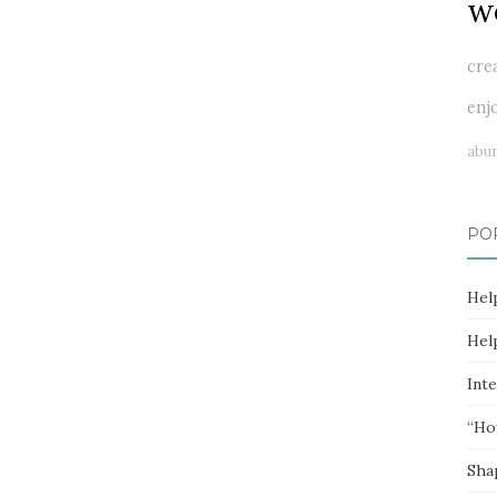
w
cre
enj
abu
PO
Hel
Hel
Inte
“Ho
Sha