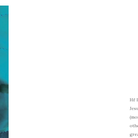
Hi! 
Jesu
(mos
oth
gre