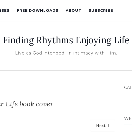
RSES
FREE DOWNLOADS
ABOUT
SUBSCRIBE
Finding Rhythms Enjoying Life
Live as God intended. In intimacy with Him.
CA
 Life book cover
WE
Next