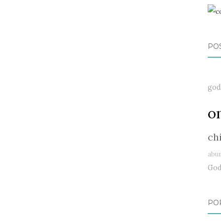
PO
god
o
ch
abu
Go
PO