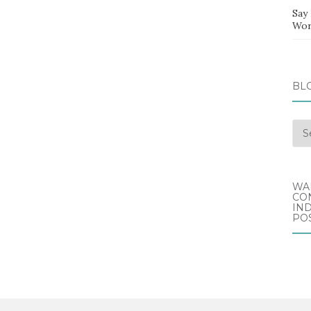
Say
Wor
BL
Blo
Arc
WA
CO
IND
POS