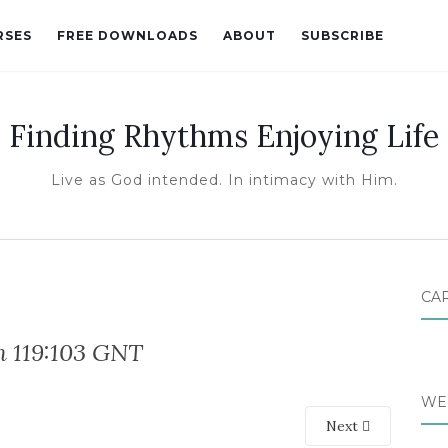
RSES
FREE DOWNLOADS
ABOUT
SUBSCRIBE
Finding Rhythms Enjoying Life
Live as God intended. In intimacy with Him.
CA
m 119:103 GNT
WE
Next