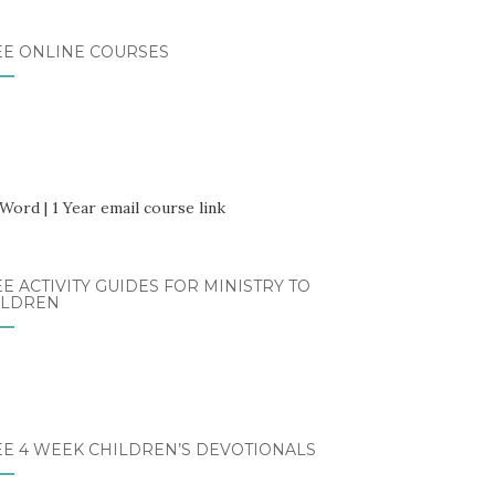
EE ONLINE COURSES
E ACTIVITY GUIDES FOR MINISTRY TO
ILDREN
EE 4 WEEK CHILDREN’S DEVOTIONALS