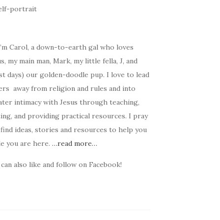
I’m Carol, a down-to-earth gal who loves
s, my main man, Mark, my little fella, J, and
t days) our golden-doodle pup. I love to lead
ers away from religion and rules and into
ater intimacy with Jesus through teaching,
ing, and providing practical resources. I pray
find ideas, stories and resources to help you
le you are here.
…read more…
can also like and follow on Facebook!