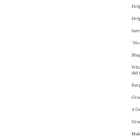
Hel
Hel
Inte
“Ho
Sha
Wha
did 
Sur
Gra
4 G
Gra
Mak