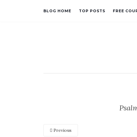
BLOG HOME
TOP POSTS
FREE COU
Psal
Previous