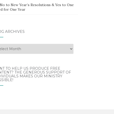
 No to New Year’s Resolutions & Yes to One
d for One Year
OG ARCHIVES
g
hives
NT TO HELP US PRODUCE FREE
NTENT? THE GENEROUS SUPPORT OF
IVIDUALS MAKES OUR MINISTRY
SIBLE!