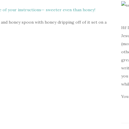
 and honey spoon with honey dripping off of it set on a
Hi! 
Jesu
(mos
oth
gre
writ
you 
whi
You 