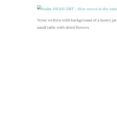
Verse written with background of a honey jar
small table with dried flowers