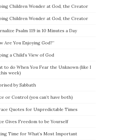
ping Children Wonder at God, the Creator
ping Children Wonder at God, the Creator
rnalize Psalm 119 in 10 Minutes a Day
w Are You Enjoying God?”
ping a Child’s View of God
t to do When You Fear the Unknown (like I
this week)
prised by Sabbath
ce or Control (you can’t have both)
race Quotes for Unpredictable Times
ce Gives Freedom to be Yourself
ing Time for What’s Most Important