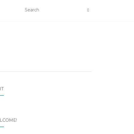
RT
LCOME!