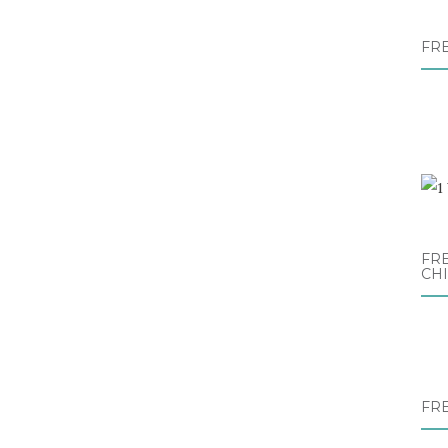
FR
FRE
CH
FR