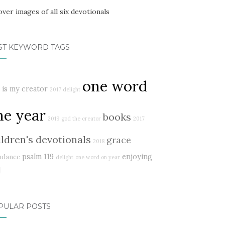
ST KEYWORD TAGS
one word
 is my creator
2017 delight
ne year
books
2019
god the creator
2017
ildren's devotionals
grace
2018
psalm 119
enjoying
ndance
delight
one word on year
d
PULAR POSTS