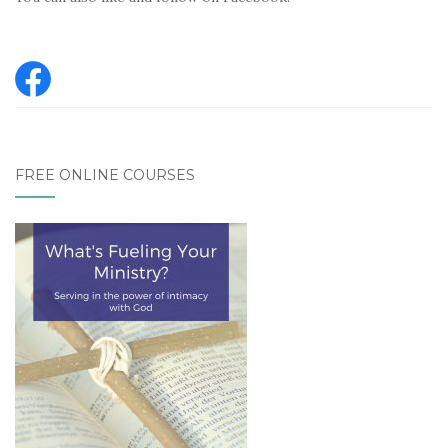
FREE ONLINE COURSES