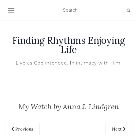
TOGGLE NAVIGATION
Finding Rhythms Enjoying
Life
Live as God intended. In intimacy with Him.
My Watch by Anna J. Lindgren
Previous
Next