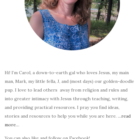
Hi! I’m Carol, a down-to-earth gal who loves Jesus, my main
man, Mark, my little fella, J, and (most days) our golden-doodle
pup. I love to lead others away from religion and rules and
into greater intimacy with Jesus through teaching, writing,
and providing practical resources. I pray you find ideas,
stories and resources to help you while you are here.
…read
more…
You can also like and follow on Facebook!