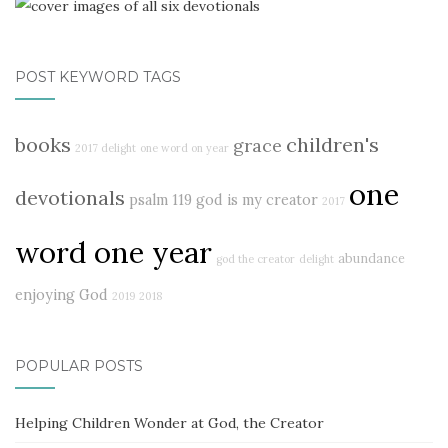
POST KEYWORD TAGS
books
children's
grace
2017 delight
one word on year
one
devotionals
psalm 119
god is my creator
2017
word one year
abundance
god the creator
delight
enjoying God
2019
2018
POPULAR POSTS
Helping Children Wonder at God, the Creator