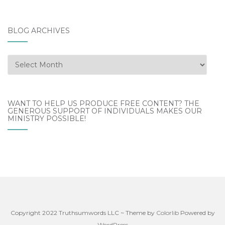
BLOG ARCHIVES
Blog
Archives
WANT TO HELP US PRODUCE FREE CONTENT? THE
GENEROUS SUPPORT OF INDIVIDUALS MAKES OUR
MINISTRY POSSIBLE!
Copyright 2022 Truthsumwords LLC ~ Theme by
Colorlib
Powered by
WordPress