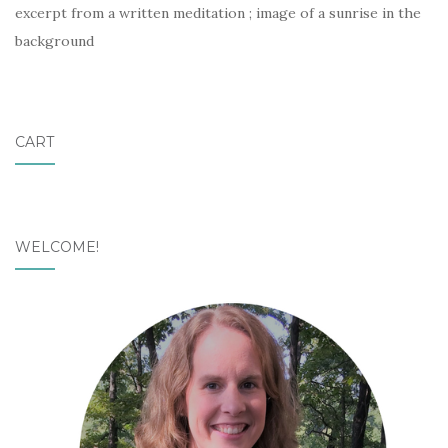
excerpt from a written meditation ; image of a sunrise in the
background
CART
WELCOME!