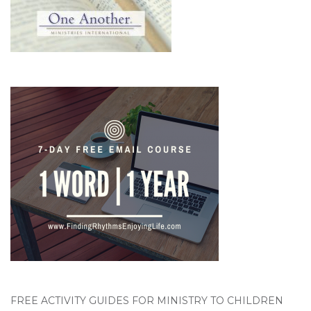
FREE ACTIVITY GUIDES FOR MINISTRY TO CHILDREN