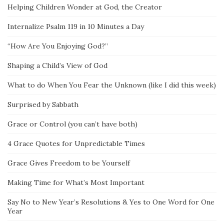
Helping Children Wonder at God, the Creator
Internalize Psalm 119 in 10 Minutes a Day
“How Are You Enjoying God?”
Shaping a Child’s View of God
What to do When You Fear the Unknown (like I did this week)
Surprised by Sabbath
Grace or Control (you can’t have both)
4 Grace Quotes for Unpredictable Times
Grace Gives Freedom to be Yourself
Making Time for What’s Most Important
Say No to New Year’s Resolutions & Yes to One Word for One
Year