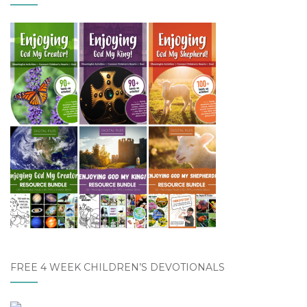
FREE 4 WEEK CHILDREN’S DEVOTIONALS