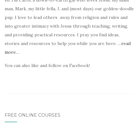
Hi! I’m Carol, a down-to-earth gal who loves Jesus, my main
man, Mark, my little fella, J, and (most days) our golden-doodle
pup. I love to lead others away from religion and rules and
into greater intimacy with Jesus through teaching, writing,
and providing practical resources. I pray you find ideas,
stories and resources to help you while you are here.
…read
more…
You can also like and follow on Facebook!
FREE ONLINE COURSES