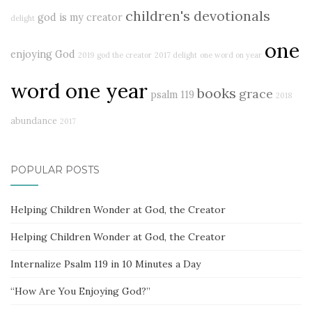
children's devotionals
god is my creator
delight
one
enjoying God
2019
god the creator
2017 delight
one word on year
word one year
books
grace
psalm 119
2018
abundance
2017
POPULAR POSTS
Helping Children Wonder at God, the Creator
Helping Children Wonder at God, the Creator
Internalize Psalm 119 in 10 Minutes a Day
“How Are You Enjoying God?”