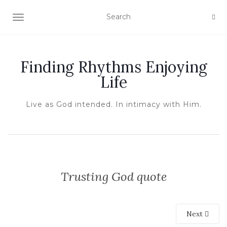
TOGGLE NAVIGATION
Finding Rhythms Enjoying
Life
Live as God intended. In intimacy with Him.
Trusting God quote
Next