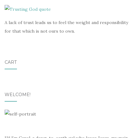
A lack of trust leads us to feel the weight and responsibility
for that which is not ours to own.
CART
WELCOME!