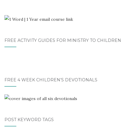
FREE ACTIVITY GUIDES FOR MINISTRY TO CHILDREN
FREE 4 WEEK CHILDREN’S DEVOTIONALS
POST KEYWORD TAGS