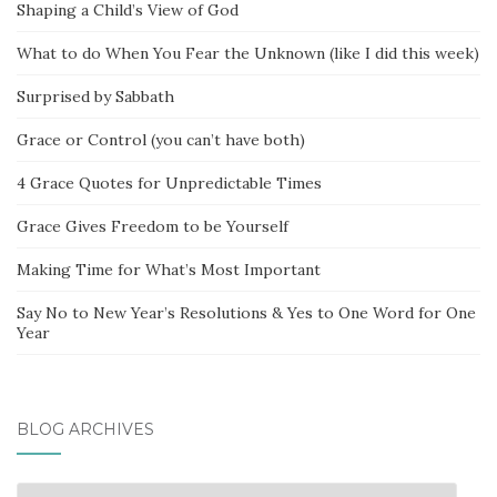
Shaping a Child’s View of God
What to do When You Fear the Unknown (like I did this week)
Surprised by Sabbath
Grace or Control (you can’t have both)
4 Grace Quotes for Unpredictable Times
Grace Gives Freedom to be Yourself
Making Time for What’s Most Important
Say No to New Year’s Resolutions & Yes to One Word for One
Year
BLOG ARCHIVES