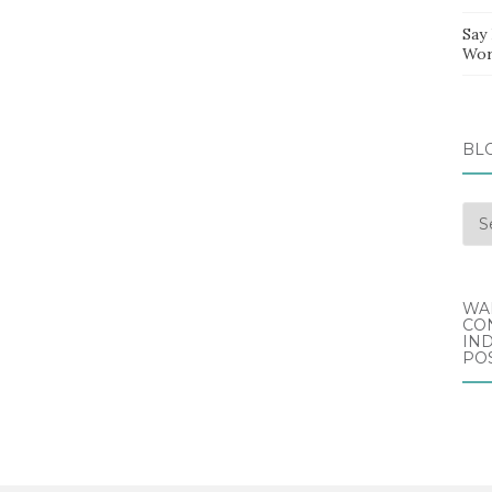
Say
Wor
BL
Blo
Arc
WA
CO
IND
POS