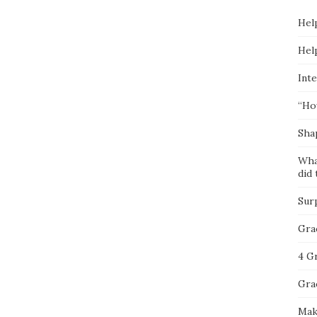
Hel
Hel
Inte
“Ho
Sha
Wha
did 
Sur
Gra
4 G
Gra
Mak