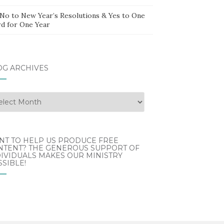
 No to New Year’s Resolutions & Yes to One
d for One Year
OG ARCHIVES
g
hives
NT TO HELP US PRODUCE FREE
NTENT? THE GENEROUS SUPPORT OF
IVIDUALS MAKES OUR MINISTRY
SIBLE!