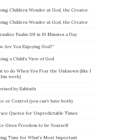
ping Children Wonder at God, the Creator
ping Children Wonder at God, the Creator
rnalize Psalm 119 in 10 Minutes a Day
w Are You Enjoying God?”
ping a Child’s View of God
t to do When You Fear the Unknown (like I
this week)
prised by Sabbath
ce or Control (you can’t have both)
race Quotes for Unpredictable Times
ce Gives Freedom to be Yourself
ing Time for What’s Most Important