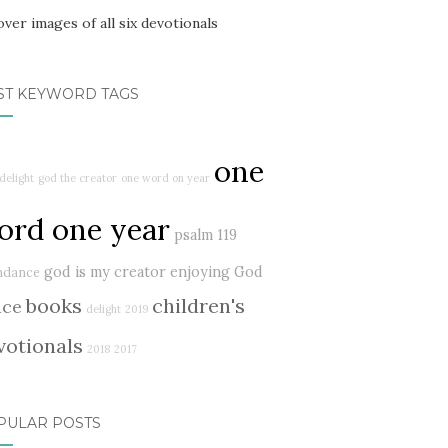
ST KEYWORD TAGS
one
delight
god the creator
one word on year
ord one year
psalm 119
god is my creator
enjoying God
ndance
books
children's
ace
delight
2019
votionals
2018
2017
PULAR POSTS