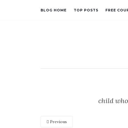
BLOG HOME
TOP POSTS
FREE COU
child who
Previous