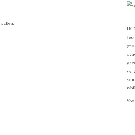
 sullen.
Hi! 
Jesu
(mos
oth
gre
writ
you 
whi
You 