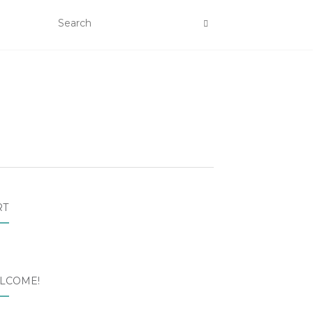
RT
LCOME!