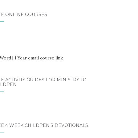
EE ONLINE COURSES
E ACTIVITY GUIDES FOR MINISTRY TO
ILDREN
EE 4 WEEK CHILDREN’S DEVOTIONALS