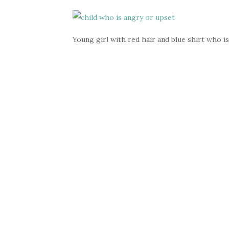
Young girl with red hair and blue shirt who is