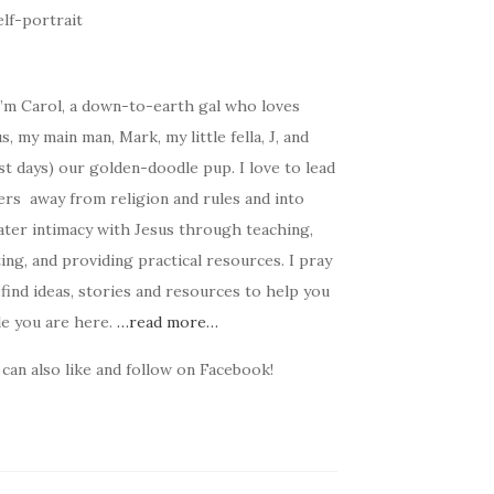
I’m Carol, a down-to-earth gal who loves
s, my main man, Mark, my little fella, J, and
t days) our golden-doodle pup. I love to lead
ers away from religion and rules and into
ater intimacy with Jesus through teaching,
ing, and providing practical resources. I pray
find ideas, stories and resources to help you
le you are here.
…read more…
can also like and follow on Facebook!