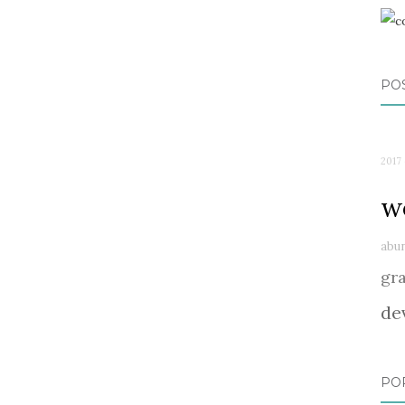
PO
2017 
w
abu
gr
de
PO