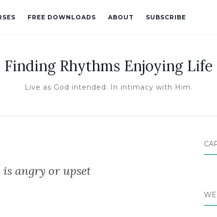
RSES
FREE DOWNLOADS
ABOUT
SUBSCRIBE
Finding Rhythms Enjoying Life
Live as God intended. In intimacy with Him.
CA
 is angry or upset
WE