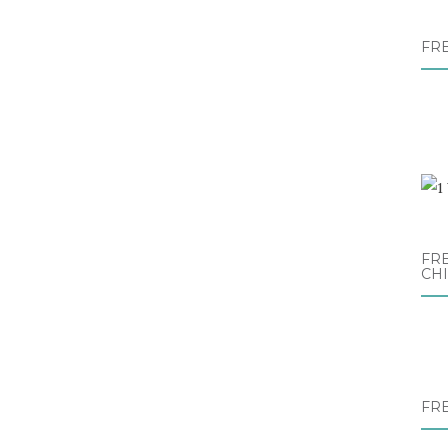
FR
FRE
CH
FR