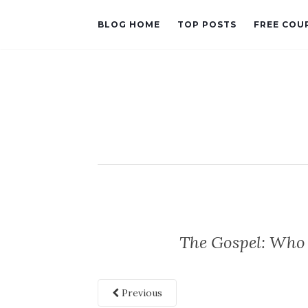
BLOG HOME
TOP POSTS
FREE COU
The Gospel: Who 
Previous