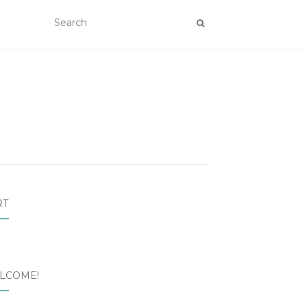
RT
LCOME!