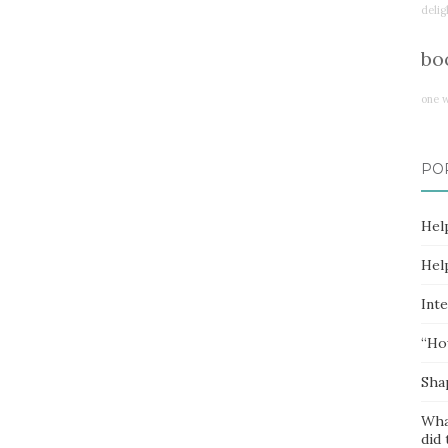
delig
bo
one 
PO
Hel
Hel
Inte
“Ho
Sha
Wha
did 