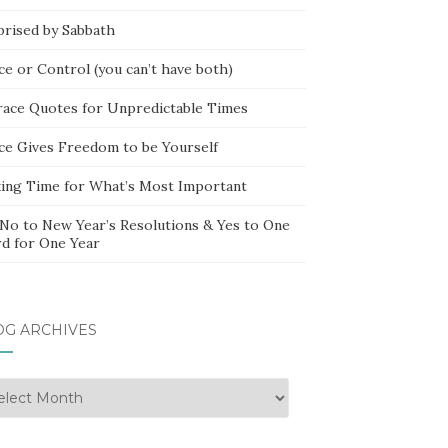
prised by Sabbath
ce or Control (you can’t have both)
race Quotes for Unpredictable Times
ce Gives Freedom to be Yourself
ing Time for What’s Most Important
 No to New Year’s Resolutions & Yes to One
d for One Year
OG ARCHIVES
g
hives