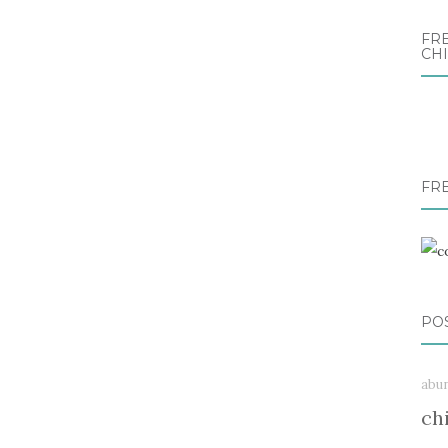
FRE
CH
FR
PO
abu
ch