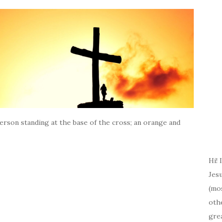
person standing at the base of the cross; an orange and
Hi! 
Jesu
(mos
oth
gre