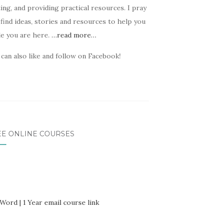
ing, and providing practical resources. I pray
find ideas, stories and resources to help you
le you are here.
…read more…
can also like and follow on Facebook!
EE ONLINE COURSES