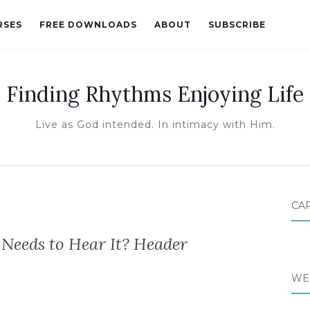
RSES
FREE DOWNLOADS
ABOUT
SUBSCRIBE
Finding Rhythms Enjoying Life
Live as God intended. In intimacy with Him.
CA
Needs to Hear It? Header
WE