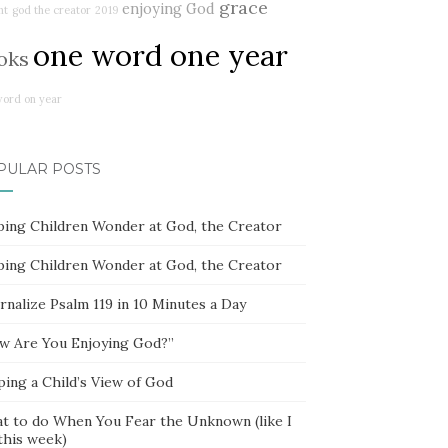
grace
enjoying God
ht
god the creator
2019
one word one year
oks
word on year
PULAR POSTS
ping Children Wonder at God, the Creator
ping Children Wonder at God, the Creator
rnalize Psalm 119 in 10 Minutes a Day
w Are You Enjoying God?”
ping a Child’s View of God
t to do When You Fear the Unknown (like I
this week)