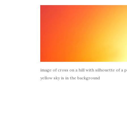
image of cross on a hill with silhouette of a 
yellow sky is in the background