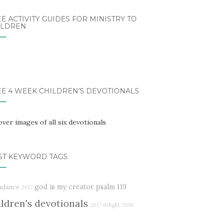
E ACTIVITY GUIDES FOR MINISTRY TO
ILDREN
EE 4 WEEK CHILDREN’S DEVOTIONALS
ST KEYWORD TAGS
god is my creator
psalm 119
ndance
2017
ildren's devotionals
2017 delight
2018