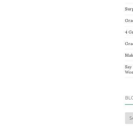
Sur
Gra
4 G
Gra
Mak
Say
Wor
BL
Blo
Arc