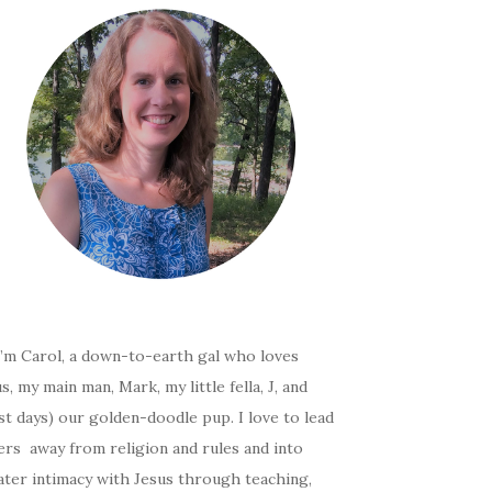
I’m Carol, a down-to-earth gal who loves
s, my main man, Mark, my little fella, J, and
t days) our golden-doodle pup. I love to lead
ers away from religion and rules and into
ater intimacy with Jesus through teaching,