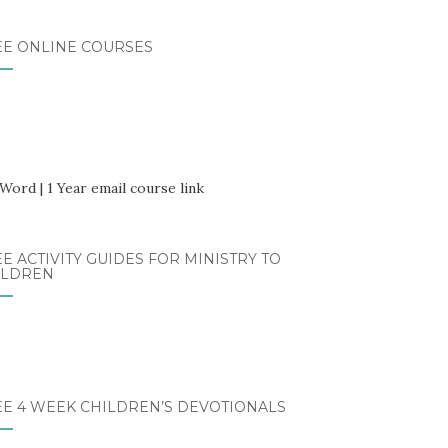
EE ONLINE COURSES
E ACTIVITY GUIDES FOR MINISTRY TO
ILDREN
EE 4 WEEK CHILDREN’S DEVOTIONALS