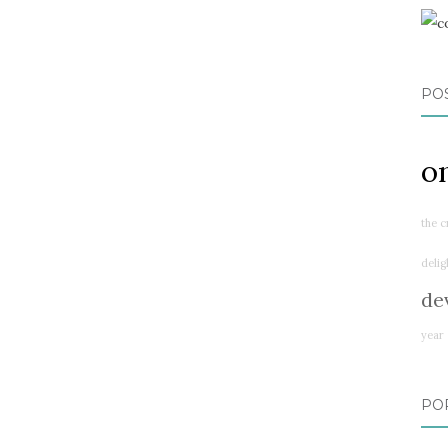
PO
o
the c
delig
de
year
PO