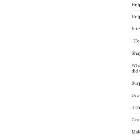
Hel
Hel
Inte
“Ho
Sha
Wha
did 
Sur
Gra
4 G
Gra
Mak