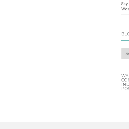
Say
Wor
BL
Blo
Arc
WA
CO
IND
POS