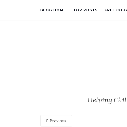
BLOG HOME
TOP POSTS
FREE COU
Helping Chi
Previous