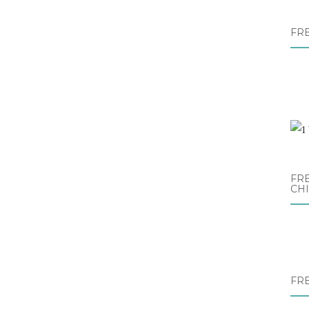
FR
FRE
CH
FR