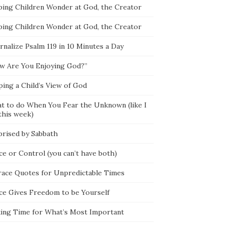
ping Children Wonder at God, the Creator
ping Children Wonder at God, the Creator
rnalize Psalm 119 in 10 Minutes a Day
w Are You Enjoying God?”
ping a Child’s View of God
t to do When You Fear the Unknown (like I
this week)
prised by Sabbath
ce or Control (you can’t have both)
race Quotes for Unpredictable Times
ce Gives Freedom to be Yourself
ing Time for What’s Most Important