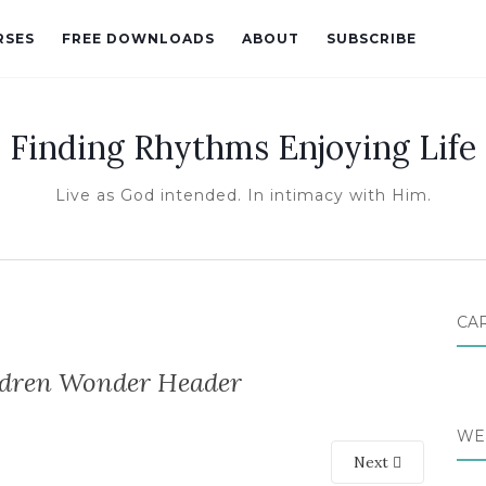
RSES
FREE DOWNLOADS
ABOUT
SUBSCRIBE
Finding Rhythms Enjoying Life
Live as God intended. In intimacy with Him.
CA
ldren Wonder Header
WE
Next