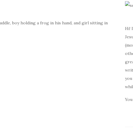
dle, boy holding a frog in his hand, and girl sitting in
Hi! 
Jesu
(mos
oth
gre
writ
you 
whi
You 