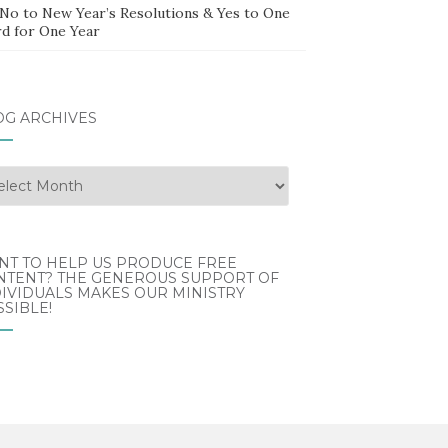
 No to New Year’s Resolutions & Yes to One
d for One Year
OG ARCHIVES
g
hives
NT TO HELP US PRODUCE FREE
NTENT? THE GENEROUS SUPPORT OF
IVIDUALS MAKES OUR MINISTRY
SIBLE!