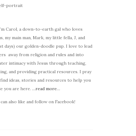
I’m Carol, a down-to-earth gal who loves
s, my main man, Mark, my little fella, J, and
t days) our golden-doodle pup. I love to lead
ers away from religion and rules and into
ater intimacy with Jesus through teaching,
ing, and providing practical resources. I pray
find ideas, stories and resources to help you
le you are here.
…read more…
can also like and follow on Facebook!