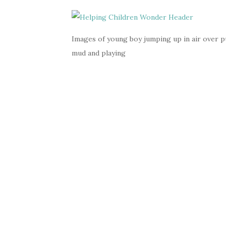
Images of young boy jumping up in air over pud
mud and playing