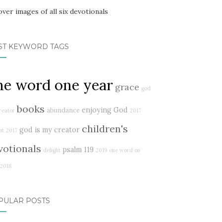
ST KEYWORD TAGS
ne word one year
grace
god
books
enjoying God
abundance
reator
2017
children's
god is my creator
ht
2017
votionals
psalm 119
delight
2019
one word on
2018
PULAR POSTS