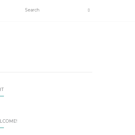
RT
LCOME!