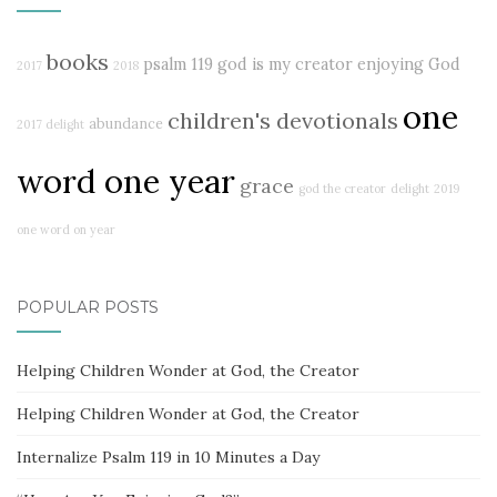
books
psalm 119
god is my creator
enjoying God
2017
2018
one
children's devotionals
abundance
2017 delight
word one year
grace
god the creator
delight
2019
one word on year
POPULAR POSTS
Helping Children Wonder at God, the Creator
Helping Children Wonder at God, the Creator
Internalize Psalm 119 in 10 Minutes a Day