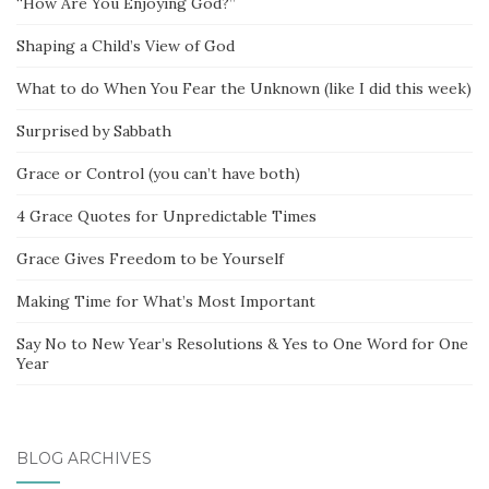
“How Are You Enjoying God?”
Shaping a Child’s View of God
What to do When You Fear the Unknown (like I did this week)
Surprised by Sabbath
Grace or Control (you can’t have both)
4 Grace Quotes for Unpredictable Times
Grace Gives Freedom to be Yourself
Making Time for What’s Most Important
Say No to New Year’s Resolutions & Yes to One Word for One
Year
BLOG ARCHIVES