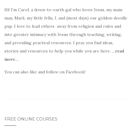
Hi! I’m Carol, a down-to-earth gal who loves Jesus, my main
man, Mark, my little fella, J, and (most days) our golden-doodle
pup. I love to lead others away from religion and rules and
into greater intimacy with Jesus through teaching, writing,
and providing practical resources. I pray you find ideas,
stories and resources to help you while you are here.
…read
more…
You can also like and follow on Facebook!
FREE ONLINE COURSES