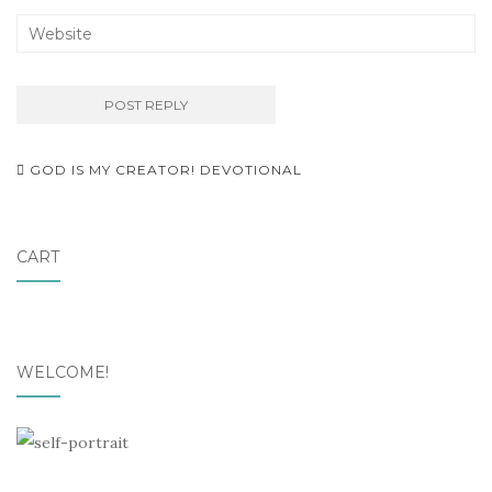
Post
GOD IS MY CREATOR! DEVOTIONAL
navigation
CART
WELCOME!