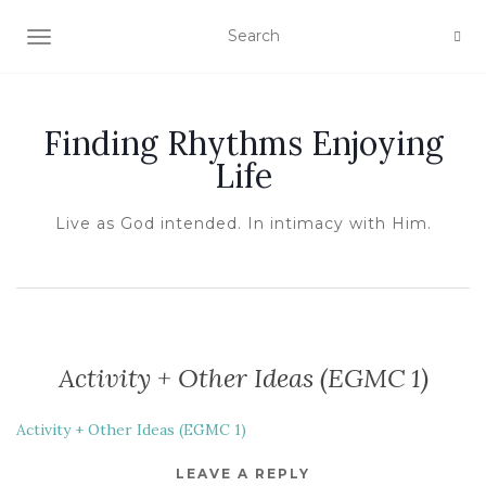
TOGGLE NAVIGATION
Finding Rhythms Enjoying
Life
Live as God intended. In intimacy with Him.
Activity + Other Ideas (EGMC 1)
Activity + Other Ideas (EGMC 1)
LEAVE A REPLY