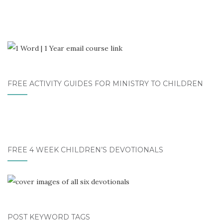
FREE ACTIVITY GUIDES FOR MINISTRY TO CHILDREN
FREE 4 WEEK CHILDREN’S DEVOTIONALS
POST KEYWORD TAGS