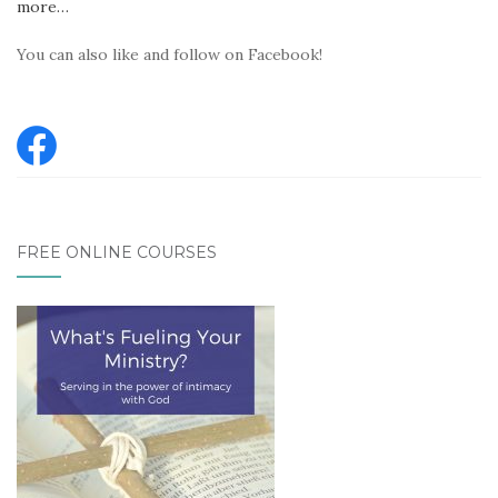
more…
You can also like and follow on Facebook!
FREE ONLINE COURSES