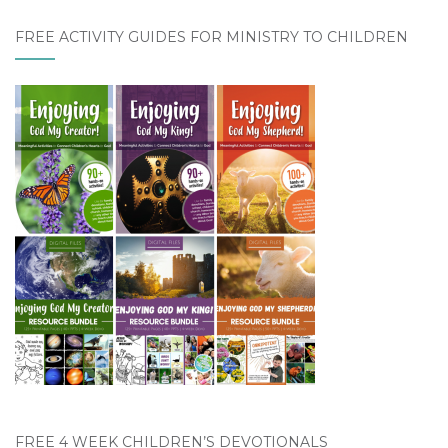
FREE ACTIVITY GUIDES FOR MINISTRY TO CHILDREN
FREE 4 WEEK CHILDREN’S DEVOTIONALS