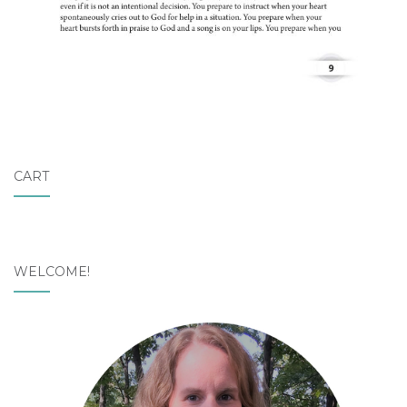
CART
WELCOME!