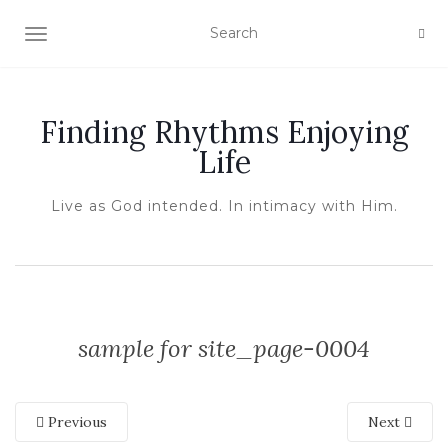
TOGGLE NAVIGATION
Finding Rhythms Enjoying
Life
Live as God intended. In intimacy with Him.
sample for site_page-0004
Previous
Next