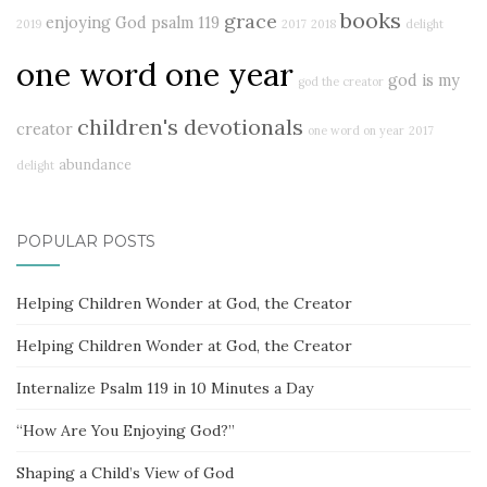
books
grace
enjoying God
psalm 119
2019
2017
2018
delight
one word one year
god is my
god the creator
children's devotionals
creator
one word on year
2017
abundance
delight
POPULAR POSTS
Helping Children Wonder at God, the Creator
Helping Children Wonder at God, the Creator
Internalize Psalm 119 in 10 Minutes a Day
“How Are You Enjoying God?”
Shaping a Child’s View of God