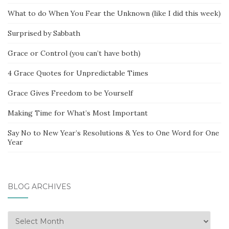
What to do When You Fear the Unknown (like I did this week)
Surprised by Sabbath
Grace or Control (you can’t have both)
4 Grace Quotes for Unpredictable Times
Grace Gives Freedom to be Yourself
Making Time for What’s Most Important
Say No to New Year’s Resolutions & Yes to One Word for One
Year
BLOG ARCHIVES
Blog