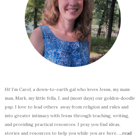
Hi! I’m Carol, a down-to-earth gal who loves Jesus, my main
man, Mark, my little fella, J, and (most days) our golden-doodle
pup. I love to lead others away from religion and rules and
into greater intimacy with Jesus through teaching, writing,
and providing practical resources. I pray you find ideas,
stories and resources to help you while you are here.
…read