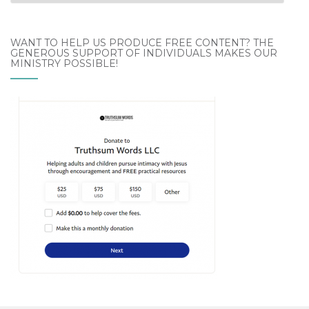
Archives
WANT TO HELP US PRODUCE FREE CONTENT? THE
GENEROUS SUPPORT OF INDIVIDUALS MAKES OUR
MINISTRY POSSIBLE!