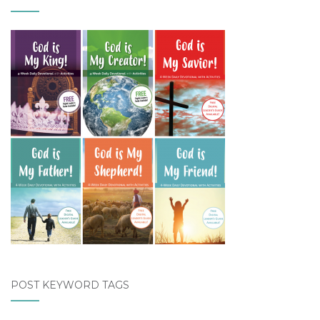
POST KEYWORD TAGS