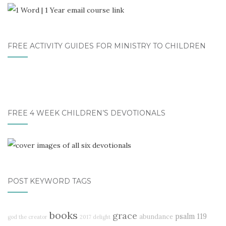
FREE ACTIVITY GUIDES FOR MINISTRY TO CHILDREN
FREE 4 WEEK CHILDREN’S DEVOTIONALS
POST KEYWORD TAGS
books
grace
psalm 119
abundance
god the creator
2017 delight