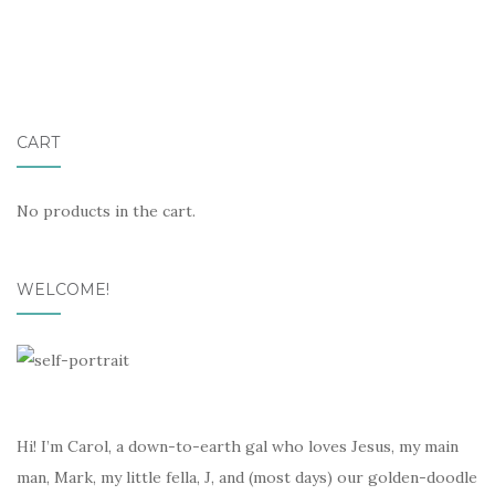
CART
No products in the cart.
WELCOME!
Hi! I’m Carol, a down-to-earth gal who loves Jesus, my main
man, Mark, my little fella, J, and (most days) our golden-doodle