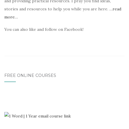
and providing practical resources. I pray you find ideas,
stories and resources to help you while you are here.
…read
more…
You can also like and follow on Facebook!
FREE ONLINE COURSES