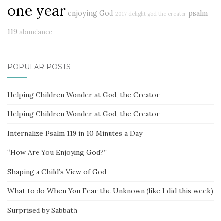
one year
enjoying God
psalm
2017 delight
god the creator
119
abundance
POPULAR POSTS
Helping Children Wonder at God, the Creator
Helping Children Wonder at God, the Creator
Internalize Psalm 119 in 10 Minutes a Day
“How Are You Enjoying God?”
Shaping a Child’s View of God
What to do When You Fear the Unknown (like I did this week)
Surprised by Sabbath