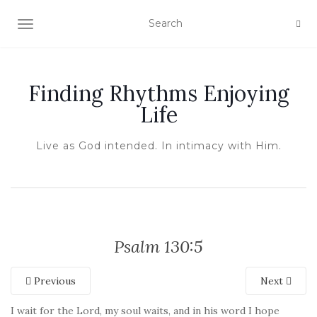
TOGGLE NAVIGATION
Finding Rhythms Enjoying
Life
Live as God intended. In intimacy with Him.
Psalm 130:5
Previous
Next
I wait for the Lord, my soul waits, and in his word I hope