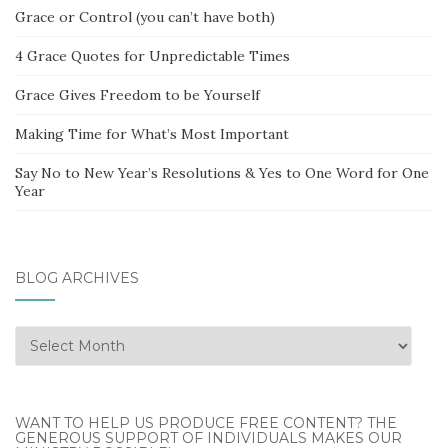
Grace or Control (you can’t have both)
4 Grace Quotes for Unpredictable Times
Grace Gives Freedom to be Yourself
Making Time for What’s Most Important
Say No to New Year’s Resolutions & Yes to One Word for One
Year
BLOG ARCHIVES
Blog
Archives
WANT TO HELP US PRODUCE FREE CONTENT? THE
GENEROUS SUPPORT OF INDIVIDUALS MAKES OUR