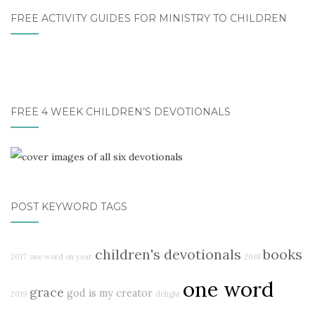
FREE ACTIVITY GUIDES FOR MINISTRY TO CHILDREN
FREE 4 WEEK CHILDREN’S DEVOTIONALS
POST KEYWORD TAGS
children's devotionals
books
2017
one word on year
2018
one word
grace
god is my creator
2019
delight