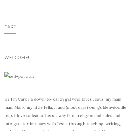
CART
WELCOME!
Hi! I’m Carol, a down-to-earth gal who loves Jesus, my main
man, Mark, my little fella, J, and (most days) our golden-doodle
pup. I love to lead others away from religion and rules and
into greater intimacy with Jesus through teaching, writing,