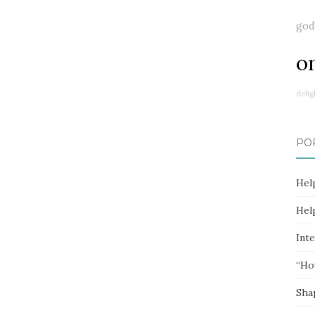
god
o
delig
PO
Hel
Hel
Inte
“Ho
Sha