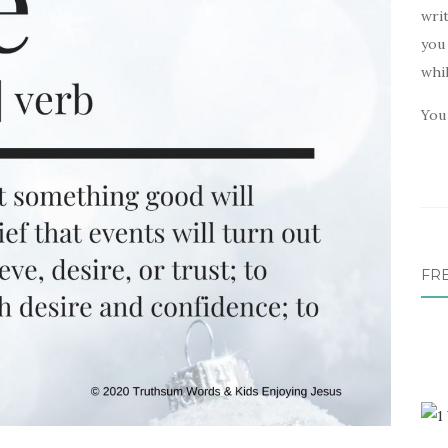
writ
you 
whi
You 
FR