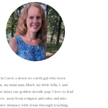
I’m Carol, a down-to-earth gal who loves
s, my main man, Mark, my little fella, J, and
t days) our golden-doodle pup. I love to lead
ers away from religion and rules and into
ater intimacy with Jesus through teaching,