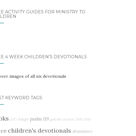
E ACTIVITY GUIDES FOR MINISTRY TO
ILDREN
EE 4 WEEK CHILDREN’S DEVOTIONALS
ST KEYWORD TAGS
oks
psalm 119
2017 delight
god the creator
2018
2019
children's devotionals
ace
abundance