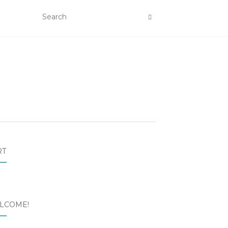
RT
LCOME!