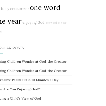
one word
 is my creator
2017
ne year
enjoying God
one word on year
ht
PULAR POSTS
ping Children Wonder at God, the Creator
ping Children Wonder at God, the Creator
rnalize Psalm 119 in 10 Minutes a Day
w Are You Enjoying God?”
ping a Child’s View of God