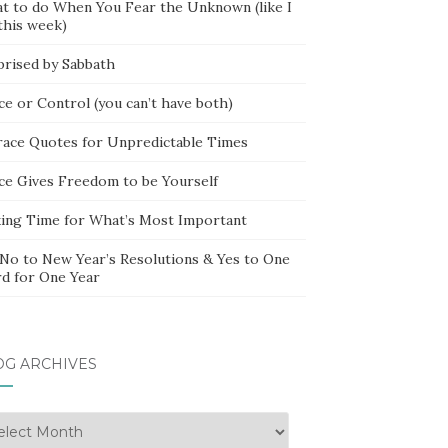
t to do When You Fear the Unknown (like I
this week)
prised by Sabbath
ce or Control (you can’t have both)
race Quotes for Unpredictable Times
ce Gives Freedom to be Yourself
ing Time for What’s Most Important
 No to New Year’s Resolutions & Yes to One
d for One Year
OG ARCHIVES
g