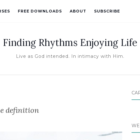
RSES
FREE DOWNLOADS
ABOUT
SUBSCRIBE
Finding Rhythms Enjoying Life
Live as God intended. In intimacy with Him.
CA
e definition
WE