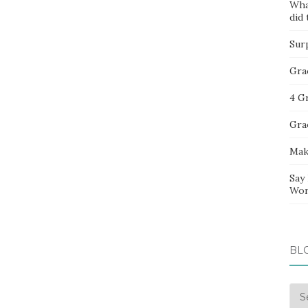
Wha
did 
Sur
Gra
4 G
Gra
Mak
Say
Wor
BL
Blo