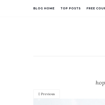
BLOG HOME
TOP POSTS
FREE COU
hop
Previous