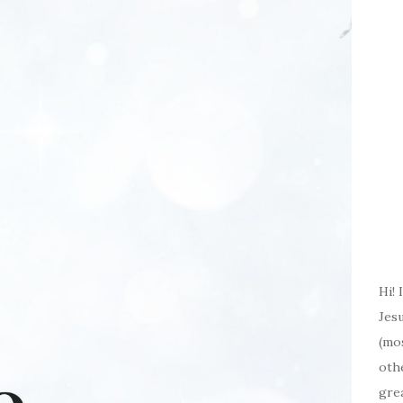
Hi! 
Jesu
(mos
oth
gre