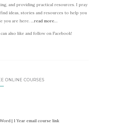
ing, and providing practical resources. I pray
find ideas, stories and resources to help you
le you are here.
…read more…
can also like and follow on Facebook!
EE ONLINE COURSES