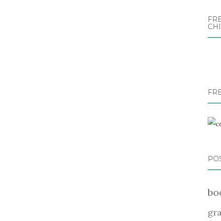
FRE
CH
FR
PO
bo
gr