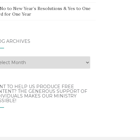
 No to New Year’s Resolutions & Yes to One
d for One Year
OG ARCHIVES
g
hives
NT TO HELP US PRODUCE FREE
NTENT? THE GENEROUS SUPPORT OF
IVIDUALS MAKES OUR MINISTRY
SIBLE!