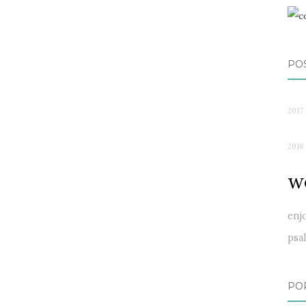
PO
2017 
2018
w
enj
psa
PO