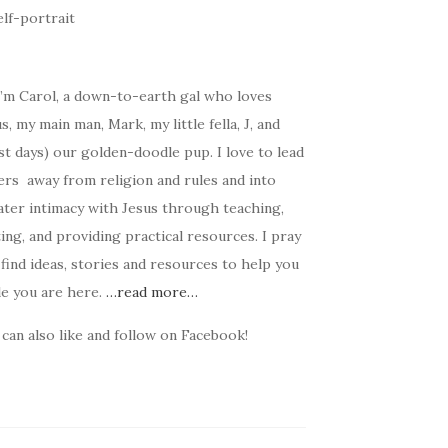
I’m Carol, a down-to-earth gal who loves
s, my main man, Mark, my little fella, J, and
t days) our golden-doodle pup. I love to lead
ers away from religion and rules and into
ater intimacy with Jesus through teaching,
ing, and providing practical resources. I pray
find ideas, stories and resources to help you
le you are here.
…read more…
can also like and follow on Facebook!