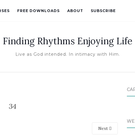
RSES
FREE DOWNLOADS
ABOUT
SUBSCRIBE
Finding Rhythms Enjoying Life
Live as God intended. In intimacy with Him.
CA
34
WE
Next