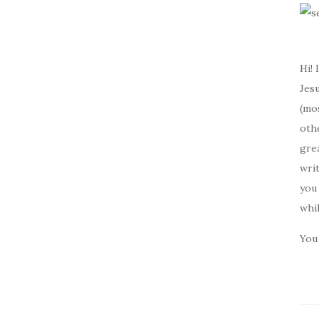
Hi! 
Jesu
(mos
oth
gre
writ
you 
whi
You 