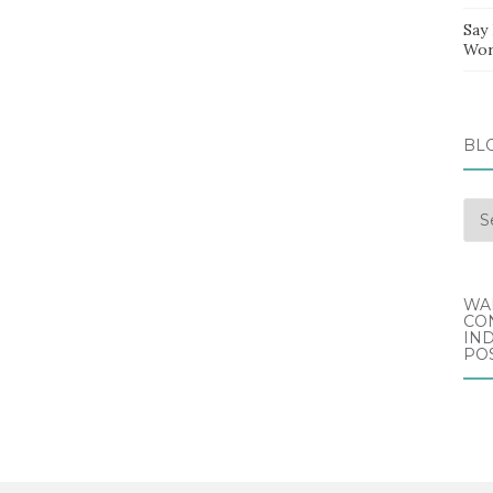
Say
Wor
BL
Blo
Arc
WA
CO
IND
POS