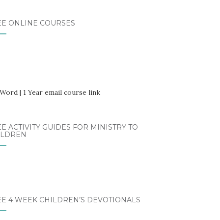
EE ONLINE COURSES
E ACTIVITY GUIDES FOR MINISTRY TO
ILDREN
EE 4 WEEK CHILDREN’S DEVOTIONALS