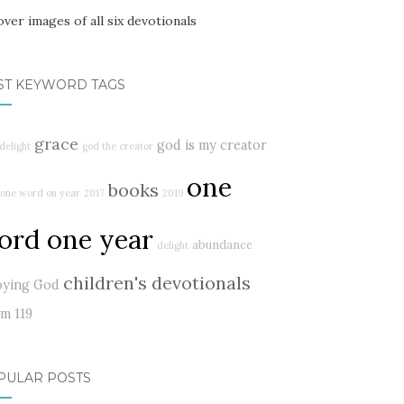
ST KEYWORD TAGS
grace
god is my creator
delight
god the creator
one
books
one word on year
2017
2019
ord one year
abundance
delight
children's devotionals
oying God
lm 119
PULAR POSTS