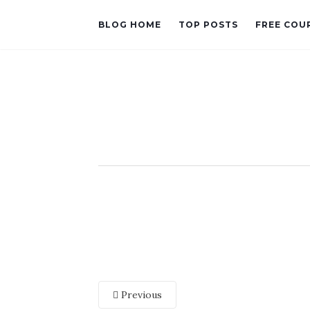
BLOG HOME
TOP POSTS
FREE COU
Previous