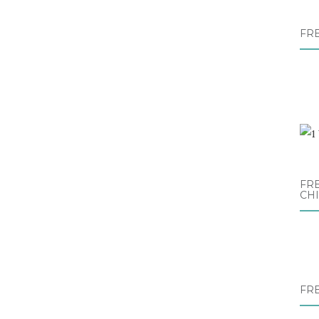
FR
FRE
CH
FR