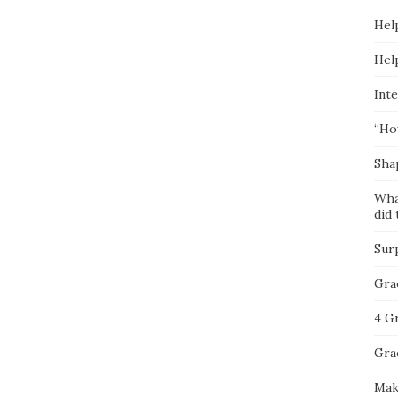
Hel
Hel
Inte
“Ho
Sha
Wha
did 
Sur
Gra
4 G
Gra
Mak