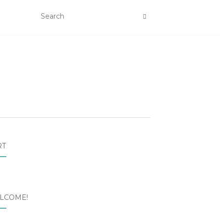
RT
LCOME!