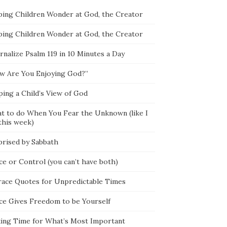
ping Children Wonder at God, the Creator
ping Children Wonder at God, the Creator
rnalize Psalm 119 in 10 Minutes a Day
w Are You Enjoying God?”
ping a Child’s View of God
t to do When You Fear the Unknown (like I
this week)
prised by Sabbath
ce or Control (you can’t have both)
race Quotes for Unpredictable Times
ce Gives Freedom to be Yourself
ing Time for What’s Most Important