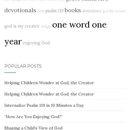
devotionals
books
psalm 119
abundance
2018
god the creator
one word one
god is my creator
delight
year
enjoying God
POPULAR POSTS
Helping Children Wonder at God, the Creator
Helping Children Wonder at God, the Creator
Internalize Psalm 119 in 10 Minutes a Day
“How Are You Enjoying God?”
Shaping a Child’s View of God