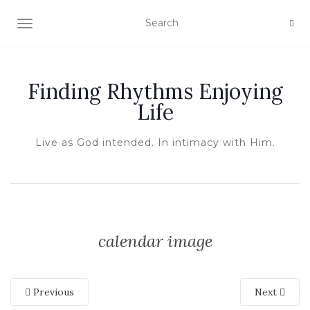
TOGGLE NAVIGATION
Finding Rhythms Enjoying
Life
Live as God intended. In intimacy with Him.
calendar image
Previous
Next