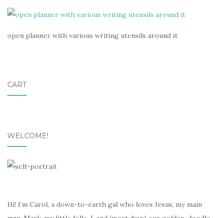
open planner with various writing utensils around it
CART
WELCOME!
Hi! I’m Carol, a down-to-earth gal who loves Jesus, my main