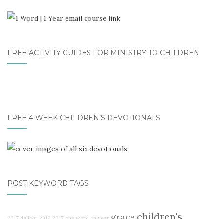
FREE ACTIVITY GUIDES FOR MINISTRY TO CHILDREN
FREE 4 WEEK CHILDREN’S DEVOTIONALS
POST KEYWORD TAGS
children's
grace
2017 delight
2019
2017
one word on year