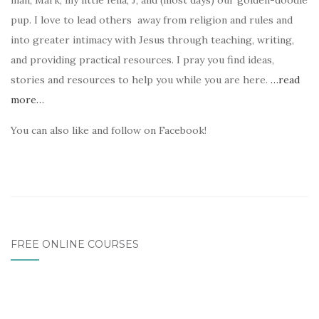
man, Mark, my little fella, J, and (most days) our golden-doodle
pup. I love to lead others away from religion and rules and
into greater intimacy with Jesus through teaching, writing,
and providing practical resources. I pray you find ideas,
stories and resources to help you while you are here.
…read
more…
You can also like and follow on Facebook!
FREE ONLINE COURSES