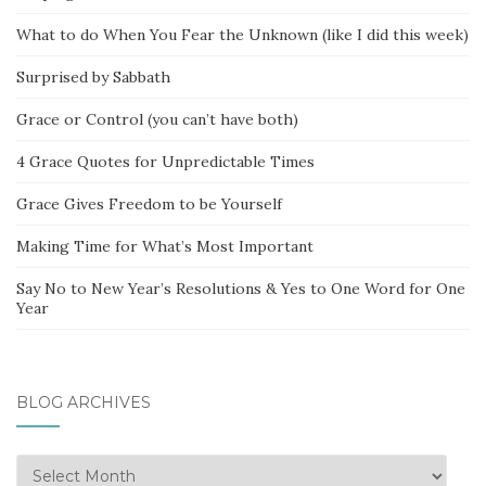
What to do When You Fear the Unknown (like I did this week)
Surprised by Sabbath
Grace or Control (you can’t have both)
4 Grace Quotes for Unpredictable Times
Grace Gives Freedom to be Yourself
Making Time for What’s Most Important
Say No to New Year’s Resolutions & Yes to One Word for One
Year
BLOG ARCHIVES
Blog