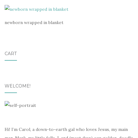
newborn wrapped in blanket
CART
WELCOME!
Hi! I’m Carol, a down-to-earth gal who loves Jesus, my main