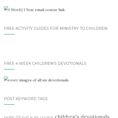
FREE ACTIVITY GUIDES FOR MINISTRY TO CHILDREN
FREE 4 WEEK CHILDREN’S DEVOTIONALS
POST KEYWORD TAGS
children's devotionals
psalm 119
god is my creator