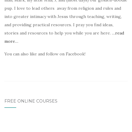
man, Mark, my little fella, J, and (most days) our golden-doodle
pup. I love to lead others away from religion and rules and
into greater intimacy with Jesus through teaching, writing,
and providing practical resources. I pray you find ideas,
stories and resources to help you while you are here.
…read
more…
You can also like and follow on Facebook!
FREE ONLINE COURSES