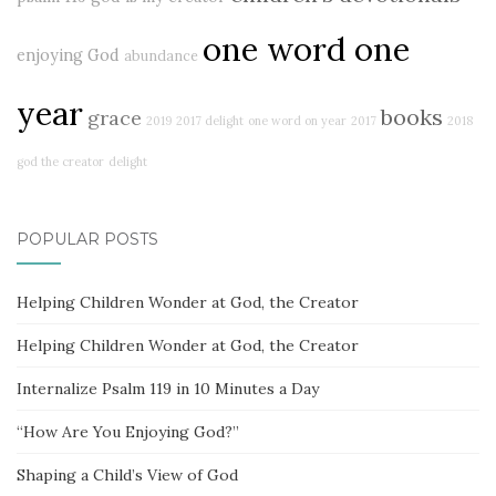
one word one
enjoying God
abundance
year
books
grace
2019
2017 delight
one word on year
2017
2018
god the creator
delight
POPULAR POSTS
Helping Children Wonder at God, the Creator
Helping Children Wonder at God, the Creator
Internalize Psalm 119 in 10 Minutes a Day
“How Are You Enjoying God?”
Shaping a Child’s View of God