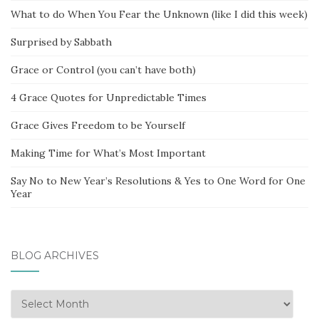
What to do When You Fear the Unknown (like I did this week)
Surprised by Sabbath
Grace or Control (you can’t have both)
4 Grace Quotes for Unpredictable Times
Grace Gives Freedom to be Yourself
Making Time for What’s Most Important
Say No to New Year’s Resolutions & Yes to One Word for One
Year
BLOG ARCHIVES
Blog