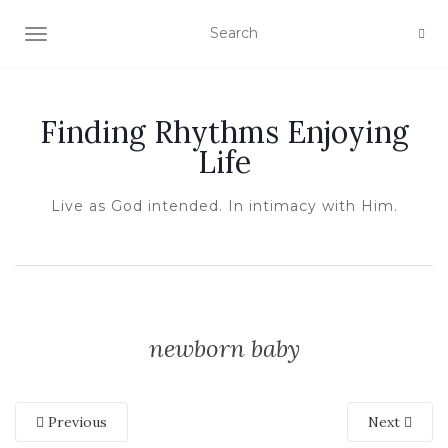
TOGGLE NAVIGATION
Finding Rhythms Enjoying
Life
Live as God intended. In intimacy with Him.
newborn baby
Previous
Next