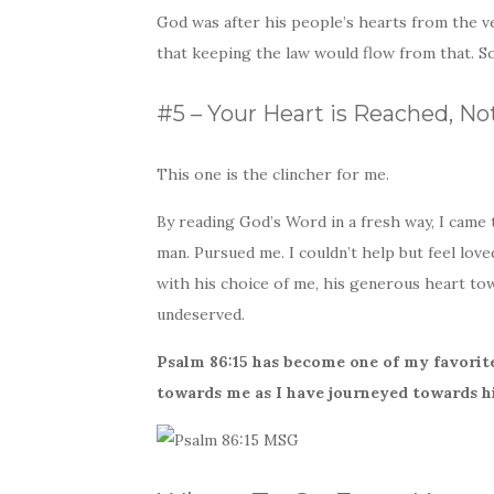
God was after his people’s hearts from the ve
that keeping the law would flow from that. S
#5 – Your Heart is Reached, No
This one is the clincher for me.
By reading God’s Word in a fresh way, I came 
man. Pursued me. I couldn’t help but feel lo
with his choice of me, his generous heart to
undeserved.
Psalm 86:15 has become one of my favorite
towards me as I have journeyed towards hi