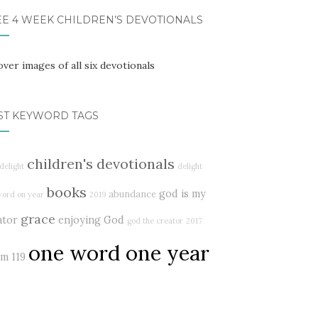
EE 4 WEEK CHILDREN’S DEVOTIONALS
ST KEYWORD TAGS
children's devotionals
delight
delight
books
god is my
abundance
word on year
2019
grace
ator
enjoying God
god the creator
2017
one word one year
lm 119