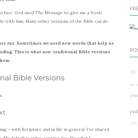
FR
my face. God used The Message to give me a fresh
life with him. Many other versions of the Bible can do
ure rut. Sometimes we need new words that help us
PO
nding.
This is what non-traditional Bible versions
them.
2017 
nal Bible Versions
one 
cre
psa
xt
2018
g – with Scripture and in life in general. I’ve shared