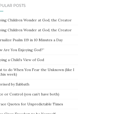
PULAR POSTS
ping Children Wonder at God, the Creator
ping Children Wonder at God, the Creator
rnalize Psalm 119 in 10 Minutes a Day
w Are You Enjoying God?”
ping a Child’s View of God
t to do When You Fear the Unknown (like I
this week)
prised by Sabbath
ce or Control (you can’t have both)
race Quotes for Unpredictable Times
ce Gives Freedom to be Yourself