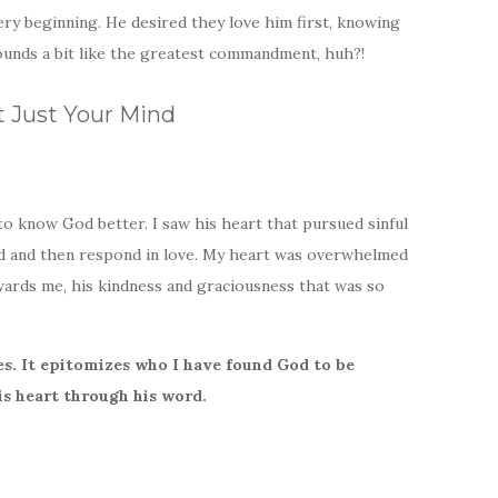
ry beginning. He desired they love him first, knowing
ounds a bit like the greatest commandment, huh?!
t Just Your Mind
to know God better. I saw his heart that pursued sinful
ved and then respond in love. My heart was overwhelmed
wards me, his kindness and graciousness that was so
s. It epitomizes who I have found God to be
s heart through his word.