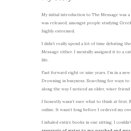
My initial introduction to The Message was a
was released, amongst people studying Greek 
highly esteemed.
I didn’t really spend a lot of time debating th
Message either. I mentally assigned it to a c
life.
Fast forward eight or nine years. I’m in a ne
Drowning in busyness. Searching for ways to
along the way I noticed an older, wiser frie
I honestly wasn’t sure what to think at first.
online. It wasn’t long before I ordered my ow
I inhaled entire books in one sitting. I could
reservoir of water to my parched and wear