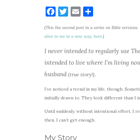
F
T
E
S
a
w
m
h
(This the second post in a series on Bible versions.
c
it
ai
ar
alive to me in a new way, here.
)
e
te
l
e
b
r
I never intended to regularly use Th
o
intended to live where I’m living no
o
husband
.
(true story!)
k
I’ve noticed a trend in my life, though. Some
initially drawn to. They look different than I
Until suddenly, without intentional effort, I 
then, I can’t get enough.
My Story