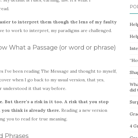
 My default is rules, earning, law. It’s what I
PO
read.
easier to interpret them though the lens of my faulty
Hel
e to work to interpret, my paradigms are challenged.
Hel
w What a Passage (or word or phrase)
Inte
“Ho
mes I’ve been reading The Message and thought to myself,
Sha
iscover when I go back to my usual version, that yes,
Wha
er understood it that way before.
did 
. But there’s a risk in it too. A risk that you stop
Sur
you think is already there.
Reading a new version
Gra
ng you to read for true meaning.
4 G
d Phrases
Gra