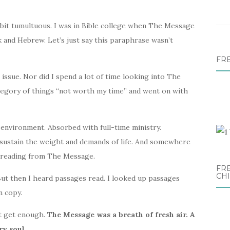
 bit tumultuous. I was in Bible college when The Message
and Hebrew. Let’s just say this paraphrase wasn’t
FR
e issue. Nor did I spend a lot of time looking into The
ategory of things “not worth my time” and went on with
w environment. Absorbed with full-time ministry.
 sustain the weight and demands of life. And somewhere
nd reading from The Message.
FRE
CH
 But then I heard passages read. I looked up passages
n copy.
n’t get enough.
The Message was a breath of fresh air. A
y soul.