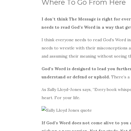
Where To Go From Here
I don’t think The Message is right for eve
needs to read God’s Word in a way that ge
I think everyone needs to read God’s Word in a
needs to wrestle with their misconceptions
and assuming their meaning without seeing th
God’s Word is designed to lead you further
understand or defend or uphold.
There’s a p
As Sally Lloyd-Jones says, “Every book whispe
heart. For your life.
If God’s Word does not come alive to you a