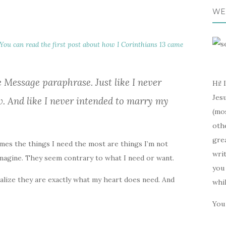
WE
You can read the first post about how I Corinthians 13 came
e Message paraphrase. Just like I never
Hi! 
Jesu
w. And like I never intended to marry my
(mos
oth
gre
times the things I need the most are things I’m not
writ
 imagine. They seem contrary to what I need or want.
you 
realize they are exactly what my heart does need. And
whi
You 