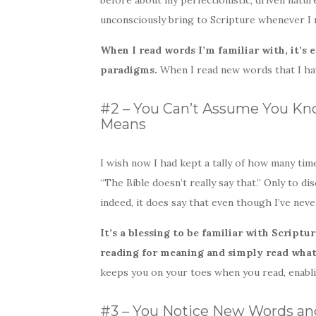
before about my perfectionistic, driven nature.
unconsciously bring to Scripture whenever I 
When I read words I’m familiar with, it’s 
paradigms.
When I read new words that I hav
#2 – You Can’t Assume You Kno
Means
I wish now I had kept a tally of how many ti
“The Bible doesn’t really say that.” Only to d
indeed, it does say that even though I’ve nev
It’s a blessing to be familiar with Scripture
reading for meaning and simply read what 
keeps you on your toes when you read, enabli
#3 – You Notice New Words an