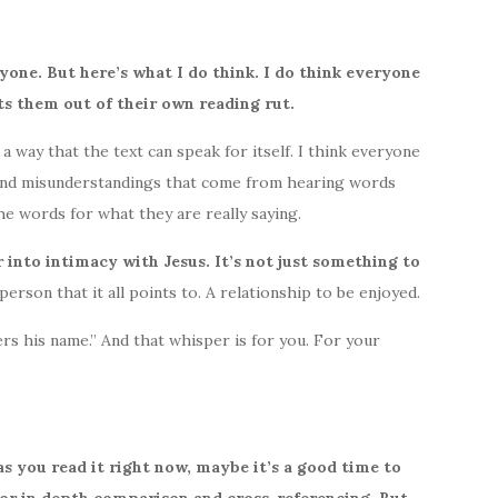
ryone. But here’s what I do think. I do think everyone
ts them out of their own reading rut.
 way that the text can speak for itself. I think everyone
 and misunderstandings that come from hearing words
e words for what they are really saying.
 into intimacy with Jesus. It’s not just something to
erson that it all points to. A relationship to be enjoyed.
rs his name.” And that whisper is for you. For your
s you read it right now, maybe it’s a good time to