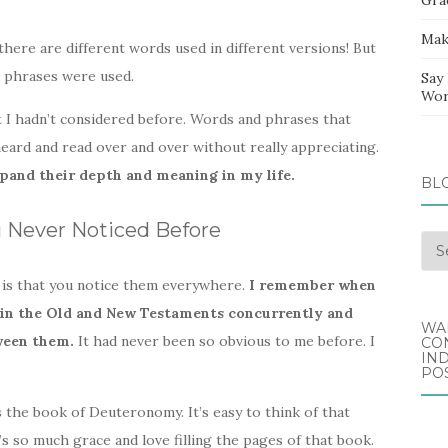
Mak
there are different words used in different versions! But
 phrases were used.
Say
Wor
 I hadn’t considered before. Words and phrases that
eard and read over and over without really appreciating.
pand their depth and meaning in my life.
BL
u Never Noticed Before
Blo
Arc
 is that you notice them everywhere.
I remember when
ad in the Old and New Testaments concurrently and
WA
ween them.
It had never been so obvious to me before. I
CO
IND
POS
the book of Deuteronomy. It’s easy to think of that
’s so much grace and love filling the pages of that book.