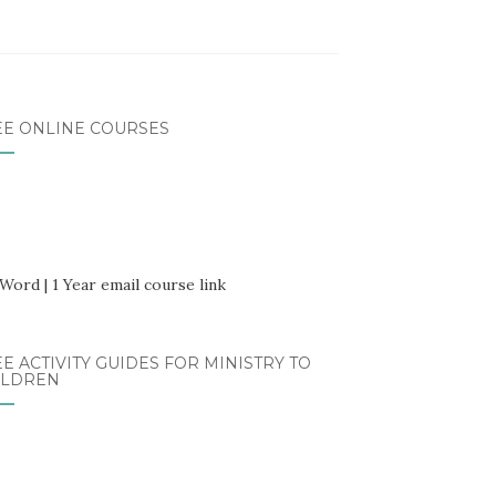
EE ONLINE COURSES
E ACTIVITY GUIDES FOR MINISTRY TO
ILDREN