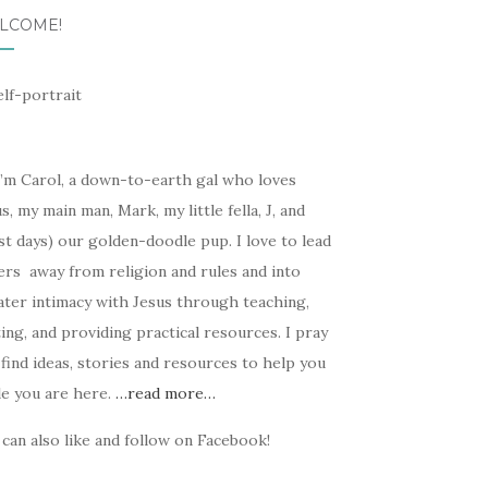
LCOME!
I’m Carol, a down-to-earth gal who loves
s, my main man, Mark, my little fella, J, and
t days) our golden-doodle pup. I love to lead
ers away from religion and rules and into
ater intimacy with Jesus through teaching,
ing, and providing practical resources. I pray
find ideas, stories and resources to help you
le you are here.
…read more…
can also like and follow on Facebook!