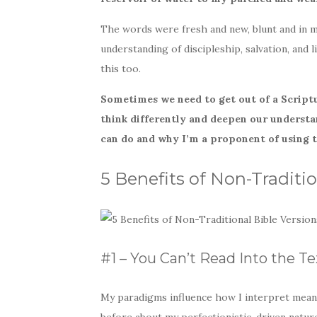
The words were fresh and new, blunt and in 
understanding of discipleship, salvation, and 
this too.
Sometimes we need to get out of a Script
think differently and deepen our understa
can do and why I’m a proponent of using 
5 Benefits of Non-Traditio
#1 – You Can’t Read Into the Te
My paradigms influence how I interpret meanin