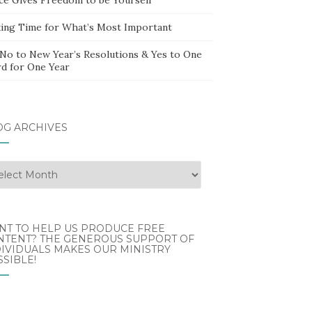
ing Time for What’s Most Important
 No to New Year’s Resolutions & Yes to One
d for One Year
OG ARCHIVES
g
hives
NT TO HELP US PRODUCE FREE
NTENT? THE GENEROUS SUPPORT OF
IVIDUALS MAKES OUR MINISTRY
SIBLE!