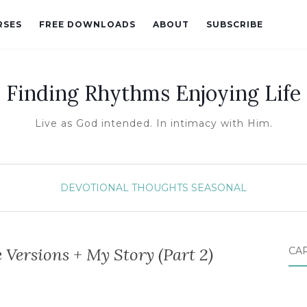
RSES
FREE DOWNLOADS
ABOUT
SUBSCRIBE
Finding Rhythms Enjoying Life
Live as God intended. In intimacy with Him.
DEVOTIONAL THOUGHTS
SEASONAL
 Versions + My Story (Part 2)
CA