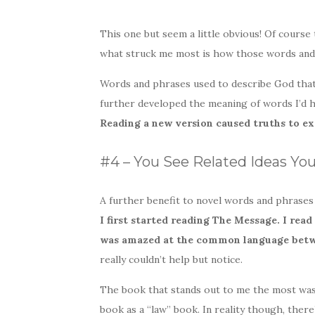
This one but seem a little obvious! Of course 
what struck me most is how those words and
Words and phrases used to describe God that
further developed the meaning of words I’d h
Reading a new version caused truths to ex
#4 – You See Related Ideas Yo
A further benefit to novel words and phrases
I first started reading The Message. I re
was amazed at the common language bet
really couldn’t help but notice.
The book that stands out to me the most was 
book as a “law” book. In reality though, there