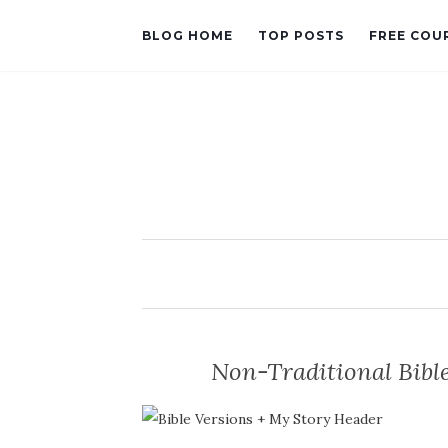
BLOG HOME
TOP POSTS
FREE COU
Non-Traditional Bible