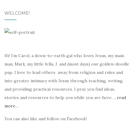
WELCOME!
Hi! I’m Carol, a down-to-earth gal who loves Jesus, my main
man, Mark, my little fella, J, and (most days) our golden-doodle
pup. I love to lead others away from religion and rules and
into greater intimacy with Jesus through teaching, writing,
and providing practical resources. I pray you find ideas,
stories and resources to help you while you are here.
…read
more…
You can also like and follow on Facebook!