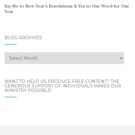
Say No to New Year’s Resolutions & Yes to One Word for One
Year
BLOG ARCHIVES
Blog
Archives
WANT TO HELP US PRODUCE FREE CONTENT? THE
GENEROUS SUPPORT OF INDIVIDUALS MAKES OUR
MINISTRY POSSIBLE!