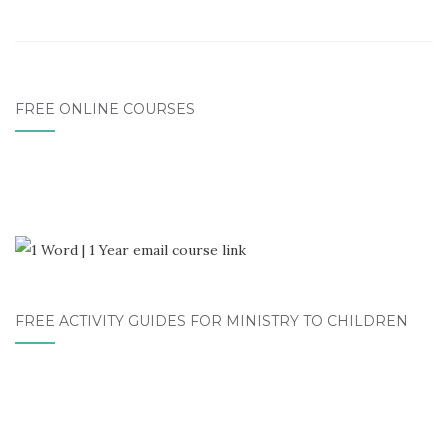
FREE ONLINE COURSES
FREE ACTIVITY GUIDES FOR MINISTRY TO CHILDREN