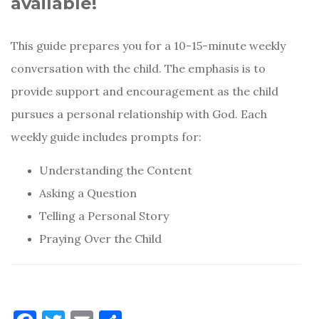
available!
This guide prepares you for a 10-15-minute weekly
conversation with the child. The emphasis is to
provide support and encouragement as the child
pursues a personal relationship with God. Each
weekly guide includes prompts for:
Understanding the Content
Asking a Question
Telling a Personal Story
Praying Over the Child