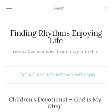
TOGGLE NAVIGATION
Finding Rhythms Enjoying
Life
Live as God intended. In intimacy with Him.
LEADING KIDS INTO INTIMACY WITH GOD
Children’s Devotional – God is My
King!