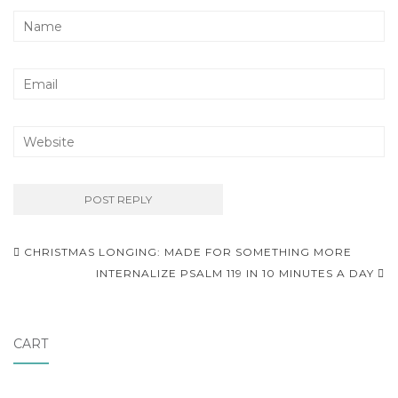
Post
CHRISTMAS LONGING: MADE FOR SOMETHING MORE
navigation
INTERNALIZE PSALM 119 IN 10 MINUTES A DAY
CART