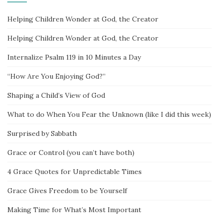
Helping Children Wonder at God, the Creator
Helping Children Wonder at God, the Creator
Internalize Psalm 119 in 10 Minutes a Day
“How Are You Enjoying God?”
Shaping a Child’s View of God
What to do When You Fear the Unknown (like I did this week)
Surprised by Sabbath
Grace or Control (you can’t have both)
4 Grace Quotes for Unpredictable Times
Grace Gives Freedom to be Yourself
Making Time for What’s Most Important