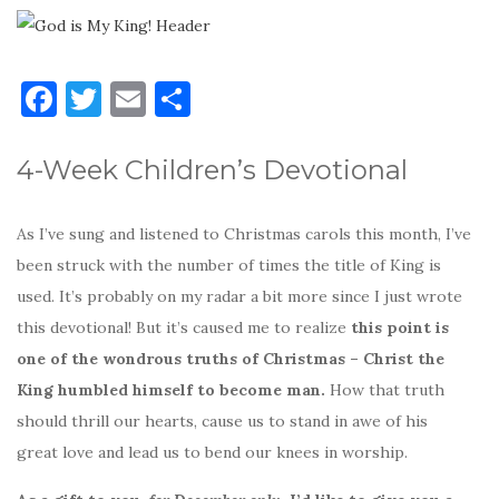
F
T
E
S
a
w
m
h
c
it
ai
ar
4-Week Children’s Devotional
e
te
l
e
b
r
As I’ve sung and listened to Christmas carols this month, I’ve
o
been struck with the number of times the title of King is
used. It’s probably on my radar a bit more since I just wrote
o
this devotional! But it’s caused me to realize
this point is
k
one of the wondrous truths of Christmas – Christ the
King humbled himself to become man.
How that truth
should thrill our hearts, cause us to stand in awe of his
great love and lead us to bend our knees in worship.