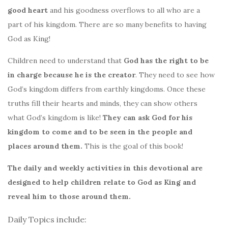
good heart
and his goodness overflows to all who are a
part of his kingdom. There are so many benefits to having
God as King!
Children need to understand that
God has the right to be
in charge because he is the creator
. They need to see how
God’s kingdom differs from earthly kingdoms. Once these
truths fill their hearts and minds, they can show others
what God’s kingdom is like!
They can ask God for his
kingdom to come and to be seen in the people and
places around them.
This is the goal of this book!
The daily and weekly activities in this devotional are
designed to help children relate to God as King and
reveal him to those around them.
Daily Topics include: