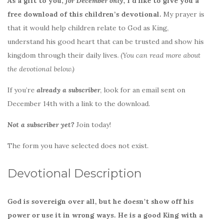
As a gift to you,
for December only
, I’d like to give you a
free download of this children’s devotional.
My prayer is
that it would help children relate to God as King,
understand his good heart that can be trusted and show his
kingdom through their daily lives.
(You can read more about
the devotional below.)
If you’re
already a subscriber
, look for an email sent on
December 14th with a link to the download.
Not a subscriber yet?
Join today!
The form you have selected does not exist.
Devotional Description
God is sovereign over all, but he doesn’t show off his
power or use it in wrong ways. He is a good King with a