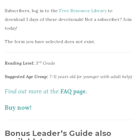
Subscribers, log in to the
Free Resource Library
to
download 3 days of these devotionals! Not a subscriber? Join
today!
The form you have selected does not exist.
rd
Reading Level:
3
Grade
Suggested Age Group:
7-11 years old (or younger with adult help)
Find out more at the
FAQ page
.
Buy now!
Bonus Leader’s Guide also