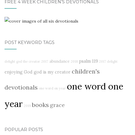
FREE 4 WEEK CHILDREN’S DEVOTIONALS
POST KEYWORD TAGS
psalm 119
abundance
delight
god the creator
2017
2018
2017 delight
children's
enjoying God
god is my creator
one word one
devotionals
one word on year
year
books
grace
2019
POPULAR POSTS