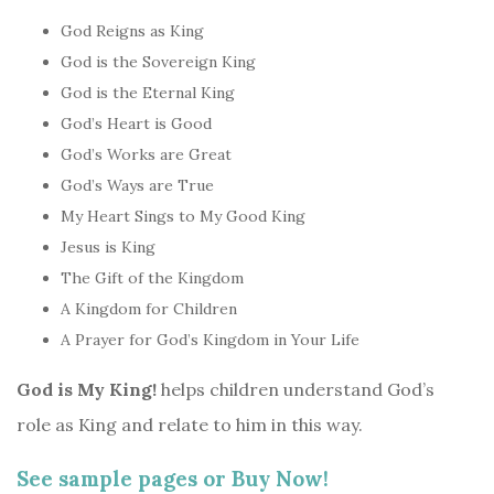
God Reigns as King
God is the Sovereign King
God is the Eternal King
God’s Heart is Good
God’s Works are Great
God’s Ways are True
My Heart Sings to My Good King
Jesus is King
The Gift of the Kingdom
A Kingdom for Children
A Prayer for God’s Kingdom in Your Life
God is My King!
helps children understand God’s
role as King and relate to him in this way.
See sample pages or
Buy Now!