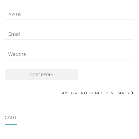
Post
JESUS’ GREATEST NEED: INTIMACY
navigation
CART