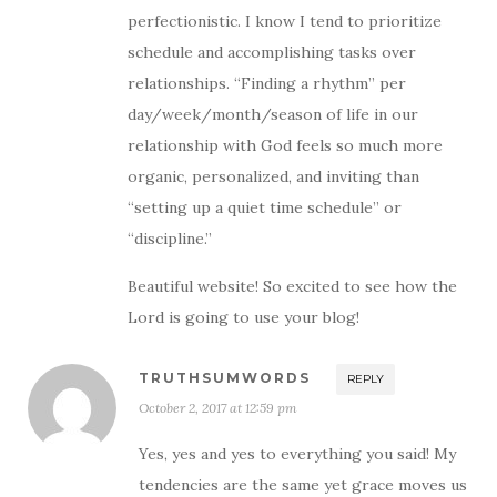
perfectionistic. I know I tend to prioritize
schedule and accomplishing tasks over
relationships. “Finding a rhythm” per
day/week/month/season of life in our
relationship with God feels so much more
organic, personalized, and inviting than
“setting up a quiet time schedule” or
“discipline.”
Beautiful website! So excited to see how the
Lord is going to use your blog!
TRUTHSUMWORDS
REPLY
October 2, 2017 at 12:59 pm
Yes, yes and yes to everything you said! My
tendencies are the same yet grace moves us