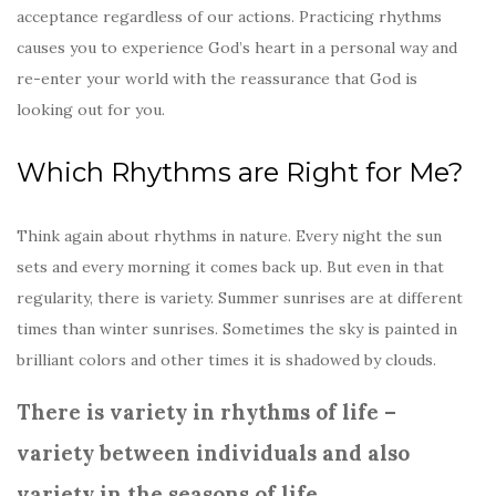
acceptance regardless of our actions. Practicing rhythms
causes you to experience God’s heart in a personal way and
re-enter your world with the reassurance that God is
looking out for you.
Which Rhythms are Right for Me?
Think again about rhythms in nature. Every night the sun
sets and every morning it comes back up. But even in that
regularity, there is variety. Summer sunrises are at different
times than winter sunrises. Sometimes the sky is painted in
brilliant colors and other times it is shadowed by clouds.
There is variety in rhythms of life –
variety between individuals and also
variety in the seasons of life.