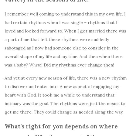
I remember well coming to understand this in my own life. I
had certain rhythms when I was single – rhythms that I
loved and looked forward to. When I got married there was
a part of me that felt these rhythms were suddenly
sabotaged as I now had someone else to consider in the
overall shape of my life and my time. And then when there
was a baby?
Whew!
Did my rhythms ever change then!
And yet at every new season of life, there was a new rhythm
to discover and enter into. A new aspect of engaging my
heart with God. It took me a while to understand that
intimacy was the goal. The rhythms were just the means to
get me there. They could change as needed along the way.
What’s right for you depends on
where