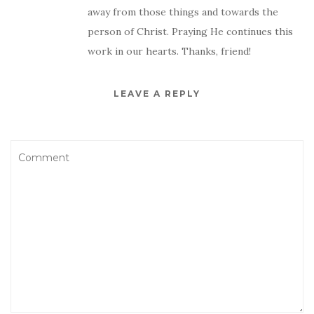
away from those things and towards the
person of Christ. Praying He continues this
work in our hearts. Thanks, friend!
LEAVE A REPLY