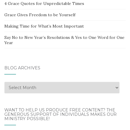
4 Grace Quotes for Unpredictable Times
Grace Gives Freedom to be Yourself
Making Time for What’s Most Important
Say No to New Year’s Resolutions & Yes to One Word for One
Year
BLOG ARCHIVES
Blog
Archives
WANT TO HELP US PRODUCE FREE CONTENT? THE
GENEROUS SUPPORT OF INDIVIDUALS MAKES OUR
MINISTRY POSSIBLE!