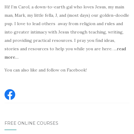
Hi! I’m Carol, a down-to-earth gal who loves Jesus, my main
man, Mark, my little fella, J, and (most days) our golden-doodle
pup. I love to lead others away from religion and rules and
into greater intimacy with Jesus through teaching, writing,
and providing practical resources. I pray you find ideas,
stories and resources to help you while you are here.
…read
more…
You can also like and follow on Facebook!
FREE ONLINE COURSES