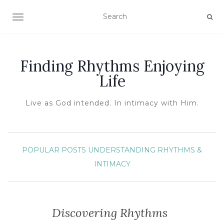
TOGGLE NAVIGATION
Finding Rhythms Enjoying
Life
Live as God intended. In intimacy with Him.
POPULAR POSTS
UNDERSTANDING RHYTHMS &
INTIMACY
Discovering Rhythms