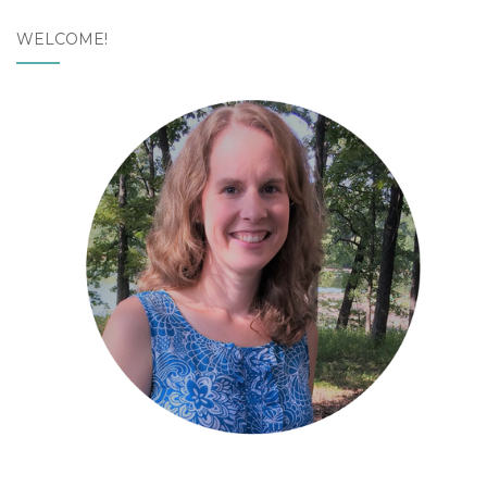
WELCOME!