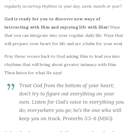
regularly occurring rhythms in your day, week, month or year?
God is ready for you to discover new ways of
interacting with Him and enjoying life with Him!
Ways
that you can integrate into your regular, daily life. Ways that
will prepare your heart for life and are a balm for your soul.
Pray these verses back to God asking Him to lead you into
rhythms that will bring about greater intimacy with Him.
Then listen for what He says!
Trust God from the bottom of your heart;
don’t try to figure out everything on your
own. Listen for God’s voice in everything you
do, everywhere you go; he’s the one who will
keep you on track. Proverbs 3:5-6 (MSG)