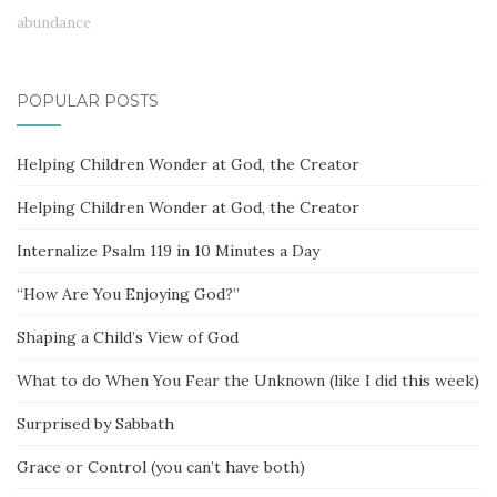
abundance
POPULAR POSTS
Helping Children Wonder at God, the Creator
Helping Children Wonder at God, the Creator
Internalize Psalm 119 in 10 Minutes a Day
“How Are You Enjoying God?”
Shaping a Child’s View of God
What to do When You Fear the Unknown (like I did this week)
Surprised by Sabbath
Grace or Control (you can’t have both)