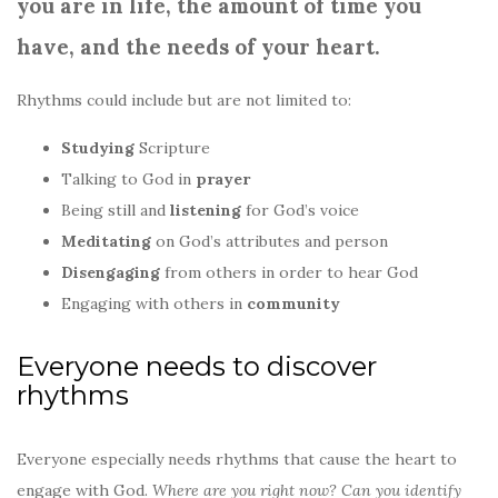
you are in life,
the amount of time you
have, and
the needs of your heart.
Rhythms could include but are not limited to:
Studying
Scripture
Talking to God in
prayer
Being still and
listening
for God’s voice
Meditating
on God’s attributes and person
Disengaging
from others in order to hear God
Engaging with others in
community
Everyone needs to discover
rhythms
Everyone especially needs rhythms that cause the heart to
engage with God.
Where are you right now? Can you identify