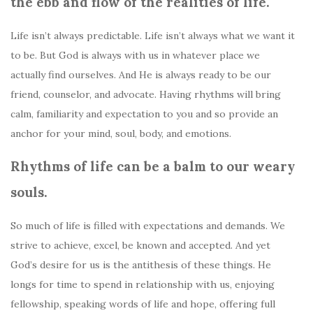
the ebb and flow of the realities of life.
Life isn’t always predictable. Life isn’t always what we want it
to be. But God is always with us in whatever place we
actually find ourselves. And He is always ready to be our
friend, counselor, and advocate. Having rhythms will bring
calm, familiarity and expectation to you and so provide an
anchor for your mind, soul, body, and emotions.
Rhythms of life can be a balm to our weary
souls.
So much of life is filled with expectations and demands. We
strive to achieve, excel, be known and accepted. And yet
God’s desire for us is the antithesis of these things. He
longs for time to spend in relationship with us, enjoying
fellowship, speaking words of life and hope, offering full