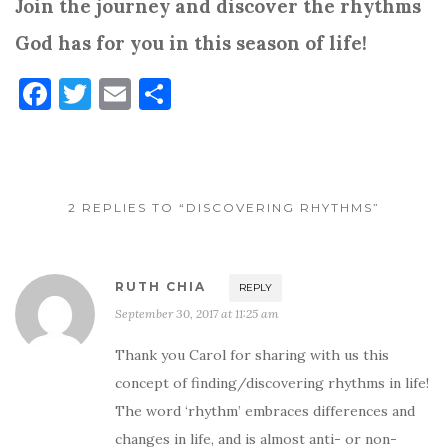
Join the journey and discover the rhythms
God has for you in this season of life!
F
T
E
S
a
w
m
h
c
it
ai
ar
e
te
l
e
2 REPLIES TO “DISCOVERING RHYTHMS”
b
r
o
o
RUTH CHIA
REPLY
k
September 30, 2017 at 11:25 am
Thank you Carol for sharing with us this
concept of finding/discovering rhythms in life!
The word ‘rhythm’ embraces differences and
changes in life, and is almost anti- or non-