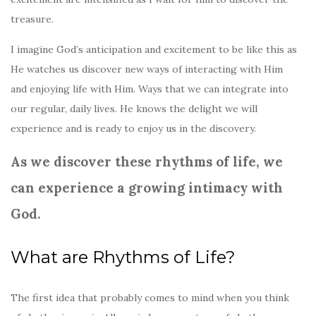
k
treasure.
I imagine God’s anticipation and excitement to be like this as
He watches us discover new ways of interacting with Him
and enjoying life with Him. Ways that we can integrate into
our regular, daily lives. He knows the delight we will
experience and is ready to enjoy us in the discovery.
As we discover these rhythms of life, we
can experience a growing intimacy with
God.
What are Rhythms of Life?
The first idea that probably comes to mind when you think