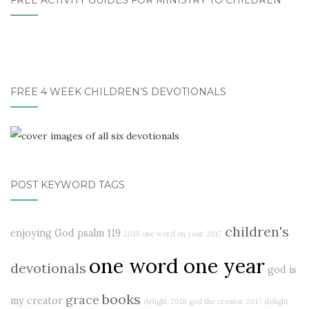
FREE ACTIVITY GUIDES FOR MINISTRY TO CHILDREN
FREE 4 WEEK CHILDREN’S DEVOTIONALS
POST KEYWORD TAGS
children's
enjoying God
psalm 119
2019
one word on year
2017
one word one year
devotionals
god is
books
grace
my creator
delight
2018
god the creator
2017 delight