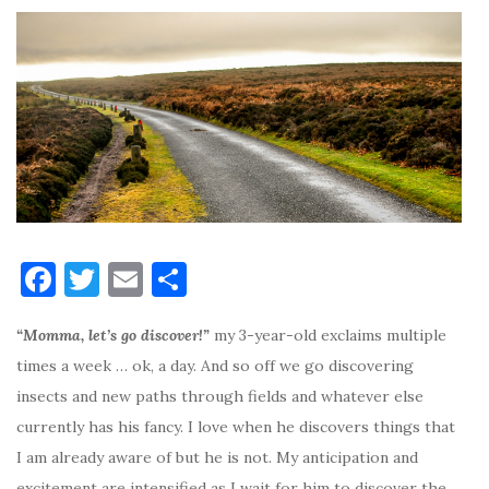
F
T
E
S
a
w
m
h
“Momma, let’s go discover!”
my 3-year-old exclaims multiple
c
it
ai
ar
times a week … ok, a day. And so off we go discovering
e
te
l
e
insects and new paths through fields and whatever else
b
r
currently has his fancy. I love when he discovers things that
o
I am already aware of but he is not. My anticipation and
o
excitement are intensified as I wait for him to discover the