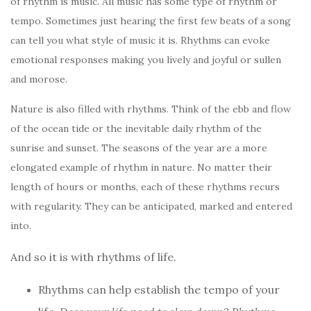
of rhythm is music. All music has some type of rhythm or
tempo. Sometimes just hearing the first few beats of a song
can tell you what style of music it is. Rhythms can evoke
emotional responses making you lively and joyful or sullen
and morose.
Nature is also filled with rhythms. Think of the ebb and flow
of the ocean tide or the inevitable daily rhythm of the
sunrise and sunset. The seasons of the year are a more
elongated example of rhythm in nature. No matter their
length of hours or months, each of these rhythms recurs
with regularity. They can be anticipated, marked and entered
into.
And so it is with rhythms of life.
Rhythms can help establish the tempo of your