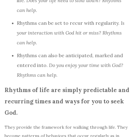
life.
Does your life need to slow down? Rhythms
can help.
Rhythms can be set to recur with regularity.
Is
your interaction with God hit or miss? Rhythms
can help.
Rhythms can also be anticipated, marked and
entered into.
Do you enjoy your time with God?
Rhythms can help.
Rhythms of life are simply predictable and
recurring times and ways for you to seek
God.
They provide the framework for walking through life. They
become patterns of behaviors that occur regularly as in