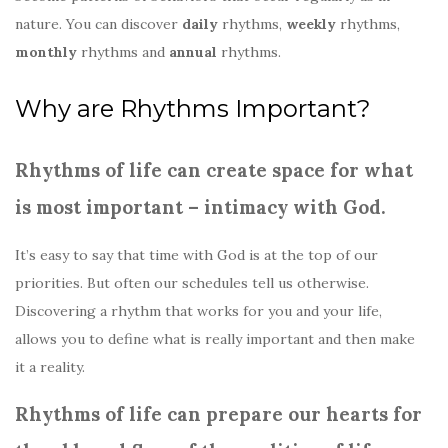
nature. You can discover
daily
rhythms,
weekly
rhythms,
monthly
rhythms and
annual
rhythms.
Why are Rhythms Important?
Rhythms of life can create space for what
is most important – intimacy with God.
It’s easy to say that time with God is at the top of our
priorities. But often our schedules tell us otherwise.
Discovering a rhythm that works for you and your life,
allows you to define what is really important and then make
it a reality.
Rhythms of life can prepare our hearts for