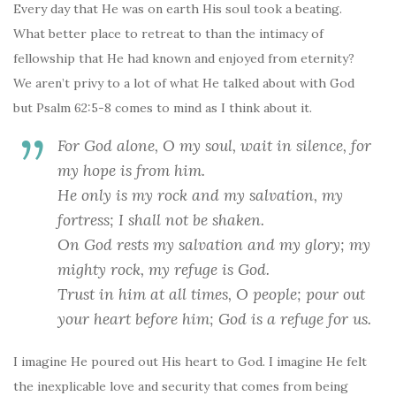
Every day that He was on earth His soul took a beating.
What better place to retreat to than the intimacy of
fellowship that He had known and enjoyed from eternity?
We aren’t privy to a lot of what He talked about with God
but Psalm 62:5-8 comes to mind as I think about it.
For God alone, O my soul, wait in silence,
for
my hope is from him.
He only is my rock and my salvation,
my
fortress; I shall not be shaken.
On God rests my salvation and my glory;
my
mighty rock, my refuge is God.
Trust in him at all times, O people;
pour out
your heart before him;
God is a refuge for us.
I imagine He poured out His heart to God. I imagine He felt
the inexplicable love and security that comes from being