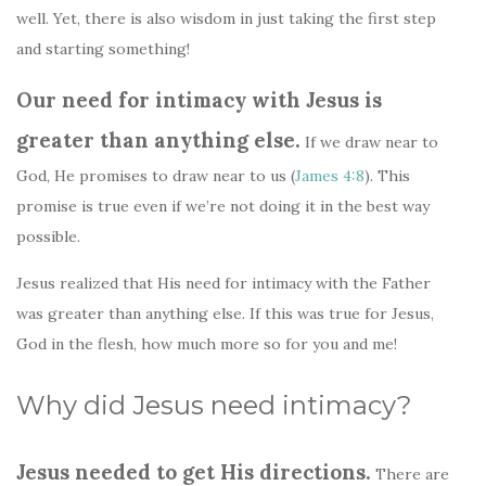
well. Yet, there is also wisdom in just taking the first step
and starting something!
Our need for intimacy with Jesus is
greater than anything else.
If we draw near to
God, He promises to draw near to us (
James 4:8
). This
promise is true even if we’re not doing it in the best way
possible.
Jesus realized that His need for intimacy with the Father
was greater than anything else. If this was true for Jesus,
God in the flesh, how much more so for you and me!
Why did Jesus need intimacy?
Jesus needed to get His directions.
There are