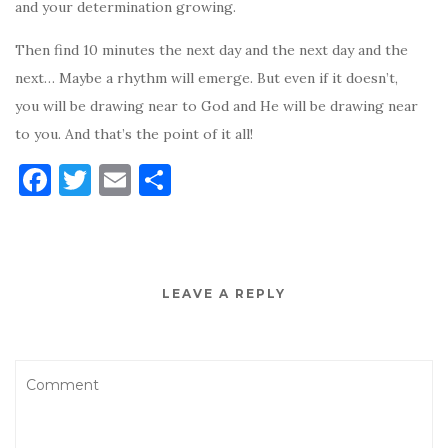
and your determination growing.
Then find 10 minutes the next day and the next day and the
next… Maybe a rhythm will emerge. But even if it doesn’t,
you will be drawing near to God and He will be drawing near
to you. And that’s the point of it all!
F
T
E
S
a
w
m
h
c
it
ai
ar
e
te
l
e
LEAVE A REPLY
b
r
o
o
k