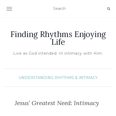
TOGGLE NAVIGATION
Finding Rhythms Enjoying
Life
Live as God intended. In intimacy with Him.
UNDERSTANDING RHYTHMS & INTIMACY
Jesus’ Greatest Need: Intimacy