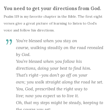
You need to get your directions from God.
Psalm 119 is my favorite chapter in the Bible. The first eight
verses give a great picture of learning to listen to God’s
voice and follow his directions.
You’re blessed when you stay on
course,
walking steadily on the road revealed
by God.
You’re blessed when you follow his
directions,
doing your best to find him.
That’s right—you don’t go off on your
own;
you walk straight along the road he set.
You,
God
, prescribed the right way to
live;
now you expect us to live it.
Oh, that my steps might be steady,
keeping to
the course you set;