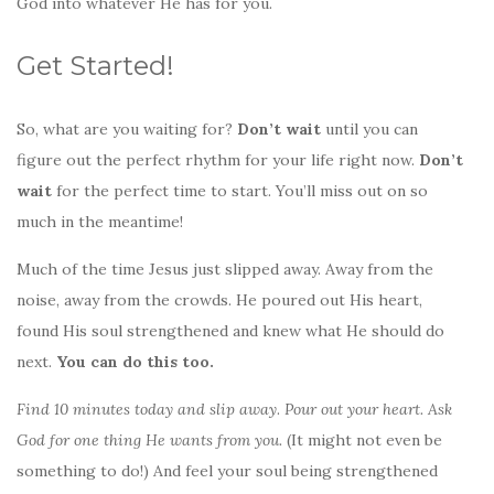
God into whatever He has for you.
Get Started!
So, what are you waiting for?
Don’t wait
until you can
figure out the perfect rhythm for your life right now.
Don’t
wait
for the perfect time to start. You’ll miss out on so
much in the meantime!
Much of the time Jesus just slipped away. Away from the
noise, away from the crowds. He poured out His heart,
found His soul strengthened and knew what He should do
next.
You can do this too.
Find 10 minutes today and slip away
.
Pour out your heart. Ask
God for one thing He wants from you.
(It might not even be
something to do!) And feel your soul being strengthened