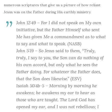
numerous scriptures that give us a picture of how reliant
Jesus was on the Father during His earthly ministry.
John 12:49 – For I did not speak on My own
initiative, but the Father Himself who sent
Me has given Me a commandment as to what
to say and what to speak. (NASB)
John 5:19 – So Jesus said to them, “Truly,
truly, I say to you, the Son can do nothing of
his own accord, but only what he sees the
Father doing. For whatever the Father does,
that the Son does likewise.” (ESV)
Isaiah 50:4b-5 – Morning by morning he
awakens; he awakens my ear to hear as
those who are taught. The Lord God has
opened my ear, and I was not rebellious; I