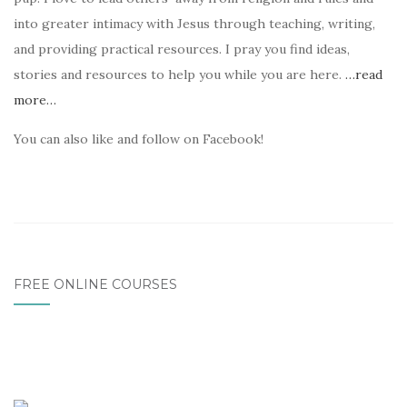
into greater intimacy with Jesus through teaching, writing,
and providing practical resources. I pray you find ideas,
stories and resources to help you while you are here.
…read
more…
You can also like and follow on Facebook!
FREE ONLINE COURSES