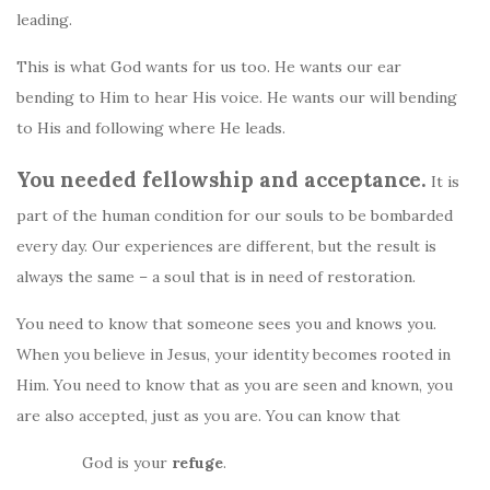
leading.
This is what God wants for us too. He wants our ear
bending to Him to hear His voice. He wants our will bending
to His and following where He leads.
You needed fellowship and acceptance.
It is
part of the human condition for our souls to be bombarded
every day. Our experiences are different, but the result is
always the same – a soul that is in need of restoration.
You need to know that someone sees you and knows you.
When you believe in Jesus, your identity becomes rooted in
Him. You need to know that as you are seen and known, you
are also accepted, just as you are. You can know that
God is your
refuge
.