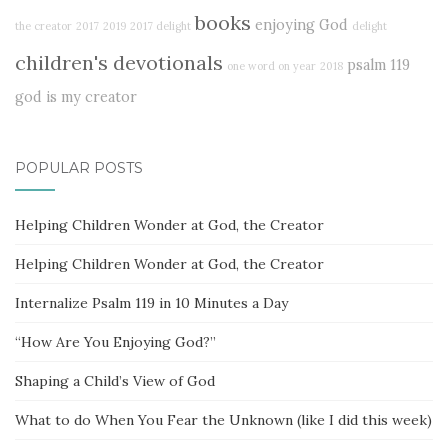
books
enjoying God
the creator
2017
2019
2017 delight
delight
children's devotionals
psalm 119
one word on year
2018
god is my creator
POPULAR POSTS
Helping Children Wonder at God, the Creator
Helping Children Wonder at God, the Creator
Internalize Psalm 119 in 10 Minutes a Day
“How Are You Enjoying God?”
Shaping a Child’s View of God
What to do When You Fear the Unknown (like I did this week)