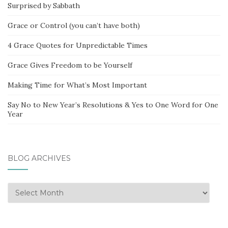
Surprised by Sabbath
Grace or Control (you can’t have both)
4 Grace Quotes for Unpredictable Times
Grace Gives Freedom to be Yourself
Making Time for What’s Most Important
Say No to New Year’s Resolutions & Yes to One Word for One
Year
BLOG ARCHIVES
Blog
Archives