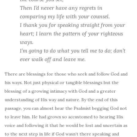
Then I’d never
have
any regrets
in
comparing my life with your counsel.
I thank you for speaking straight from your
heart;
I learn the pattern of your righteous
ways.
I’m going to do what you tell me to do;
don’t
ever walk off and leave me.
There are blessings for those who seek and follow God and
his ways. Not just physical or tangible blessings but the
blessing of a growing intimacy with God and a greater
understanding of His way and nature. By the end of this
passage, you can almost hear the Psalmist begging God not
to leave him. He had grown so accustomed to hearing His
voice and following it that he would be lost and uncertain as
to the next step in life if God wasn’t there speaking and