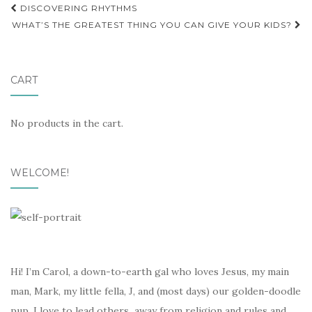
Post
DISCOVERING RHYTHMS
navigation
WHAT’S THE GREATEST THING YOU CAN GIVE YOUR KIDS?
CART
No products in the cart.
WELCOME!
Hi! I’m Carol, a down-to-earth gal who loves Jesus, my main
man, Mark, my little fella, J, and (most days) our golden-doodle
pup. I love to lead others away from religion and rules and