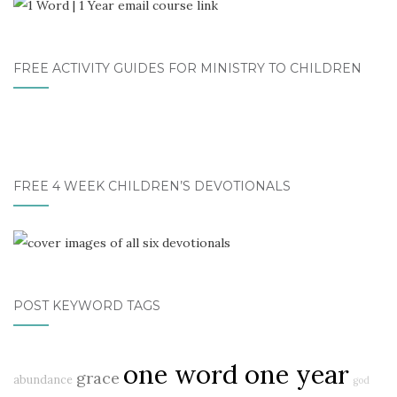
FREE ACTIVITY GUIDES FOR MINISTRY TO CHILDREN
FREE 4 WEEK CHILDREN’S DEVOTIONALS
POST KEYWORD TAGS
one word one year
grace
abundance
god