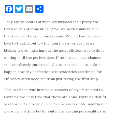
F
T
E
S
a
w
m
h
They say opposites attract. My husband and I prove the
c
it
ai
ar
truth of this statement daily! We are both thinkers, but
e
te
l
e
that’s where the commonality ends. When I have an idea, I
b
r
love to think about it – for hours, days, or even years.
o
Mulling it over, figuring out the most efficient way to do it,
o
waiting until the perfect time. If he’s had an idea, chances
k
are he’s already purchased whatever is needed to make it
happen now. My perfectionistic tendencies and desire for
efficiency often keep me from just taking the first step.
This has been true in various seasons of my life related to
rhythms too. It is true that there are some rhythms that fit
best for certain people in certain seasons of life. And there
are some rhythms better suited for certain personalities as