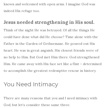
known and welcomed with open arms. I imagine God was
indeed His refuge too.
Jesus needed strengthening in His soul.
Think of the night He was betrayed. Of all the things He
could have done what did He choose? Time alone with the
Father in the Garden of Gethsemane. He poured out His
heart. He was in great anguish. His closest friends were of
no help to Him. But God met Him there. God strengthened
Him. He came away with His face set like a flint – determined
to accomplish the greatest redemptive rescue in history.
You Need Intimacy
There are many reasons that you and I need intimacy with
God, but let’s consider these same three.