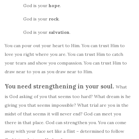
God is your
hope
.
God is your
rock
.
God is your
salvation
.
You can pour out your heart to Him. You can trust Him to
love you right where you are. You can trust Him to catch
your tears and show you compassion. You can trust Him to
draw near to you as you draw near to Him.
You need strengthening in your soul.
What
is God asking of you that seems too hard? What dream is he
giving you that seems impossible? What trial are you in the
midst of that seems it will never end? God can meet you
there in that place. God can strengthen you. You can come
away with your face set like a flint – determined to follow