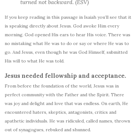
turned not backward. (ESV)
If you keep reading in this passage in Isaiah you’ll see that it
is speaking directly about Jesus. God awoke Him every
morning. God opened His ears to hear His voice. There was
no mistaking what He was to do or say or where He was to
go. And Jesus, even though he was God Himself, submitted
His will to what He was told.
Jesus needed fellowship and acceptance.
From before the foundation of the world, Jesus was in
perfect community with the Father and the Spirit. There
was joy and delight and love that was endless. On earth, He
encountered haters, skeptics, antagonists, critics and
apathetic individuals. He was ridiculed, called names, thrown
out of synagogues, rebuked and shunned.