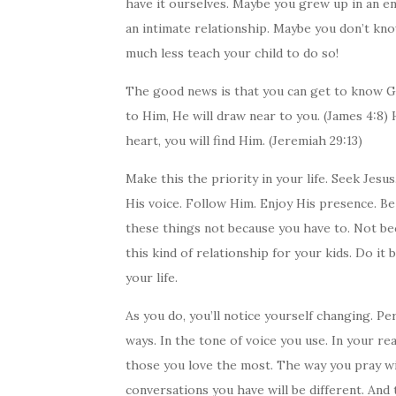
have it ourselves. Maybe you grew up in an e
an intimate relationship. Maybe you don’t kn
much less teach your child to do so!
The good news is that you can get to know G
to Him, He will draw near to you. (James 4:8) 
heart, you will find Him. (Jeremiah 29:13)
Make this the priority in your life. Seek Jesu
His voice. Follow Him. Enjoy His presence. 
these things not because you have to. Not bec
this kind of relationship for your kids. Do it 
your life.
As you do, you’ll notice yourself changing. Per
ways. In the tone of voice you use. In your re
those you love the most. The way you pray wi
conversations you have will be different. And 