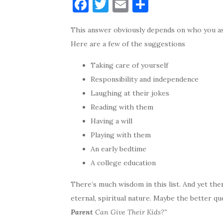
F
T
E
S
a
w
m
h
This answer obviously depends on who you as
c
it
ai
ar
Here are a few of the suggestions
e
te
l
e
b
r
Taking care of yourself
o
Responsibility and independence
Laughing at their jokes
o
Reading with them
k
Having a will
Playing with them
An early bedtime
A college education
There’s much wisdom in this list. And yet the
eternal, spiritual nature. Maybe the better qu
Parent
Can Give Their Kids?”