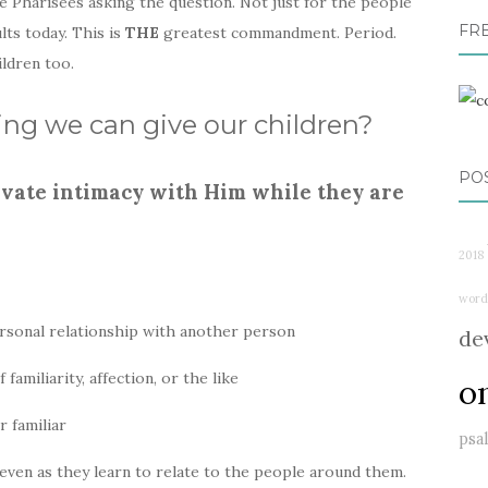
e Pharisees asking the question. Not just for the people
FR
ults today. This is
THE
greatest commandment. Period.
ildren too.
hing we can give our children?
PO
tivate intimacy with Him while they are
2018
word
 personal relationship with another person
de
familiarity, affection, or the like
o
r familiar
psa
 even as they learn to relate to the people around them.