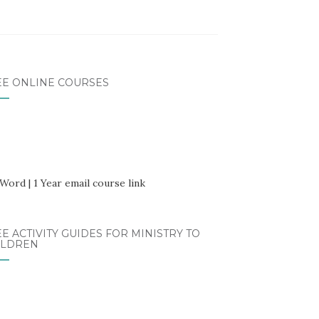
EE ONLINE COURSES
E ACTIVITY GUIDES FOR MINISTRY TO
ILDREN