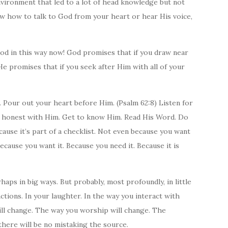
nvironment that led to a lot of head knowledge but not
ow how to talk to God from your heart or hear His voice,
od in this way now! God promises that if you draw near
He promises that if you seek after Him with all of your
s. Pour out your heart before Him. (Psalm 62:8) Listen for
Be honest with Him. Get to know Him. Read His Word. Do
ause it’s part of a checklist. Not even because you want
because you want it. Because you need it. Because it is
haps in big ways. But probably, most profoundly, in little
actions. In your laughter. In the way you interact with
ll change. The way you worship will change. The
there will be no mistaking the source.