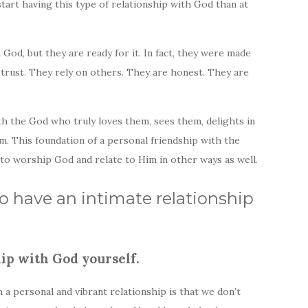
start having this type of relationship with God than at
God, but they are ready for it. In fact, they were made
ly trust. They rely on others. They are honest. They are
th the God who truly loves them, sees them, delights in
em. This foundation of a personal friendship with the
 to worship God and relate to Him in other ways as well.
to have an intimate relationship
ip with God yourself.
 a personal and vibrant relationship is that we don’t