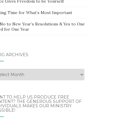
ce Gives Freedom to be Yourself
ing Time for What’s Most Important
 No to New Year’s Resolutions & Yes to One
d for One Year
OG ARCHIVES
g
hives
NT TO HELP US PRODUCE FREE
NTENT? THE GENEROUS SUPPORT OF
IVIDUALS MAKES OUR MINISTRY
SIBLE!