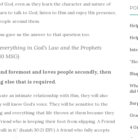
f God, even as they learn the character and nature of
PO
rn to talk to God, listen to Him and enjoy His presence,
people around them.
Hel
us gave us the answer to that question too.
Hel
everything in God’s Law and the Prophets
Inte
:40 MSG)
“Ho
and foremost and loves people secondly, then
Sha
 else that is required.
Wha
did 
vate an intimate relationship with Him, they will also
Sur
y will know God’s voice. They will be sensitive to the
ng and everything that life throws at them because they
Gra
riend who is keeping their foot from slipping. A Friend
4 G
lk in it.” (Isaiah 30:21 ESV) A friend who fully accepts