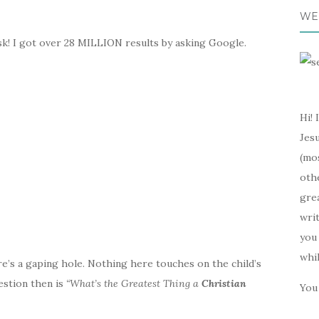
WE
k! I got over 28 MILLION results by asking Google.
Hi! 
Jesu
(mos
oth
gre
writ
you 
whi
re’s a gaping hole. Nothing here touches on the child’s
estion then is
“What’s the Greatest Thing a
Christian
You 