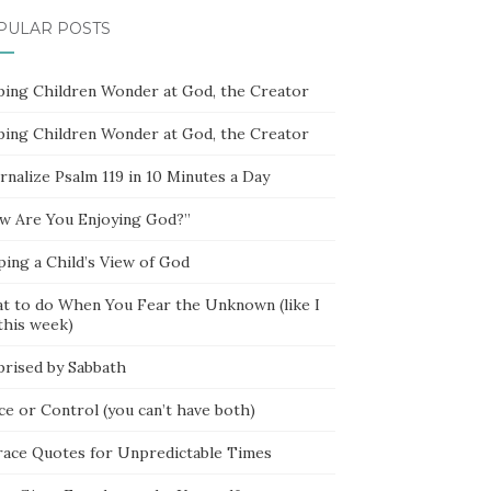
PULAR POSTS
ping Children Wonder at God, the Creator
ping Children Wonder at God, the Creator
rnalize Psalm 119 in 10 Minutes a Day
w Are You Enjoying God?”
ping a Child’s View of God
t to do When You Fear the Unknown (like I
this week)
prised by Sabbath
ce or Control (you can’t have both)
race Quotes for Unpredictable Times