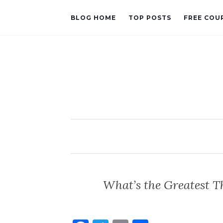
BLOG HOME
TOP POSTS
FREE COU
What’s the Greatest T