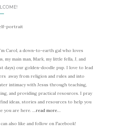
LCOME!
I’m Carol, a down-to-earth gal who loves
s, my main man, Mark, my little fella, J, and
t days) our golden-doodle pup. I love to lead
ers away from religion and rules and into
ater intimacy with Jesus through teaching,
ing, and providing practical resources. I pray
find ideas, stories and resources to help you
le you are here.
…read more…
can also like and follow on Facebook!