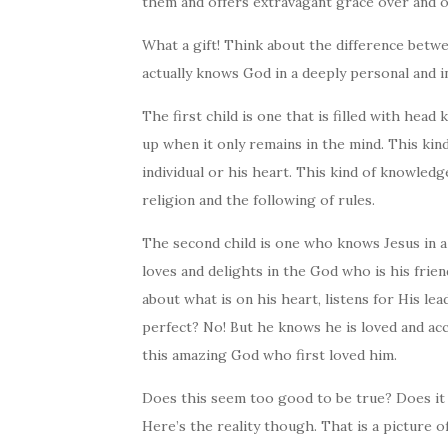
them and offers extravagant grace over and o
What a gift! Think about the difference betw
actually knows God in a deeply personal and i
The first child is one that is filled with hea
up when it only remains in the mind. This kin
individual or his heart. This kind of knowledge
religion and the following of rules.
The second child is one who knows Jesus in a
loves and delights in the God who is his frie
about what is on his heart, listens for His le
perfect? No! But he knows he is loved and acc
this amazing God who first loved him.
Does this seem too good to be true? Does it s
Here’s the reality though. That is a picture o