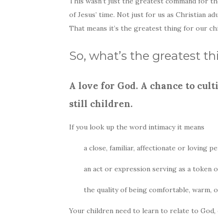
This wasn’t just the greatest command for th
of Jesus’ time. Not just for us as Christian ad
That means it’s the greatest thing for our ch
So, what’s the greatest t
A love for God. A chance to cul
still children.
If you look up the word intimacy it means
a close, familiar, affectionate or loving
an act or expression serving as a token of 
the quality of being comfortable, warm, o
Your children need to learn to relate to God,