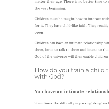
matter their age. There is no better time to 
the very beginning.
Children must be taught how to interact with 
for it. They have child-like faith. They readi
open.
Children can have an intimate relationship wi
them, loves to talk to them and listens to th
God of the universe will then enable children
How do you train a child 
with God?
You have an intimate relationsh
Sometimes the difficulty in passing along such