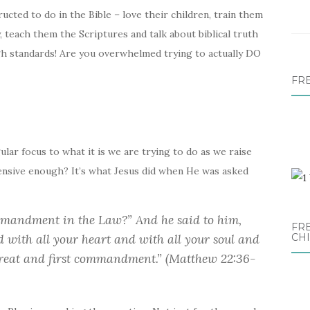
cted to do in the Bible – love their children, train them
, teach them the Scriptures and talk about biblical truth
gh standards! Are you overwhelmed trying to actually DO
FR
gular focus to what it is we are trying to do as we raise
ensive enough? It’s what Jesus did when He was asked
ommandment in the Law?” And he said to him,
FRE
d with all your heart and with all your soul and
CH
 great and first commandment.” (Matthew 22:36-