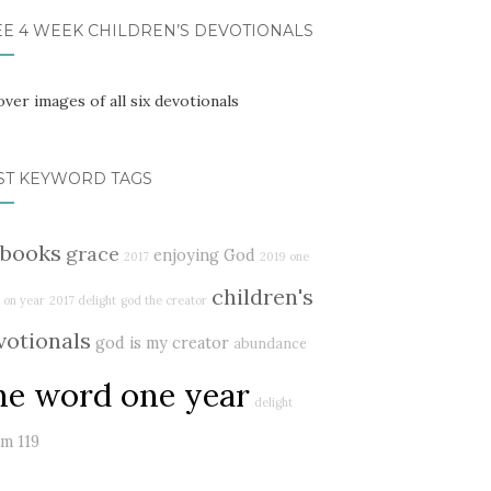
EE 4 WEEK CHILDREN’S DEVOTIONALS
ST KEYWORD TAGS
books
grace
enjoying God
2017
2019
one
children's
 on year
2017 delight
god the creator
votionals
god is my creator
abundance
ne word one year
delight
lm 119