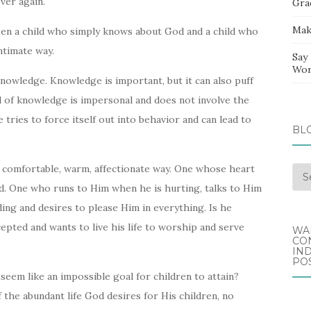
ver again.
Gra
Mak
een a child who simply knows about God and a child who
ntimate way.
Say
Wor
d knowledge. Knowledge is important, but it can also puff
d of knowledge is impersonal and does not involve the
 tries to force itself out into behavior and can lead to
BL
 comfortable, warm, affectionate way. One whose heart
Blo
nd. One who runs to Him when he is hurting, talks to Him
Arc
ading and desires to please Him in everything. Is he
epted and wants to live his life to worship and serve
WA
CO
IND
POS
eem like an impossible goal for children to attain?
f the abundant life God desires for His children, no