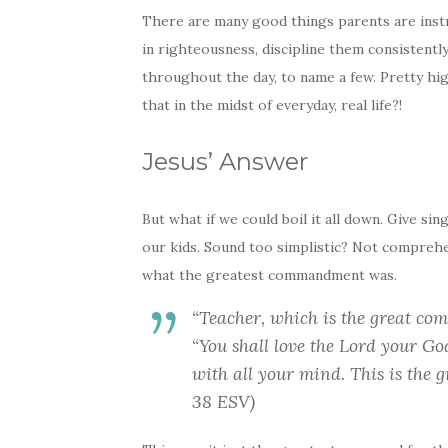
There are many good things parents are instru
in righteousness, discipline them consistently
throughout the day, to name a few. Pretty hi
that in the midst of everyday, real life?!
Jesus’ Answer
But what if we could boil it all down. Give sin
our kids. Sound too simplistic? Not compreh
what the greatest commandment was.
“Teacher, which is the great c
“You shall love the Lord your Go
with all your mind. This is the
38 ESV)