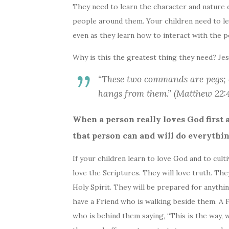
They need to learn the character and nature o
people around them. Your children need to lea
even as they learn how to interact with the 
Why is this the greatest thing they need? Jes
“These two commands are pegs; 
hangs from them.” (Matthew 22
When a person really loves God first 
that person can and will do everything
If your children learn to love God and to culti
love the Scriptures. They will love truth. The
Holy Spirit. They will be prepared for anythi
have a Friend who is walking beside them. A F
who is behind them saying, “This is the way, wa