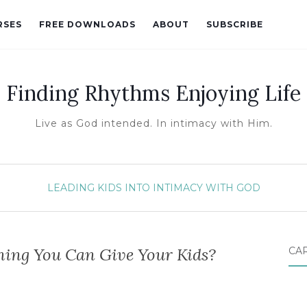
RSES
FREE DOWNLOADS
ABOUT
SUBSCRIBE
Finding Rhythms Enjoying Life
Live as God intended. In intimacy with Him.
LEADING KIDS INTO INTIMACY WITH GOD
hing You Can Give Your Kids?
CA