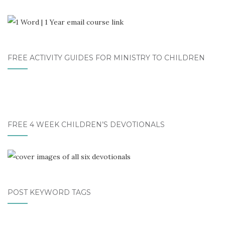
FREE ACTIVITY GUIDES FOR MINISTRY TO CHILDREN
FREE 4 WEEK CHILDREN’S DEVOTIONALS
POST KEYWORD TAGS