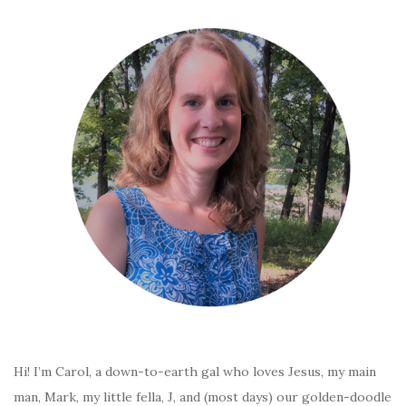
Hi! I’m Carol, a down-to-earth gal who loves Jesus, my main
man, Mark, my little fella, J, and (most days) our golden-doodle