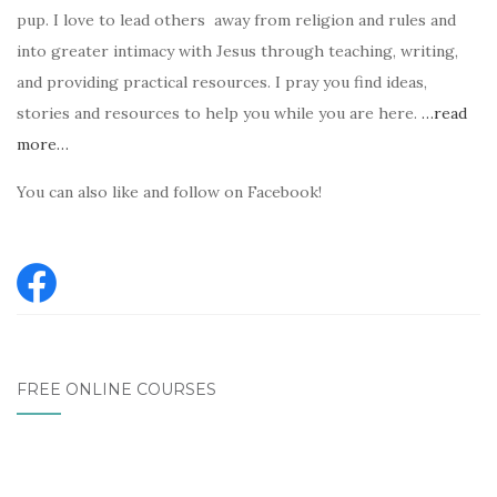
pup. I love to lead others away from religion and rules and
into greater intimacy with Jesus through teaching, writing,
and providing practical resources. I pray you find ideas,
stories and resources to help you while you are here.
…read
more…
You can also like and follow on Facebook!
FREE ONLINE COURSES