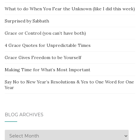
What to do When You Fear the Unknown (like I did this week)
Surprised by Sabbath
Grace or Control (you can’t have both)
4 Grace Quotes for Unpredictable Times
Grace Gives Freedom to be Yourself
Making Time for What’s Most Important
Say No to New Year’s Resolutions & Yes to One Word for One
Year
BLOG ARCHIVES
Blog