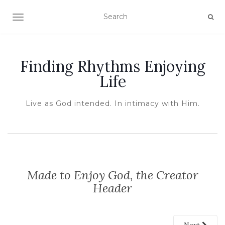
TOGGLE NAVIGATION
Finding Rhythms Enjoying
Life
Live as God intended. In intimacy with Him.
Made to Enjoy God, the Creator
Header