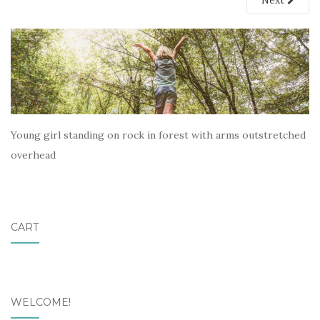
Next
Young girl standing on rock in forest with arms outstretched
overhead
CART
WELCOME!