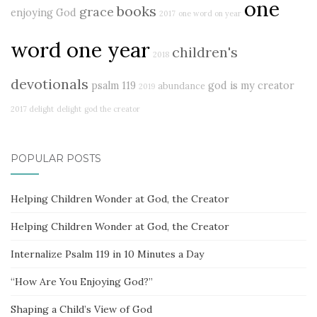
one
books
grace
enjoying God
2017
one word on year
word one year
children's
2018
devotionals
psalm 119
god is my creator
abundance
2019
2017 delight
delight
god the creator
POPULAR POSTS
Helping Children Wonder at God, the Creator
Helping Children Wonder at God, the Creator
Internalize Psalm 119 in 10 Minutes a Day
“How Are You Enjoying God?”
Shaping a Child’s View of God