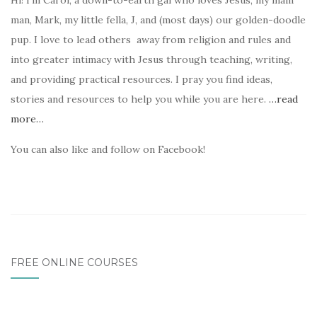
Hi! I’m Carol, a down-to-earth gal who loves Jesus, my main
man, Mark, my little fella, J, and (most days) our golden-doodle
pup. I love to lead others away from religion and rules and
into greater intimacy with Jesus through teaching, writing,
and providing practical resources. I pray you find ideas,
stories and resources to help you while you are here.
…read
more…
You can also like and follow on Facebook!
FREE ONLINE COURSES