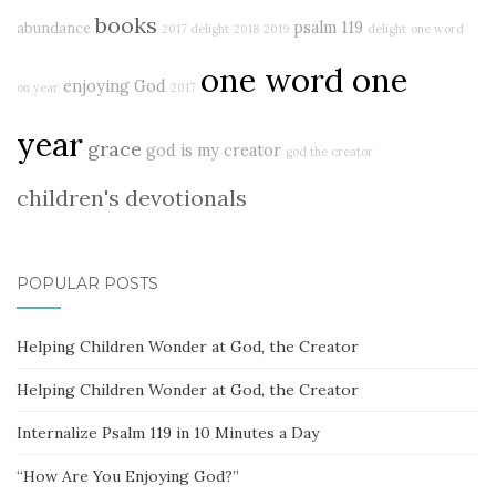
books
psalm 119
abundance
2017 delight
2018
2019
delight
one word
one word one
enjoying God
on year
2017
year
grace
god is my creator
god the creator
children's devotionals
POPULAR POSTS
Helping Children Wonder at God, the Creator
Helping Children Wonder at God, the Creator
Internalize Psalm 119 in 10 Minutes a Day
“How Are You Enjoying God?”