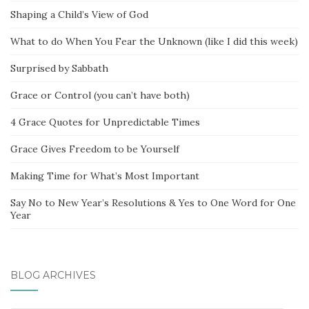
Shaping a Child’s View of God
What to do When You Fear the Unknown (like I did this week)
Surprised by Sabbath
Grace or Control (you can’t have both)
4 Grace Quotes for Unpredictable Times
Grace Gives Freedom to be Yourself
Making Time for What’s Most Important
Say No to New Year’s Resolutions & Yes to One Word for One
Year
BLOG ARCHIVES