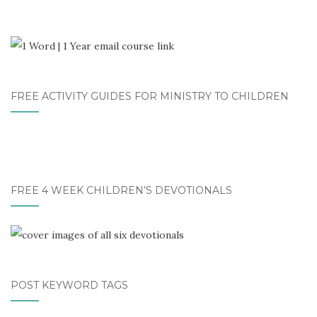
FREE ACTIVITY GUIDES FOR MINISTRY TO CHILDREN
FREE 4 WEEK CHILDREN’S DEVOTIONALS
POST KEYWORD TAGS