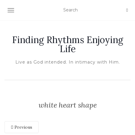
TOGGLE NAVIGATION
Finding Rhythms Enjoying
Life
Live as God intended. In intimacy with Him.
white heart shape
Previous