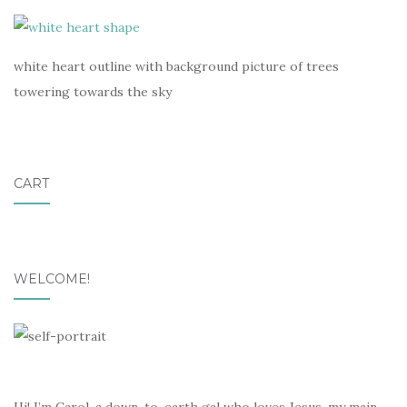
white heart outline with background picture of trees
towering towards the sky
CART
WELCOME!