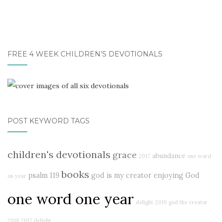
FREE 4 WEEK CHILDREN’S DEVOTIONALS
POST KEYWORD TAGS
children's devotionals
grace
abundance
2017
one word
books
psalm 119
god is my creator
enjoying God
on year
one word one year
delight
2019
god the creator
2018
2017 delight