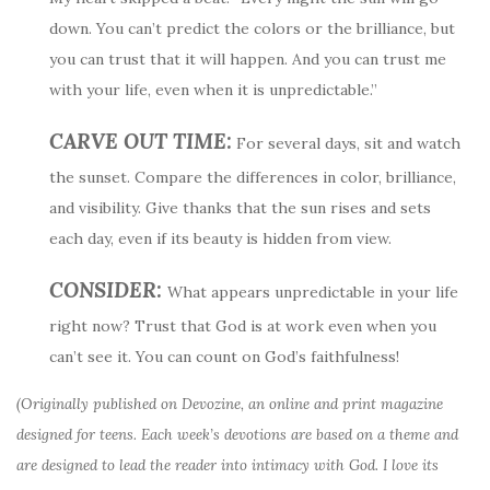
down. You can’t predict the colors or the brilliance, but
you can trust that it will happen. And you can trust me
with your life, even when it is unpredictable.”
CARVE OUT TIME:
For several days, sit and watch
the sunset. Compare the differences in color, brilliance,
and visibility. Give thanks that the sun rises and sets
each day, even if its beauty is hidden from view.
CONSIDER:
What appears unpredictable in your life
right now? Trust that God is at work even when you
can’t see it. You can count on God’s faithfulness!
(Originally published on Devozine, an online and print magazine
designed for teens. Each week’s devotions are based on a theme and
are designed to lead the reader into intimacy with God. I love its