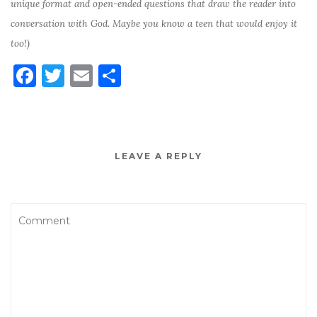
unique format and open-ended questions that draw the reader into
conversation with God. Maybe you know a teen that would enjoy it
too!)
F
T
E
S
a
w
m
h
c
it
ai
ar
e
te
l
e
LEAVE A REPLY
b
r
o
o
k