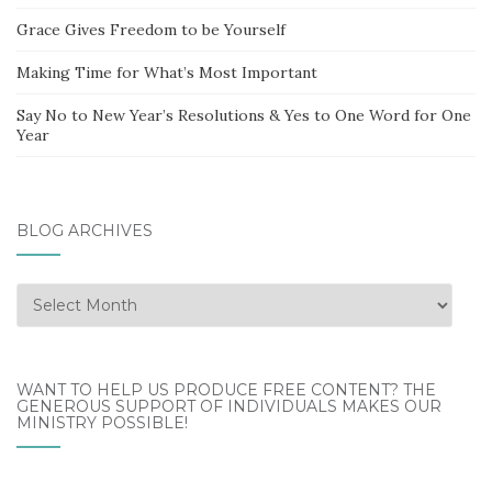
Grace Gives Freedom to be Yourself
Making Time for What’s Most Important
Say No to New Year’s Resolutions & Yes to One Word for One
Year
BLOG ARCHIVES
Blog
Archives
WANT TO HELP US PRODUCE FREE CONTENT? THE
GENEROUS SUPPORT OF INDIVIDUALS MAKES OUR
MINISTRY POSSIBLE!