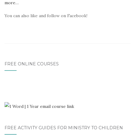
more…
You can also like and follow on Facebook!
FREE ONLINE COURSES
FREE ACTIVITY GUIDES FOR MINISTRY TO CHILDREN