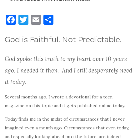
F
T
E
S
a
w
m
h
c
it
ai
ar
God is Faithful. Not Predictable.
e
te
l
e
b
r
God spoke this truth to my heart over 10 years
o
ago. I needed it then. And I still desperately need
o
it today.
k
Several months ago, I wrote a devotional for a teen
magazine on this topic and it gets published online today.
Today finds me in the midst of circumstances that I never
imagined even a month ago. Circumstances that even today,
and especially looking ahead into the future, are indeed