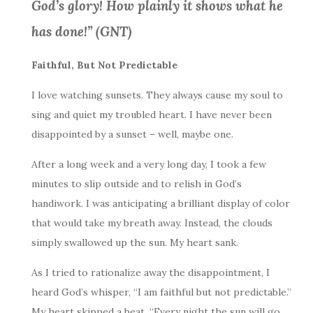
God’s glory! How plainly it shows what he
has done!” (GNT)
Faithful, But Not Predictable
I love watching sunsets. They always cause my soul to
sing and quiet my troubled heart. I have never been
disappointed by a sunset – well, maybe one.
After a long week and a very long day, I took a few
minutes to slip outside and to relish in God’s
handiwork. I was anticipating a brilliant display of color
that would take my breath away. Instead, the clouds
simply swallowed up the sun. My heart sank.
As I tried to rationalize away the disappointment, I
heard God’s whisper, “I am faithful but not predictable.”
My heart skipped a beat. “Every night the sun will go