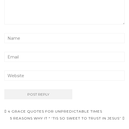
Post
4 GRACE QUOTES FOR UNPREDICTABLE TIMES
navigation
5 REASONS WHY IT “ ‘TIS SO SWEET TO TRUST IN JESUS”