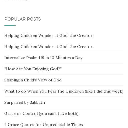
POPULAR POSTS
Helping Children Wonder at God, the Creator
Helping Children Wonder at God, the Creator
Internalize Psalm 119 in 10 Minutes a Day
“How Are You Enjoying God?”
Shaping a Child’s View of God
What to do When You Fear the Unknown (like I did this week)
Surprised by Sabbath
Grace or Control (you can’t have both)
4 Grace Quotes for Unpredictable Times