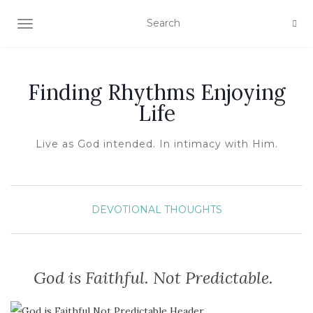
TOGGLE NAVIGATION
Finding Rhythms Enjoying
Life
Live as God intended. In intimacy with Him.
DEVOTIONAL THOUGHTS
God is Faithful. Not Predictable.