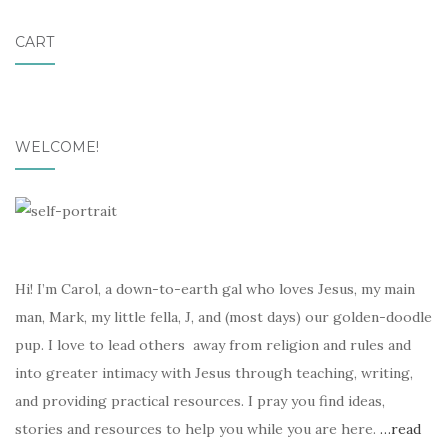
CART
WELCOME!
Hi! I’m Carol, a down-to-earth gal who loves Jesus, my main
man, Mark, my little fella, J, and (most days) our golden-doodle
pup. I love to lead others away from religion and rules and
into greater intimacy with Jesus through teaching, writing,
and providing practical resources. I pray you find ideas,
stories and resources to help you while you are here.
…read