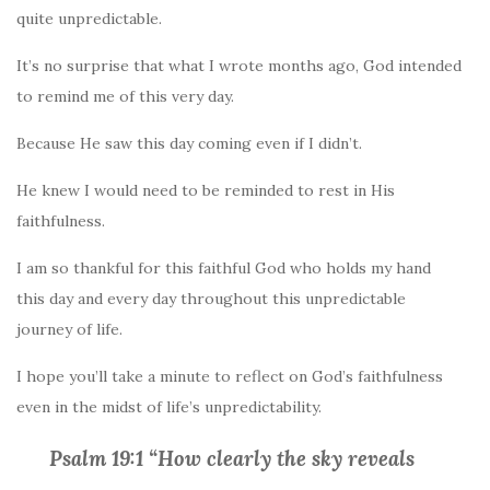
quite unpredictable.
It’s no surprise that what I wrote months ago, God intended
to remind me of this very day.
Because He saw this day coming even if I didn’t.
He knew I would need to be reminded to rest in His
faithfulness.
I am so thankful for this faithful God who holds my hand
this day and every day throughout this unpredictable
journey of life.
I hope you’ll take a minute to reflect on God’s faithfulness
even in the midst of life’s unpredictability.
Psalm 19:1 “How clearly the sky reveals