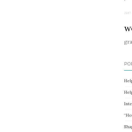
2017
w
gr
PO
Hel
Hel
Inte
“Ho
Sha