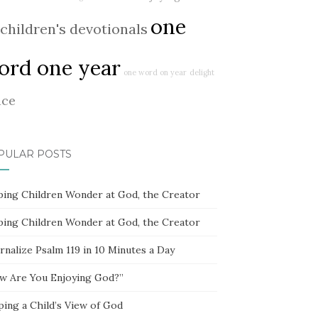
one
children's devotionals
ord one year
one word on year
delight
ace
PULAR POSTS
ping Children Wonder at God, the Creator
ping Children Wonder at God, the Creator
rnalize Psalm 119 in 10 Minutes a Day
w Are You Enjoying God?”
ping a Child’s View of God