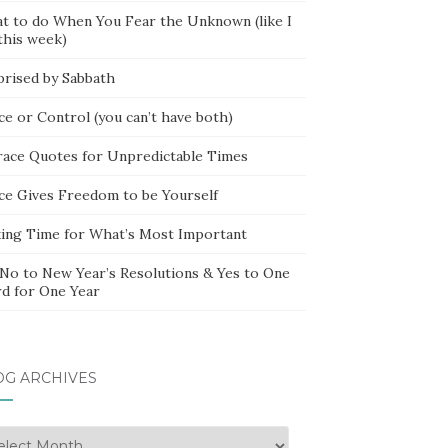
t to do When You Fear the Unknown (like I
this week)
prised by Sabbath
ce or Control (you can’t have both)
race Quotes for Unpredictable Times
ce Gives Freedom to be Yourself
ing Time for What’s Most Important
 No to New Year’s Resolutions & Yes to One
d for One Year
OG ARCHIVES
g