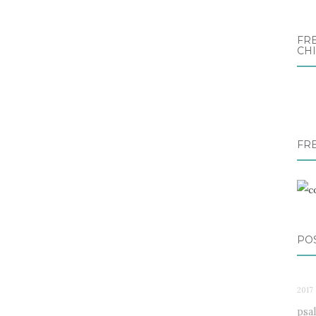
FRE
CH
FR
PO
2017 
psa