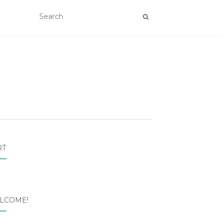
RT
LCOME!