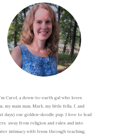
I’m Carol, a down-to-earth gal who loves
s, my main man, Mark, my little fella, J, and
t days) our golden-doodle pup. I love to lead
ers away from religion and rules and into
ater intimacy with Jesus through teaching,