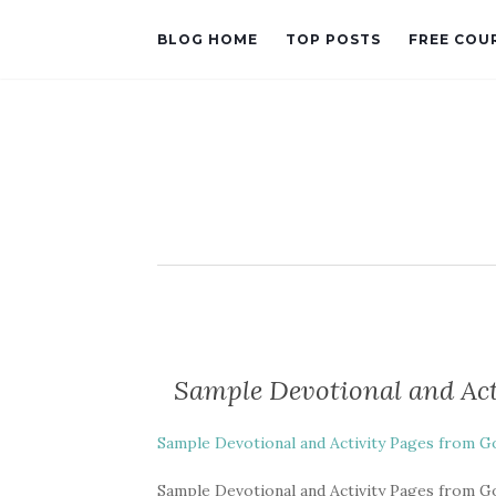
BLOG HOME
TOP POSTS
FREE COU
Sample Devotional and Act
Sample Devotional and Activity Pages from Go
Sample Devotional and Activity Pages from Go