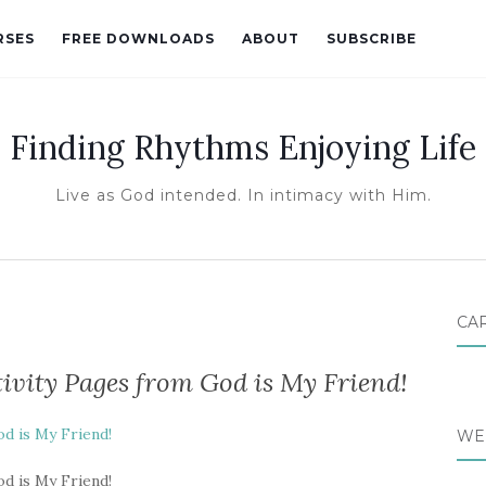
RSES
FREE DOWNLOADS
ABOUT
SUBSCRIBE
Finding Rhythms Enjoying Life
Live as God intended. In intimacy with Him.
CA
ivity Pages from God is My Friend!
d is My Friend!
WE
d is My Friend!