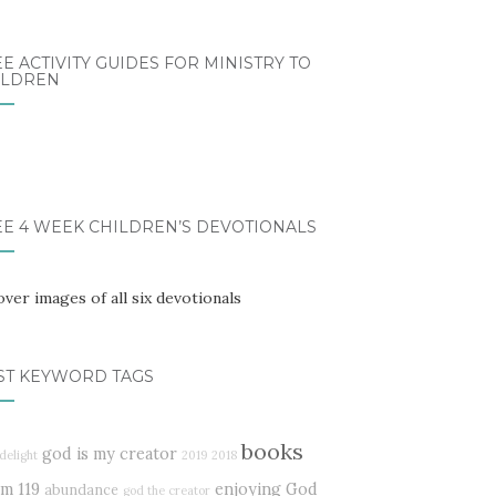
E ACTIVITY GUIDES FOR MINISTRY TO
ILDREN
EE 4 WEEK CHILDREN’S DEVOTIONALS
ST KEYWORD TAGS
books
god is my creator
delight
2019
2018
lm 119
enjoying God
abundance
god the creator