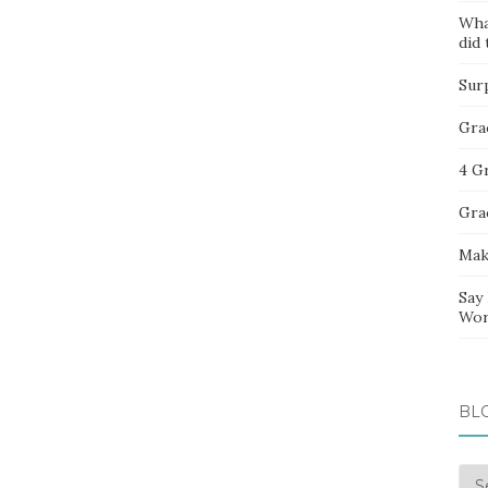
Wha
did 
Sur
Gra
4 G
Gra
Mak
Say
Wor
BL
Blo