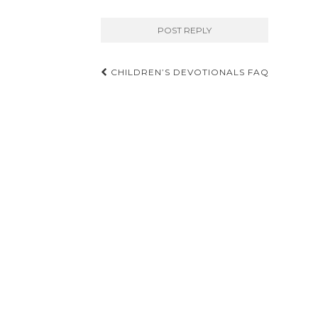
Post
CHILDREN’S DEVOTIONALS FAQ
navigation