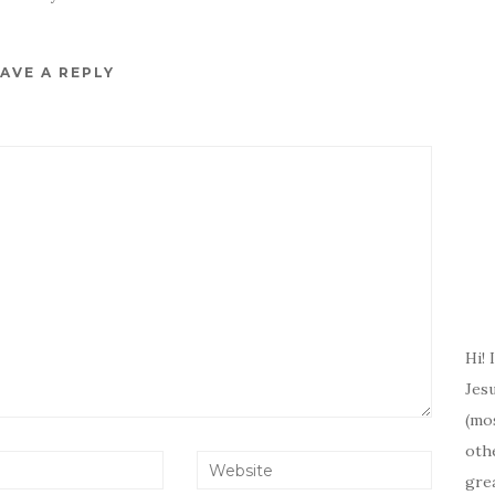
AVE A REPLY
Hi! 
Jesu
(mos
oth
gre