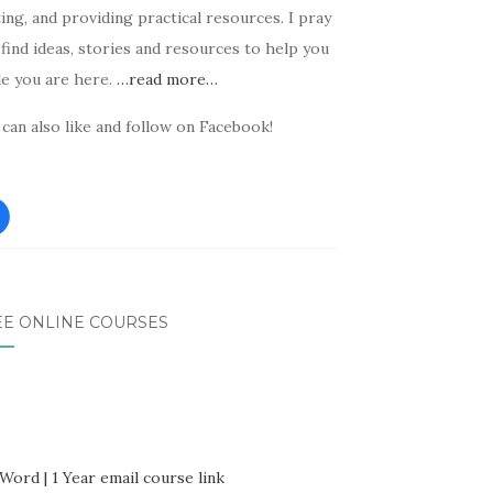
ing, and providing practical resources. I pray
find ideas, stories and resources to help you
le you are here.
…read more…
can also like and follow on Facebook!
EE ONLINE COURSES