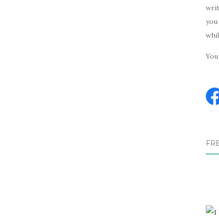
writ
you 
whi
You 
FR