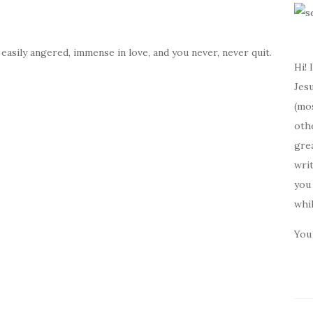
easily angered, immense in love, and you never, never quit.
Hi! 
Jesu
(mos
oth
gre
writ
you 
whi
You 