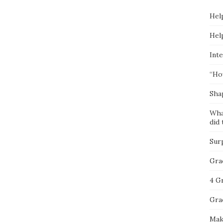
Hel
Hel
Inte
“Ho
Sha
Wha
did 
Sur
Gra
4 G
Gra
Mak