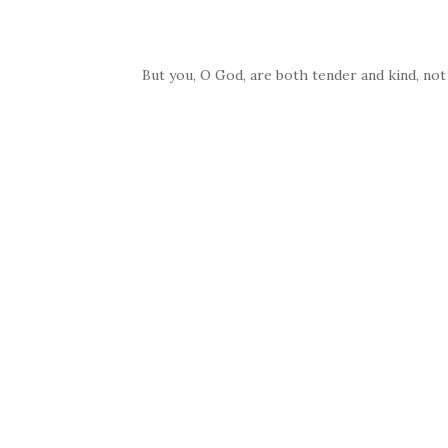
But you, O God, are both tender and kind, not 