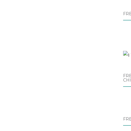
FR
FRE
CH
FR