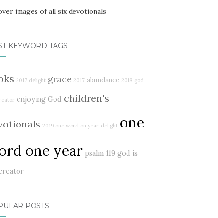
ST KEYWORD TAGS
oks
grace
abundance
2017 delight
2017
2018
god
children's
enjoying God
reator
one
votionals
2019
one word on year
delight
ord one year
psalm 119
god is
creator
PULAR POSTS