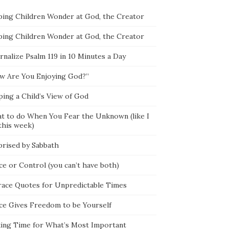
ping Children Wonder at God, the Creator
ping Children Wonder at God, the Creator
rnalize Psalm 119 in 10 Minutes a Day
w Are You Enjoying God?”
ping a Child’s View of God
t to do When You Fear the Unknown (like I
this week)
prised by Sabbath
ce or Control (you can’t have both)
race Quotes for Unpredictable Times
ce Gives Freedom to be Yourself
ing Time for What’s Most Important