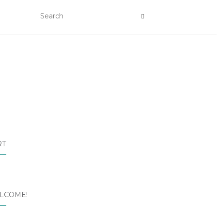
RT
LCOME!