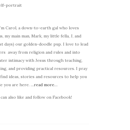
I’m Carol, a down-to-earth gal who loves
s, my main man, Mark, my little fella, J, and
t days) our golden-doodle pup. I love to lead
ers away from religion and rules and into
ater intimacy with Jesus through teaching,
ing, and providing practical resources. I pray
find ideas, stories and resources to help you
le you are here.
…read more…
can also like and follow on Facebook!