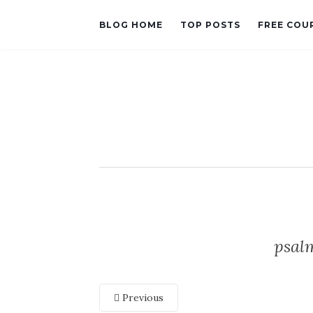
BLOG HOME
TOP POSTS
FREE COU
psal
Previous