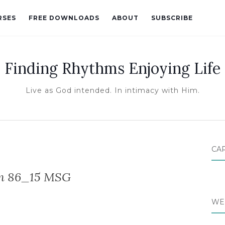
RSES
FREE DOWNLOADS
ABOUT
SUBSCRIBE
Finding Rhythms Enjoying Life
Live as God intended. In intimacy with Him.
CA
m 86_15 MSG
WE