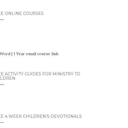
EE ONLINE COURSES
E ACTIVITY GUIDES FOR MINISTRY TO
ILDREN
EE 4 WEEK CHILDREN’S DEVOTIONALS