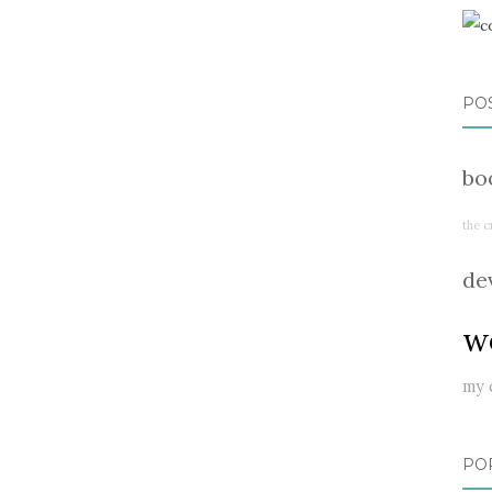
PO
bo
the c
de
w
my 
PO