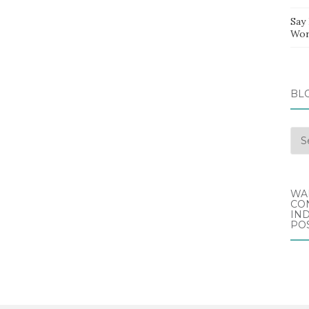
Say
Wor
BL
Blo
Arc
WA
CO
IND
POS