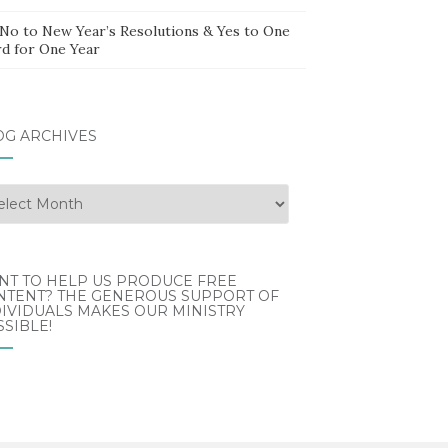
 No to New Year’s Resolutions & Yes to One
d for One Year
OG ARCHIVES
g
hives
NT TO HELP US PRODUCE FREE
NTENT? THE GENEROUS SUPPORT OF
IVIDUALS MAKES OUR MINISTRY
SIBLE!