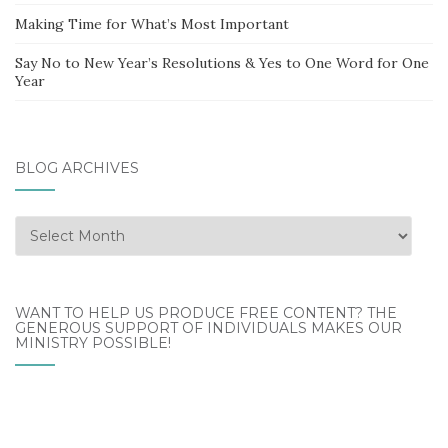
Making Time for What’s Most Important
Say No to New Year’s Resolutions & Yes to One Word for One
Year
BLOG ARCHIVES
Blog
Archives
WANT TO HELP US PRODUCE FREE CONTENT? THE
GENEROUS SUPPORT OF INDIVIDUALS MAKES OUR
MINISTRY POSSIBLE!