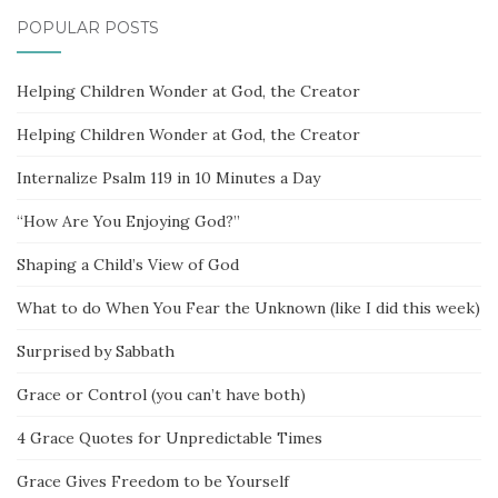
POPULAR POSTS
Helping Children Wonder at God, the Creator
Helping Children Wonder at God, the Creator
Internalize Psalm 119 in 10 Minutes a Day
“How Are You Enjoying God?”
Shaping a Child’s View of God
What to do When You Fear the Unknown (like I did this week)
Surprised by Sabbath
Grace or Control (you can’t have both)
4 Grace Quotes for Unpredictable Times
Grace Gives Freedom to be Yourself