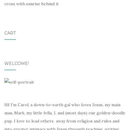
cross with sunrise behind it
CART
WELCOME!
Hi! I’m Carol, a down-to-earth gal who loves Jesus, my main
man, Mark, my little fella, J, and (most days) our golden-doodle
pup. I love to lead others away from religion and rules and
into greater intimacy with Jesus through teaching, writing,