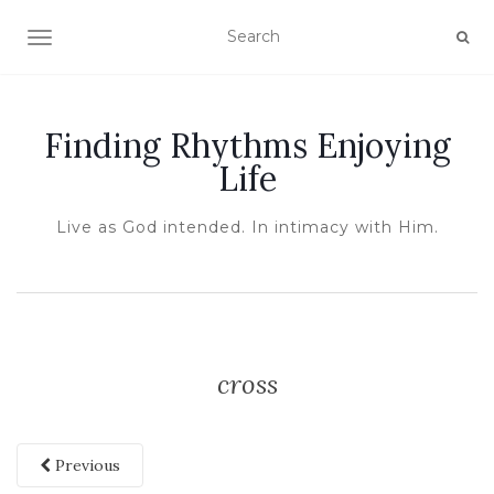
TOGGLE NAVIGATION
Finding Rhythms Enjoying
Life
Live as God intended. In intimacy with Him.
cross
Previous