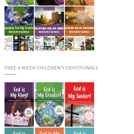
FREE 4 WEEK CHILDREN’S DEVOTIONALS