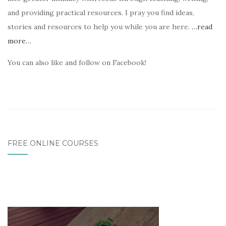
and providing practical resources. I pray you find ideas,
stories and resources to help you while you are here.
…read
more…
You can also like and follow on Facebook!
FREE ONLINE COURSES