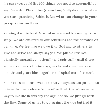
I’m sure you could list 100 things you need to accomplish on
any given day. These things won’t magically disappear when
you start practicing Sabbath. But
what can change is your
perspective
on them.
Slowing down is hard. Most of us are used to running non-
stop. We are enslaved to our schedules and the demands on
our time. We feel like we owe it to God and to others to
give and serve and always say yes. We push ourselves
physically, mentally, emotionally and spiritually until there
are no reserves left. Our days, weeks and sometimes even
months and years blur together and spiral out of control.
Some of us like this level of activity. Busyness can push down
pain or fear or sadness. Some of us think there’s no other
way to live life in this day and age. And so, we just go with
the flow. Some of us try to go against the tide but find it