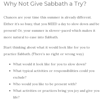
Why Not Give Sabbath a Try?
Chances are your time this summer is already different.
Either it’s so busy, that you NEED a day to slow down and be
present! Or, your summer is slower-paced which makes it
more natural to ease into Sabbath.
Start thinking about what it would look like for you to
practice Sabbath. (There’s no right or wrong way.)
What would it look like for you to slow down?
What typical activities or responsibilities could you
exclude?
Who would you like to be present with?
What activities or practices bring you joy and give you
life?