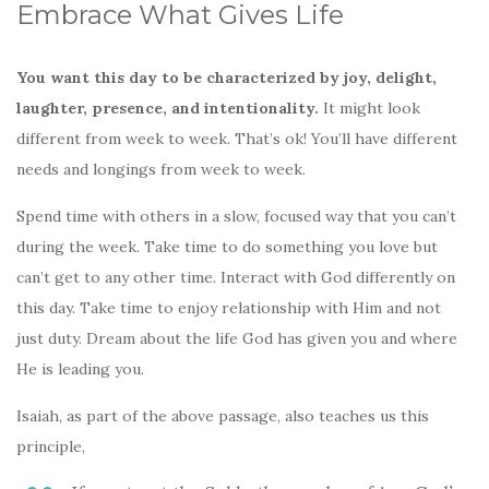
Embrace What Gives Life
You want this day to be characterized by joy, delight,
laughter, presence, and intentionality.
It might look
different from week to week. That’s ok! You’ll have different
needs and longings from week to week.
Spend time with others in a slow, focused way that you can’t
during the week. Take time to do something you love but
can’t get to any other time. Interact with God differently on
this day. Take time to enjoy relationship with Him and not
just duty. Dream about the life God has given you and where
He is leading you.
Isaiah, as part of the above passage, also teaches us this
principle,