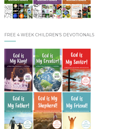
FREE 4 WEEK CHILDREN’S DEVOTIONALS