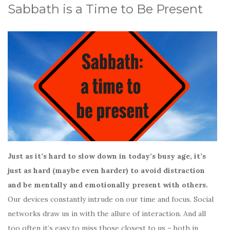
Sabbath is a Time to Be Present
Just as it’s hard to slow down in today’s busy age, it’s
just as hard (maybe even harder) to avoid distraction
and be mentally and emotionally present with others.
Our devices constantly intrude on our time and focus. Social
networks draw us in with the allure of interaction. And all
too often it’s easy to miss those closest to us – both in