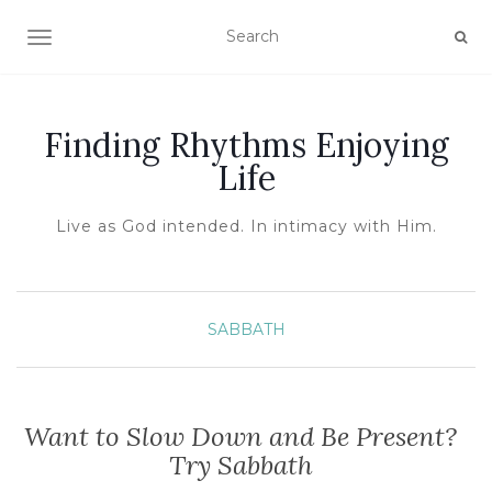
TOGGLE NAVIGATION
Finding Rhythms Enjoying
Life
Live as God intended. In intimacy with Him.
SABBATH
Want to Slow Down and Be Present?
Try Sabbath