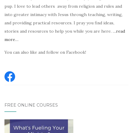
pup. I love to lead others away from religion and rules and
into greater intimacy with Jesus through teaching, writing,
and providing practical resources. I pray you find ideas,
stories and resources to help you while you are here.
…read
more…
You can also like and follow on Facebook!
FREE ONLINE COURSES