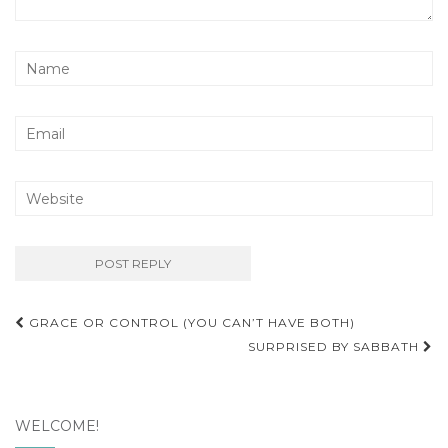
Post
GRACE OR CONTROL (YOU CAN’T HAVE BOTH)
navigation
SURPRISED BY SABBATH
WELCOME!