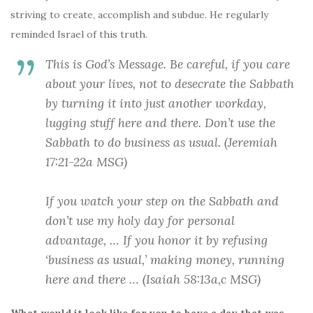
striving to create, accomplish and subdue. He regularly
reminded Israel of this truth.
This is God’s Message. Be careful, if you care
about your lives, not to desecrate the Sabbath
by turning it into
just another workday
,
lugging stuff here and there.
Don’t use the
Sabbath to do business as usual
. (Jeremiah
17:21-22a MSG)
If you watch your step on the Sabbath and
don’t use my holy day for personal
advantage
, … If you honor it by
refusing
‘business as usual,’
making money, running
here and there … (Isaiah 58:13a,c MSG)
What would it look like for you to have a day that was