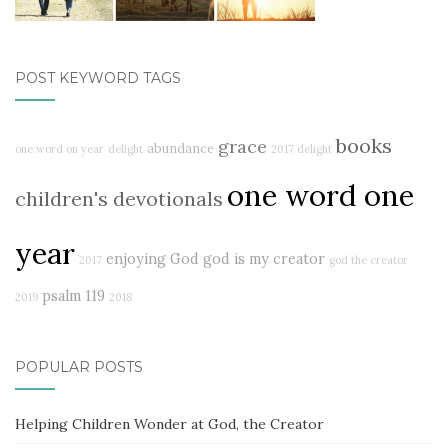
POST KEYWORD TAGS
books
grace
abundance
one word on year
delight
2017 delight
one word one
children's devotionals
year
enjoying God
god is my creator
2017
god the creator
psalm 119
2019
2018
POPULAR POSTS
Helping Children Wonder at God, the Creator