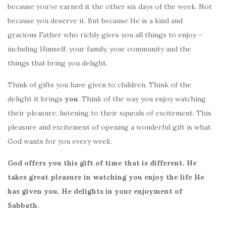
because you’ve earned it the other six days of the week. Not
because you deserve it. But because He is a kind and
gracious Father who richly gives you all things to enjoy –
including Himself, your family, your community and the
things that bring you delight.
Think of gifts you have given to children. Think of the
delight it brings
you
. Think of the way you enjoy watching
their pleasure, listening to their squeals of excitement. This
pleasure and excitement of opening a wonderful gift is what
God wants for you every week.
God offers you this gift of time that is different. He
takes great pleasure in watching you enjoy the life He
has given you. He delights in your enjoyment of
Sabbath.