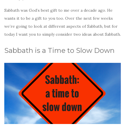
Sabbath was God’s best gift to me over a decade ago. He
wants it to be a gift to you too. Over the next few weeks
we’re going to look at different aspects of Sabbath, but for
today I want you to simply consider two ideas about Sabbath.
Sabbath is a Time to Slow Down