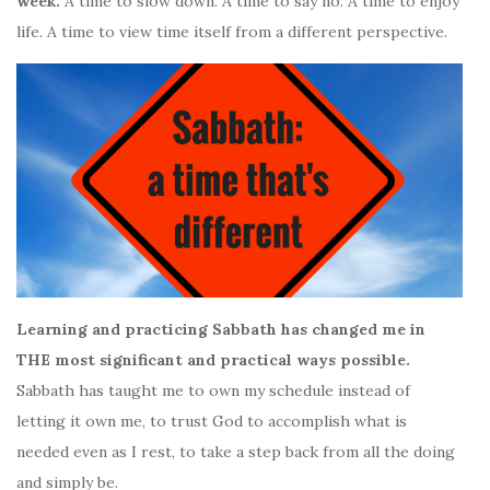
week.
A time to slow down. A time to say no. A time to enjoy
life. A time to view time itself from a different perspective.
Learning and practicing Sabbath has changed me in
THE most significant and practical ways possible.
Sabbath has taught me to own my schedule instead of
letting it own me, to trust God to accomplish what is
needed even as I rest, to take a step back from all the doing
and simply be.