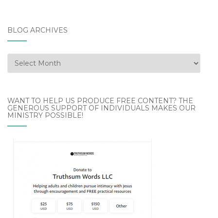
BLOG ARCHIVES
Blog
Archives
WANT TO HELP US PRODUCE FREE CONTENT? THE
GENEROUS SUPPORT OF INDIVIDUALS MAKES OUR
MINISTRY POSSIBLE!