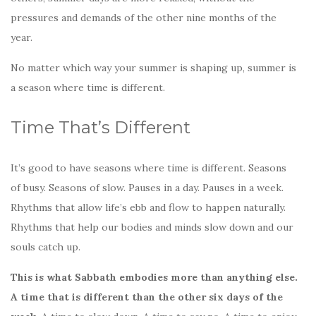
k
pressures and demands of the other nine months of the
year.
No matter which way your summer is shaping up, summer is
a season where time is different.
Time That’s Different
It’s good to have seasons where time is different. Seasons
of busy. Seasons of slow. Pauses in a day. Pauses in a week.
Rhythms that allow life’s ebb and flow to happen naturally.
Rhythms that help our bodies and minds slow down and our
souls catch up.
This is what Sabbath embodies more than anything else.
A time that is different than the other six days of the