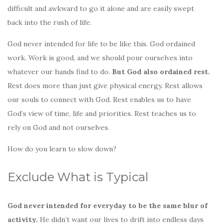
difficult and awkward to go it alone and are easily swept
back into the rush of life.
God never intended for life to be like this. God ordained
work. Work is good, and we should pour ourselves into
whatever our hands find to do.
But God also ordained rest.
Rest does more than just give physical energy. Rest allows
our souls to connect with God. Rest enables us to have
God’s view of time, life and priorities. Rest teaches us to
rely on God and not ourselves.
How do you learn to slow down?
Exclude What is Typical
God never intended for everyday to be the same blur of
activity.
He didn’t want our lives to drift into endless days