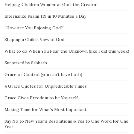
Helping Children Wonder at God, the Creator
Internalize Psalm 119 in 10 Minutes a Day
“How Are You Enjoying God?”
Shaping a Child’s View of God
What to do When You Fear the Unknown (like I did this week)
Surprised by Sabbath
Grace or Control (you can’t have both)
4 Grace Quotes for Unpredictable Times
Grace Gives Freedom to be Yourself
Making Time for What’s Most Important
Say No to New Year’s Resolutions & Yes to One Word for One
Year