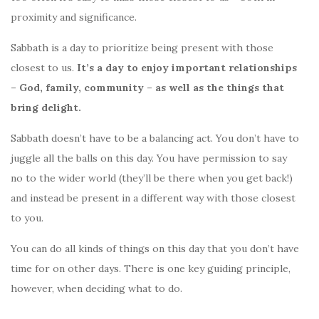
proximity and significance.
Sabbath is a day to prioritize being present with those
closest to us.
It’s a day to enjoy important relationships
– God, family, community – as well as the things that
bring delight.
Sabbath doesn’t have to be a balancing act. You don’t have to
juggle all the balls on this day. You have permission to say
no to the wider world (they’ll be there when you get back!)
and instead be present in a different way with those closest
to you.
You can do all kinds of things on this day that you don’t have
time for on other days. There is one key guiding principle,
however, when deciding what to do.