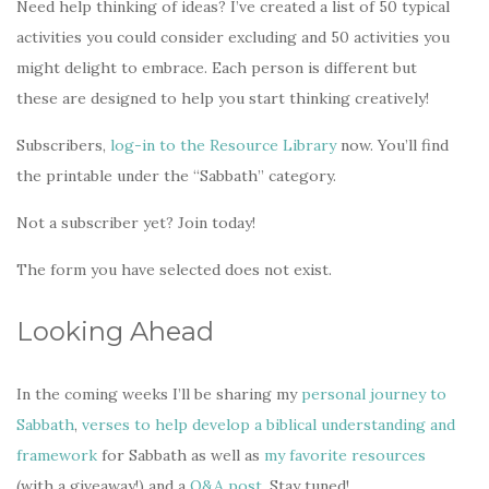
Need help thinking of ideas? I’ve created a list of 50 typical
activities you could consider excluding and 50 activities you
might delight to embrace. Each person is different but
these are designed to help you start thinking creatively!
Subscribers,
log-in to the Resource Library
now. You’ll find
the printable under the “Sabbath” category.
Not a subscriber yet? Join today!
The form you have selected does not exist.
Looking Ahead
In the coming weeks I’ll be sharing my
personal journey to
Sabbath
,
verses to help develop a biblical understanding and
framework
for Sabbath as well as
my favorite resources
(with a giveaway!) and a
Q&A post
. Stay tuned!