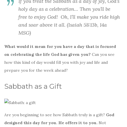
If you treat the Sabbath as a day of joy, God’s
holy day as a celebration… Then you’ll be
free to enjoy God! Oh, I’ll make you ride high
and soar above it all. (Isaiah 58:13b, 14a
MSG)
What would it mean for you have a day that is focused
on celebrating the life God has given you?
Can you see
how this kind of day would fill you with joy and life and
prepare you for the week ahead?
Sabbath as a Gift
Are you beginning to see how Sabbath truly is a gift?
God
designed this day for you. He offers it to you.
Not