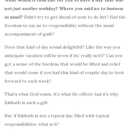
not
just another workday
? Where you said no to
business
as usual
?
Didn’t try to get ahead of your to do list? Had the
freedom to say no to responsibility without the usual
accompaniment of guilt?
Does that kind of day sound delightful? Like the way you
anticipate vacation will be (even if its’ really not!)? Can you
get a sense of the burdens that would be lifted and relief
that would come if you had this kind of respite day to look
forward to each week?
That’s what God wants. It’s what He offers! And it’s why
Sabbath is such a gift.
But, if Sabbath is not a typical day, filled with typical
responsibilities, what is it?