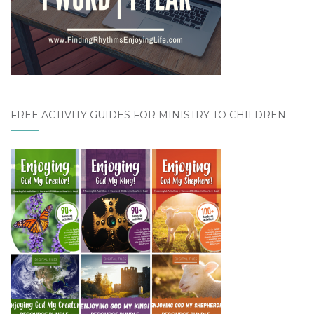
FREE ACTIVITY GUIDES FOR MINISTRY TO CHILDREN