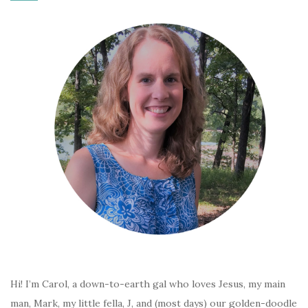
Hi! I’m Carol, a down-to-earth gal who loves Jesus, my main
man, Mark, my little fella, J, and (most days) our golden-doodle