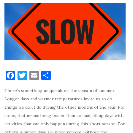
F
T
E
S
a
w
m
h
There’s something unique about the season of summer.
c
it
ai
ar
Longer days and warmer temperatures invite us to do
e
te
l
e
things we don’t do during the other months of the year. For
b
r
some, that means being busier than normal, filling days with
o
activities that can only happen during this short season. For
o
others, summer days are more relaxed, without the