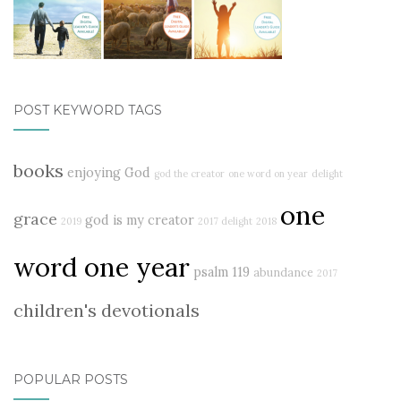
POST KEYWORD TAGS
books
enjoying God
god the creator
one word on year
delight
one
grace
god is my creator
2019
2017 delight
2018
word one year
psalm 119
abundance
2017
children's devotionals
POPULAR POSTS