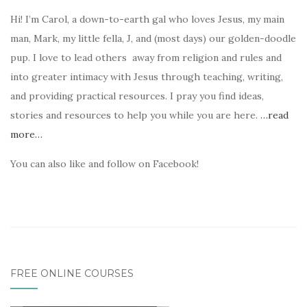
Hi! I’m Carol, a down-to-earth gal who loves Jesus, my main
man, Mark, my little fella, J, and (most days) our golden-doodle
pup. I love to lead others away from religion and rules and
into greater intimacy with Jesus through teaching, writing,
and providing practical resources. I pray you find ideas,
stories and resources to help you while you are here.
…read
more…
You can also like and follow on Facebook!
FREE ONLINE COURSES