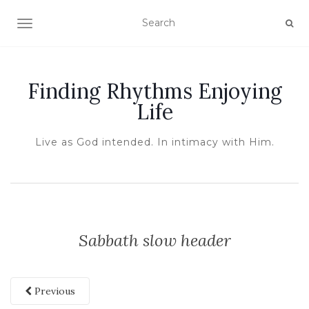
TOGGLE NAVIGATION
Finding Rhythms Enjoying
Life
Live as God intended. In intimacy with Him.
Sabbath slow header
Previous