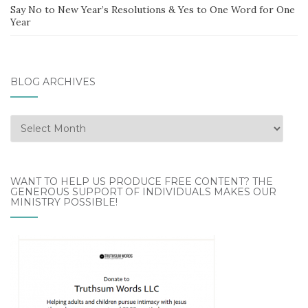
Say No to New Year’s Resolutions & Yes to One Word for One
Year
BLOG ARCHIVES
Blog
Archives
WANT TO HELP US PRODUCE FREE CONTENT? THE
GENEROUS SUPPORT OF INDIVIDUALS MAKES OUR
MINISTRY POSSIBLE!