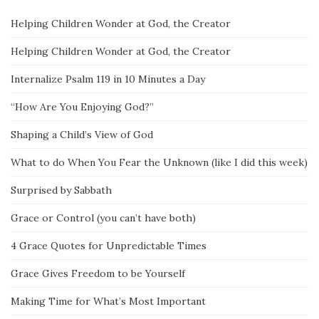
Helping Children Wonder at God, the Creator
Helping Children Wonder at God, the Creator
Internalize Psalm 119 in 10 Minutes a Day
“How Are You Enjoying God?”
Shaping a Child’s View of God
What to do When You Fear the Unknown (like I did this week)
Surprised by Sabbath
Grace or Control (you can’t have both)
4 Grace Quotes for Unpredictable Times
Grace Gives Freedom to be Yourself
Making Time for What’s Most Important