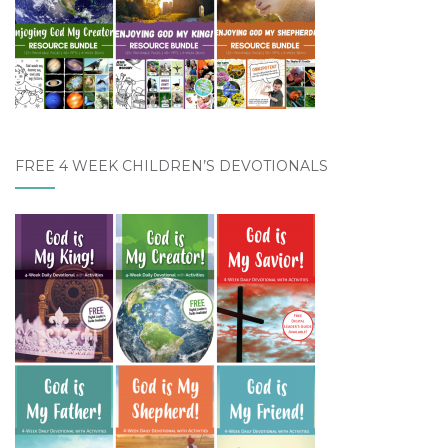
FREE 4 WEEK CHILDREN’S DEVOTIONALS