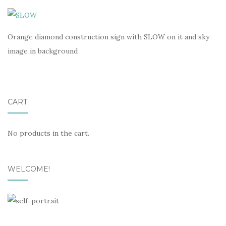
Orange diamond construction sign with SLOW on it and sky
image in background
CART
No products in the cart.
WELCOME!