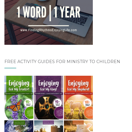
FREE ACTIVITY GUIDES FOR MINISTRY TO CHILDREN