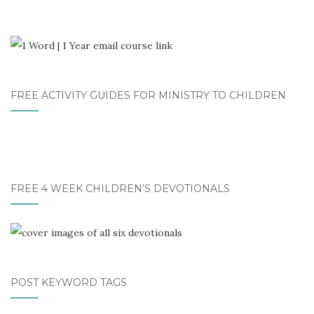
FREE ACTIVITY GUIDES FOR MINISTRY TO CHILDREN
FREE 4 WEEK CHILDREN’S DEVOTIONALS
POST KEYWORD TAGS