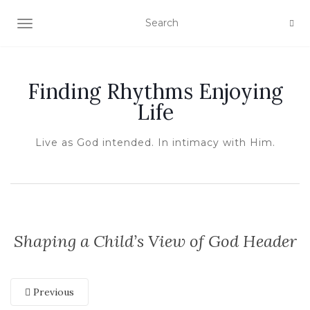
TOGGLE NAVIGATION
Finding Rhythms Enjoying
Life
Live as God intended. In intimacy with Him.
Shaping a Child’s View of God Header
Previous