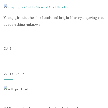
Young girl with head in hands and bright blue eyes gazing out
at something unknown
CART
WELCOME!