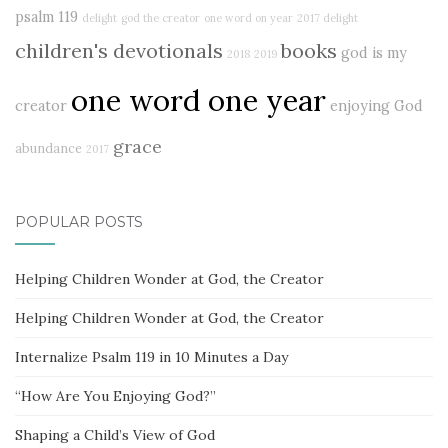
psalm 119
delight
god the creator
one word on year
2017 delight
children's devotionals
books
god is my
2018
2019
one word one year
creator
enjoying God
grace
abundance
2017
POPULAR POSTS
Helping Children Wonder at God, the Creator
Helping Children Wonder at God, the Creator
Internalize Psalm 119 in 10 Minutes a Day
“How Are You Enjoying God?”
Shaping a Child’s View of God