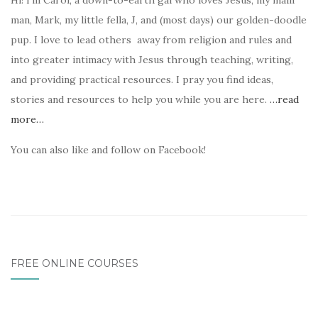
Hi! I’m Carol, a down-to-earth gal who loves Jesus, my main
man, Mark, my little fella, J, and (most days) our golden-doodle
pup. I love to lead others away from religion and rules and
into greater intimacy with Jesus through teaching, writing,
and providing practical resources. I pray you find ideas,
stories and resources to help you while you are here.
…read
more…
You can also like and follow on Facebook!
FREE ONLINE COURSES