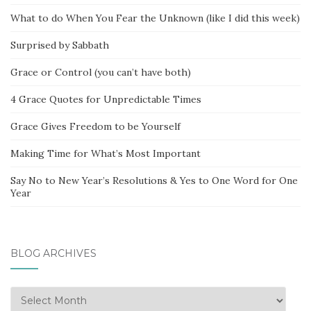
What to do When You Fear the Unknown (like I did this week)
Surprised by Sabbath
Grace or Control (you can’t have both)
4 Grace Quotes for Unpredictable Times
Grace Gives Freedom to be Yourself
Making Time for What’s Most Important
Say No to New Year’s Resolutions & Yes to One Word for One
Year
BLOG ARCHIVES
Blog