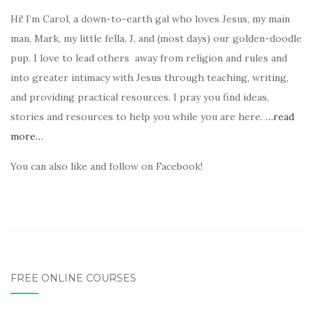
Hi! I’m Carol, a down-to-earth gal who loves Jesus, my main
man, Mark, my little fella, J, and (most days) our golden-doodle
pup. I love to lead others away from religion and rules and
into greater intimacy with Jesus through teaching, writing,
and providing practical resources. I pray you find ideas,
stories and resources to help you while you are here.
…read
more…
You can also like and follow on Facebook!
FREE ONLINE COURSES