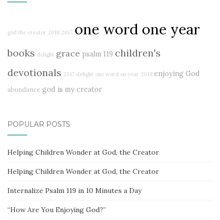
one word one year
god the creator
2018
2017
books
children's
grace
psalm 119
delight
devotionals
enjoying God
2017 delight
one word on year
2019
god is my creator
abundance
POPULAR POSTS
Helping Children Wonder at God, the Creator
Helping Children Wonder at God, the Creator
Internalize Psalm 119 in 10 Minutes a Day
“How Are You Enjoying God?”