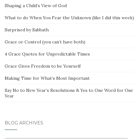
Shaping a Child’s View of God
What to do When You Fear the Unknown (like I did this week)
Surprised by Sabbath
Grace or Control (you can’t have both)
4 Grace Quotes for Unpredictable Times
Grace Gives Freedom to be Yourself
Making Time for What’s Most Important
Say No to New Year’s Resolutions & Yes to One Word for One
Year
BLOG ARCHIVES