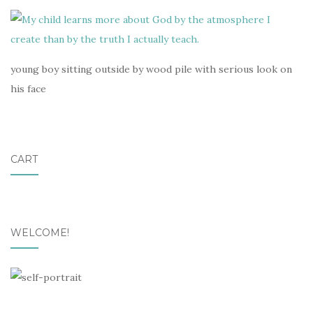
young boy sitting outside by wood pile with serious look on
his face
CART
WELCOME!