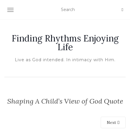
TOGGLE NAVIGATION
Finding Rhythms Enjoying
Life
Live as God intended. In intimacy with Him.
Shaping A Child’s View of God Quote
Next