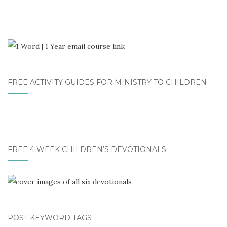
FREE ACTIVITY GUIDES FOR MINISTRY TO CHILDREN
FREE 4 WEEK CHILDREN’S DEVOTIONALS
POST KEYWORD TAGS