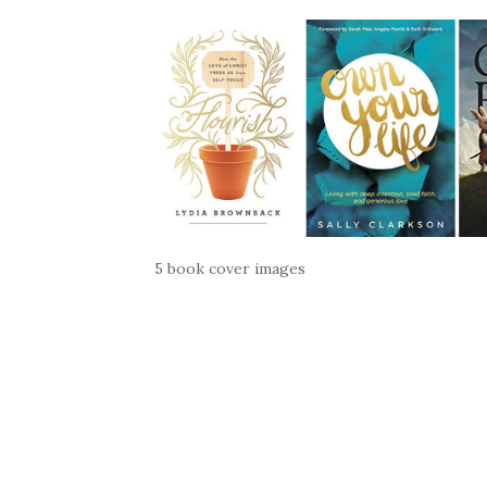
5 book cover images