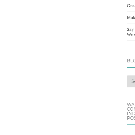
Gra
Mak
Say
Wor
BL
Blo
Arc
WA
CO
IND
POS