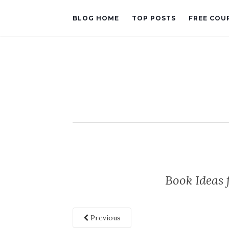
BLOG HOME
TOP POSTS
FREE COU
Book Ideas
Previous