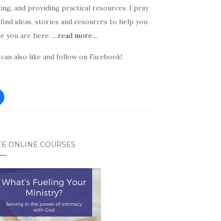
ing, and providing practical resources. I pray
find ideas, stories and resources to help you
le you are here.
…read more…
can also like and follow on Facebook!
EE ONLINE COURSES