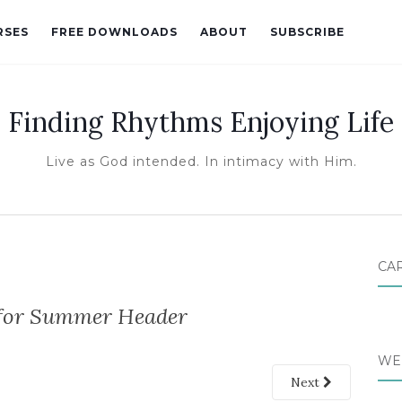
RSES
FREE DOWNLOADS
ABOUT
SUBSCRIBE
Finding Rhythms Enjoying Life
Live as God intended. In intimacy with Him.
CA
 for Summer Header
WE
Next