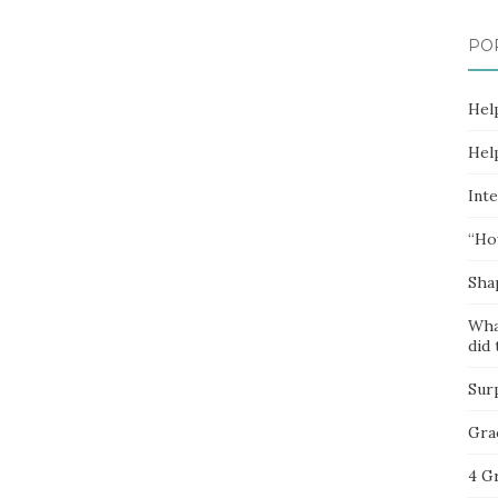
PO
Hel
Hel
Inte
“Ho
Sha
Wha
did 
Sur
Gra
4 G