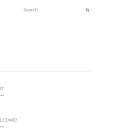
RT
LCOME!