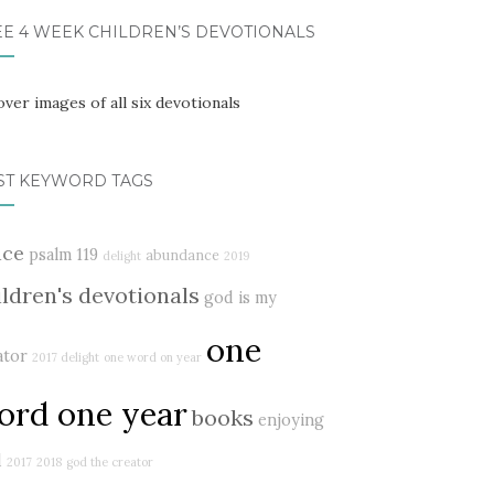
EE 4 WEEK CHILDREN’S DEVOTIONALS
ST KEYWORD TAGS
ace
psalm 119
abundance
delight
2019
ildren's devotionals
god is my
one
ator
2017 delight
one word on year
ord one year
books
enjoying
d
2017
2018
god the creator