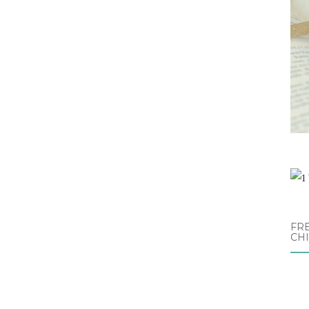
FRE
CH