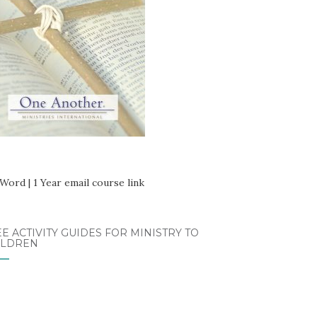
E ACTIVITY GUIDES FOR MINISTRY TO
ILDREN