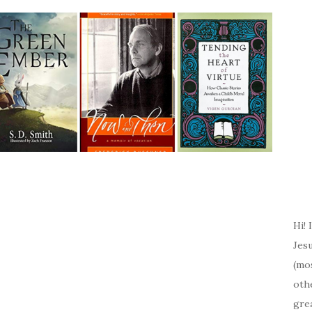
Hi! 
Jesu
(mos
oth
gre