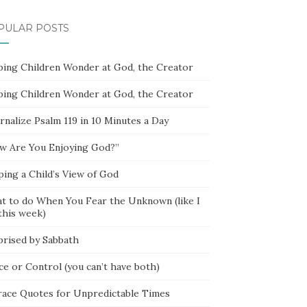
PULAR POSTS
ping Children Wonder at God, the Creator
ping Children Wonder at God, the Creator
rnalize Psalm 119 in 10 Minutes a Day
w Are You Enjoying God?”
ping a Child’s View of God
t to do When You Fear the Unknown (like I
this week)
prised by Sabbath
ce or Control (you can’t have both)
race Quotes for Unpredictable Times