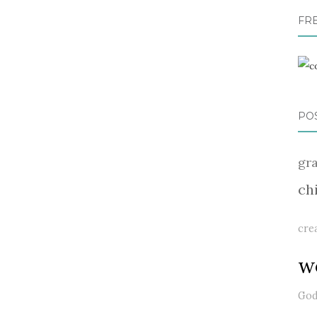
FR
PO
gr
ch
cre
w
Go