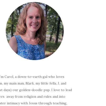
I’m Carol, a down-to-earth gal who loves
s, my main man, Mark, my little fella, J, and
t days) our golden-doodle pup. I love to lead
ers away from religion and rules and into
ater intimacy with Jesus through teaching,