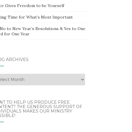
ce Gives Freedom to be Yourself
ing Time for What’s Most Important
 No to New Year’s Resolutions & Yes to One
d for One Year
OG ARCHIVES
g
hives
NT TO HELP US PRODUCE FREE
NTENT? THE GENEROUS SUPPORT OF
IVIDUALS MAKES OUR MINISTRY
SIBLE!