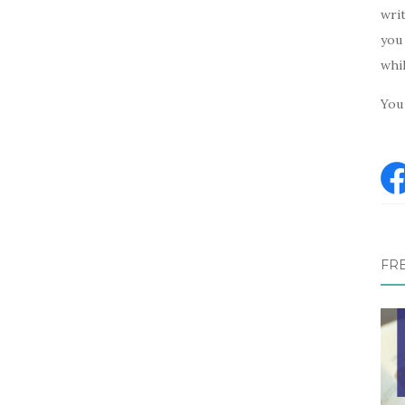
writ
you 
whi
You 
FR