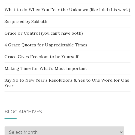
What to do When You Fear the Unknown (like I did this week)
Surprised by Sabbath
Grace or Control (you can’t have both)
4 Grace Quotes for Unpredictable Times
Grace Gives Freedom to be Yourself
Making Time for What’s Most Important
Say No to New Year’s Resolutions & Yes to One Word for One
Year
BLOG ARCHIVES
Blog