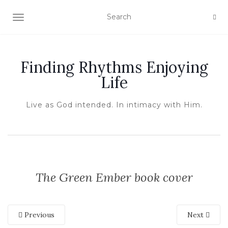
TOGGLE NAVIGATION
Finding Rhythms Enjoying
Life
Live as God intended. In intimacy with Him.
The Green Ember book cover
Previous
Next