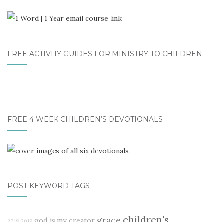
FREE ACTIVITY GUIDES FOR MINISTRY TO CHILDREN
FREE 4 WEEK CHILDREN’S DEVOTIONALS
POST KEYWORD TAGS
children's
grace
god is my creator
2018
2019