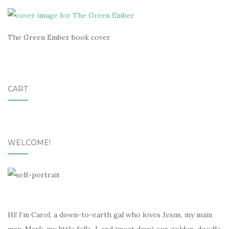
The Green Ember book cover
CART
WELCOME!
Hi! I’m Carol, a down-to-earth gal who loves Jesus, my main