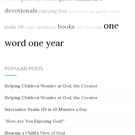
devotionals
enjoying God
one word on year
god the creator
one
books
psalm 119
abundance
delight
2017
2017 delight
word one year
POPULAR POSTS
Helping Children Wonder at God, the Creator
Helping Children Wonder at God, the Creator
Internalize Psalm 119 in 10 Minutes a Day
“How Are You Enjoying God?”
Shaping a Child’s View of God