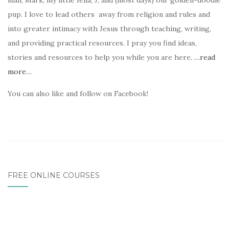
man, Mark, my little fella, J, and (most days) our golden-doodle
pup. I love to lead others away from religion and rules and
into greater intimacy with Jesus through teaching, writing,
and providing practical resources. I pray you find ideas,
stories and resources to help you while you are here.
…read
more…
You can also like and follow on Facebook!
FREE ONLINE COURSES