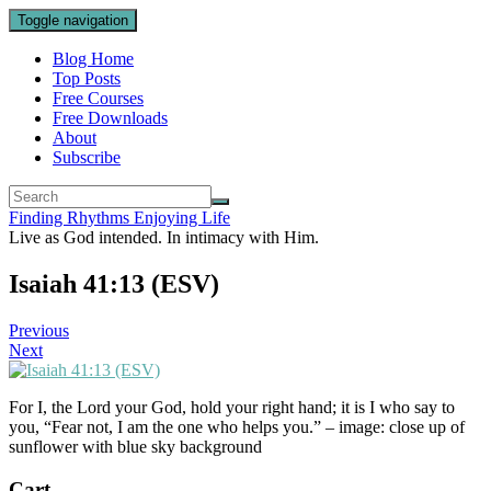
Toggle navigation
Blog Home
Top Posts
Free Courses
Free Downloads
About
Subscribe
Finding Rhythms Enjoying Life
Live as God intended. In intimacy with Him.
Isaiah 41:13 (ESV)
Previous
Next
For I, the Lord your God, hold your right hand; it is I who say to
you, “Fear not, I am the one who helps you.” – image: close up of
sunflower with blue sky background
Cart