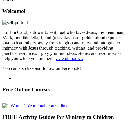
Welcome!
Hi! I’m Carol, a down-to-earth gal who loves Jesus, my main man,
Mark, my little fella, J, and (most days) our golden-doodle pup. I
love to lead others away from religion and rules and into greater
intimacy with Jesus through teaching, writing, and providing
practical resources. I pray you find ideas, stories and resources to
help you while you are here.
…read more…
You can also like and follow on Facebook!
Free Online Courses
FREE Activity Guides for Ministry to Children