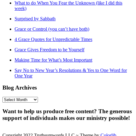
What to do When You Fear the Unknown (like I did this
week)
Surprised by Sabbath
Grace or Control (you can’t have both)
4 Grace Quotes for Unpredictable Times
Grace Gives Freedom to be Yourself
Making Time for What’s Most Important
Say No to New Year’s Resolutions & Yes to One Word for
One Year
Blog Archives
Blog
Archives
Want to help us produce free content? The generous
support of individuals makes our ministry possible!
Copyright 2022 Truthsumwords LLC ~ Theme by
Colorlib