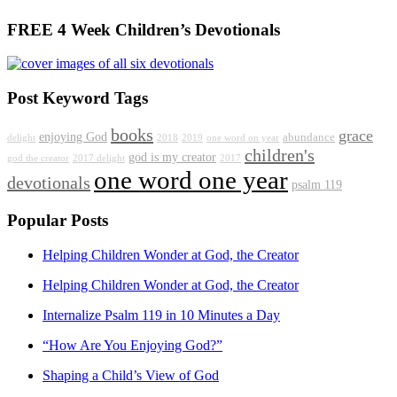
FREE 4 Week Children’s Devotionals
Post Keyword Tags
books
grace
enjoying God
abundance
delight
2018
2019
one word on year
children's
god is my creator
god the creator
2017 delight
2017
one word one year
devotionals
psalm 119
Popular Posts
Helping Children Wonder at God, the Creator
Helping Children Wonder at God, the Creator
Internalize Psalm 119 in 10 Minutes a Day
“How Are You Enjoying God?”
Shaping a Child’s View of God