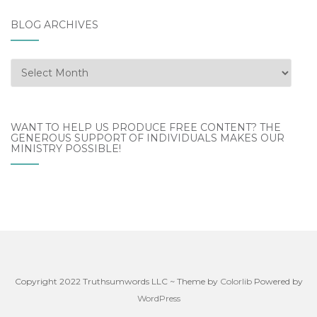
BLOG ARCHIVES
Blog
Archives
WANT TO HELP US PRODUCE FREE CONTENT? THE
GENEROUS SUPPORT OF INDIVIDUALS MAKES OUR
MINISTRY POSSIBLE!
Copyright 2022 Truthsumwords LLC ~ Theme by
Colorlib
Powered by
WordPress