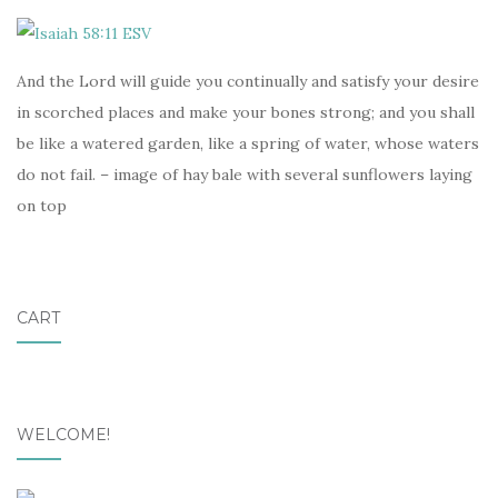
And the Lord will guide you continually and satisfy your desire
in scorched places and make your bones strong; and you shall
be like a watered garden, like a spring of water, whose waters
do not fail. – image of hay bale with several sunflowers laying
on top
CART
WELCOME!