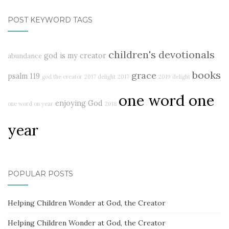
POST KEYWORD TAGS
children's devotionals
god is my creator
abundance
books
grace
psalm 119
god the creator
2017 delight
2017
2019
delight
one word one
enjoying God
one word on year
2018
year
POPULAR POSTS
Helping Children Wonder at God, the Creator
Helping Children Wonder at God, the Creator