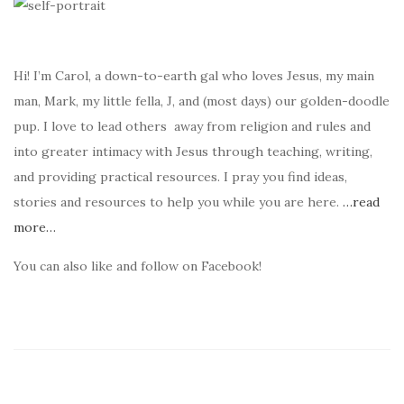
Hi! I’m Carol, a down-to-earth gal who loves Jesus, my main
man, Mark, my little fella, J, and (most days) our golden-doodle
pup. I love to lead others away from religion and rules and
into greater intimacy with Jesus through teaching, writing,
and providing practical resources. I pray you find ideas,
stories and resources to help you while you are here.
…read
more…
You can also like and follow on Facebook!