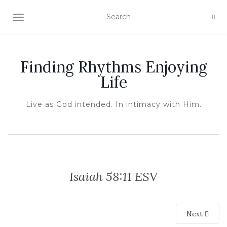
TOGGLE NAVIGATION
Finding Rhythms Enjoying
Life
Live as God intended. In intimacy with Him.
Isaiah 58:11 ESV
Next