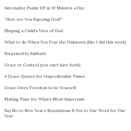
Internalize Psalm 119 in 10 Minutes a Day
“How Are You Enjoying God?”
Shaping a Child’s View of God
What to do When You Fear the Unknown (like I did this week)
Surprised by Sabbath
Grace or Control (you can’t have both)
4 Grace Quotes for Unpredictable Times
Grace Gives Freedom to be Yourself
Making Time for What’s Most Important
Say No to New Year’s Resolutions & Yes to One Word for One
Year