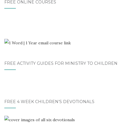
FREE ONLINE COURSES
FREE ACTIVITY GUIDES FOR MINISTRY TO CHILDREN
FREE 4 WEEK CHILDREN’S DEVOTIONALS