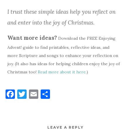
I trust these simple ideas help you reflect on
and enter into the joy of Christmas.
Want more ideas?
Download the FREE Enjoying
Advent! guide to find printables, reflective ideas, and
more Scripture and songs to enhance your reflection on
joy. (It also has ideas for helping children enjoy the joy of
Christmas too!
Read more about it here.
)
F
T
E
S
a
w
m
h
c
it
ai
ar
e
te
l
e
LEAVE A REPLY