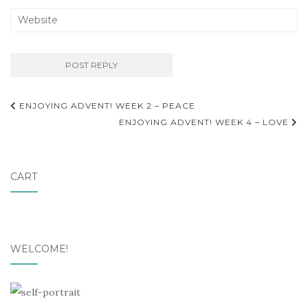
ENJOYING ADVENT! WEEK 2 – PEACE
ENJOYING ADVENT! WEEK 4 – LOVE
CART
WELCOME!