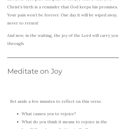
Christ’s birth is a reminder that God keeps his promises.
Your pain won’t be forever. One day it will be wiped away,
never to return!
And now, in the waiting, the joy of the Lord will carry you
through.
Meditate on Joy
Set aside a few minutes to reflect on this verse.
What causes you to rejoice?
What do you think it means to rejoice in the