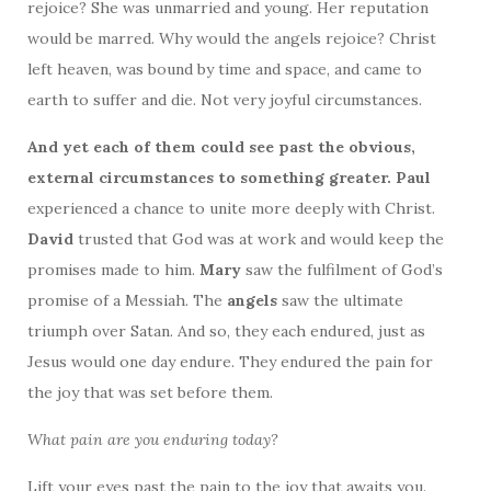
rejoice? She was unmarried and young. Her reputation
would be marred. Why would the angels rejoice? Christ
left heaven, was bound by time and space, and came to
earth to suffer and die. Not very joyful circumstances.
And yet each of them could see past the obvious,
external circumstances to something greater. Paul
experienced a chance to unite more deeply with Christ.
David
trusted that God was at work and would keep the
promises made to him.
Mary
saw the fulfilment of God’s
promise of a Messiah. The
angels
saw the ultimate
triumph over Satan. And so, they each endured, just as
Jesus would one day endure. They endured the pain for
the joy that was set before them.
What pain are you enduring today?
Lift your eyes past the pain to the joy that awaits you.