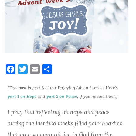
F
T
E
S
a
w
m
h
c
it
ai
ar
(This post is part 3 of our Enjoying Advent! series. Here’s
e
te
l
e
part 1 on Hope
and
part 2 on Peace
, if you missed them.)
b
r
I pray that reflecting on hope and peace
o
during the last two weeks filled your heart so
o
that now you can rejoice in God from the