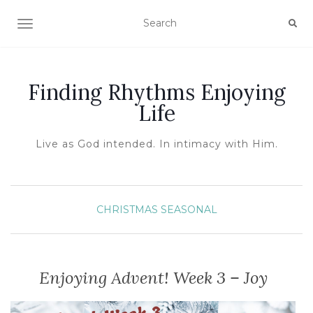
TOGGLE NAVIGATION
Finding Rhythms Enjoying
Life
Live as God intended. In intimacy with Him.
CHRISTMAS
SEASONAL
Enjoying Advent! Week 3 – Joy