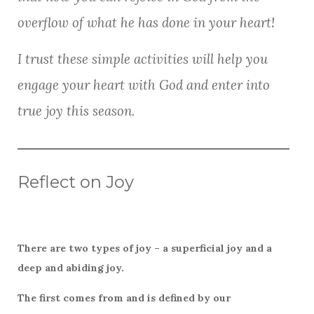
k
overflow of what he has done in your heart!
I trust these simple activities will help you
engage your heart with God and enter into
true joy this season.
Reflect on Joy
There are two types of joy – a superficial joy and a
deep and abiding joy.
The first comes from and is defined by our