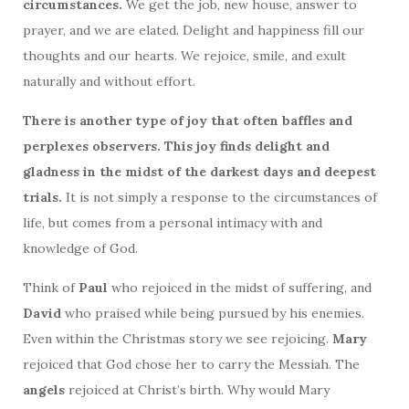
circumstances.
We get the job, new house, answer to
prayer, and we are elated. Delight and happiness fill our
thoughts and our hearts. We rejoice, smile, and exult
naturally and without effort.
There is another type of joy that often baffles and
perplexes observers. This joy finds delight and
gladness in the midst of the darkest days and deepest
trials.
It is not simply a response to the circumstances of
life, but comes from a personal intimacy with and
knowledge of God.
Think of
Paul
who rejoiced in the midst of suffering, and
David
who praised while being pursued by his enemies.
Even within the Christmas story we see rejoicing.
Mary
rejoiced that God chose her to carry the Messiah. The
angels
rejoiced at Christ’s birth. Why would Mary