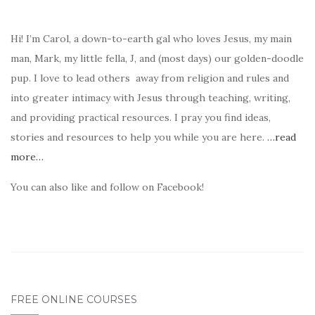
Hi! I’m Carol, a down-to-earth gal who loves Jesus, my main
man, Mark, my little fella, J, and (most days) our golden-doodle
pup. I love to lead others away from religion and rules and
into greater intimacy with Jesus through teaching, writing,
and providing practical resources. I pray you find ideas,
stories and resources to help you while you are here.
…read
more…
You can also like and follow on Facebook!
FREE ONLINE COURSES