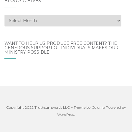
BLOG ARCHIVES
WANT TO HELP US PRODUCE FREE CONTENT? THE
GENEROUS SUPPORT OF INDIVIDUALS MAKES OUR
MINISTRY POSSIBLE!
Copyright 2022 Truthsumwords LLC ~ Theme by
Colorlib
Powered by
WordPress