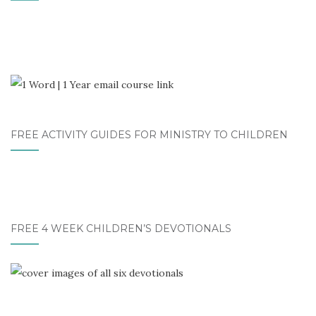
FREE ACTIVITY GUIDES FOR MINISTRY TO CHILDREN
FREE 4 WEEK CHILDREN’S DEVOTIONALS