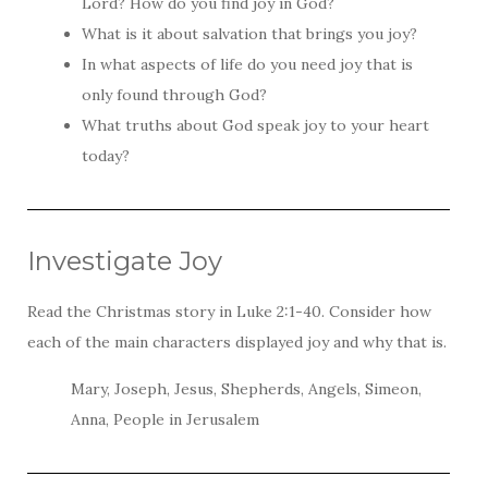
Lord? How do you find joy in God?
What is it about salvation that brings you joy?
In what aspects of life do you need joy that is
only found through God?
What truths about God speak joy to your heart
today?
Investigate Joy
Read the Christmas story in Luke 2:1-40. Consider how
each of the main characters displayed joy and why that is.
Mary, Joseph, Jesus, Shepherds, Angels, Simeon,
Anna, People in Jerusalem