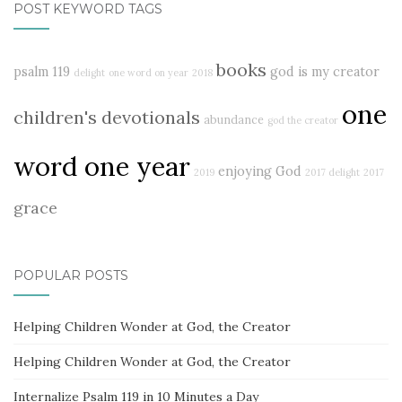
POST KEYWORD TAGS
books
psalm 119
god is my creator
delight
one word on year
2018
one
children's devotionals
abundance
god the creator
word one year
enjoying God
2019
2017 delight
2017
grace
POPULAR POSTS
Helping Children Wonder at God, the Creator
Helping Children Wonder at God, the Creator
Internalize Psalm 119 in 10 Minutes a Day