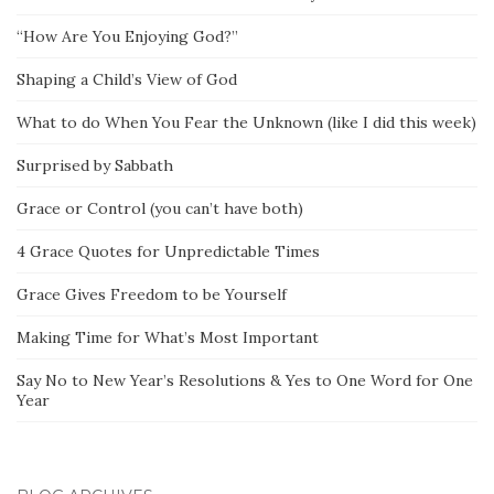
“How Are You Enjoying God?”
Shaping a Child’s View of God
What to do When You Fear the Unknown (like I did this week)
Surprised by Sabbath
Grace or Control (you can’t have both)
4 Grace Quotes for Unpredictable Times
Grace Gives Freedom to be Yourself
Making Time for What’s Most Important
Say No to New Year’s Resolutions & Yes to One Word for One
Year